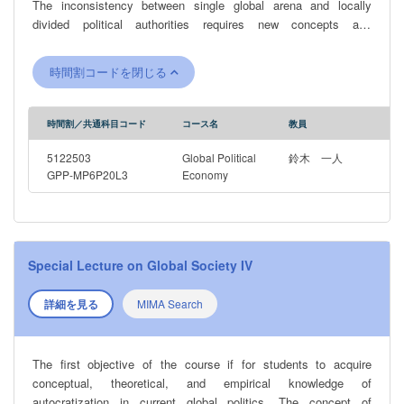
The inconsistency between single global arena and locally
divided political authorities requires new concepts and
methodologies for analyzing international order under
globalization.
時間割コードを閉じる
時間割／共通科目コード
コース名
教員
5122503
Global Political
鈴木 一人
GPP-MP6P20L3
Economy
Special Lecture on Global Society IV
詳細を見る
MIMA Search
The first objective of the course if for students to acquire
conceptual, theoretical, and empirical knowledge of
autocratization in current global politics. The concept of