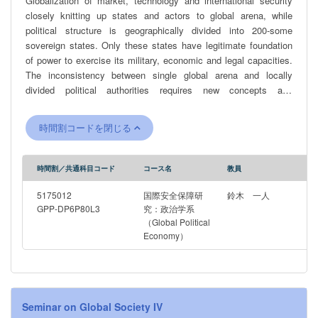
Globalization of market, technology and international security
closely knitting up states and actors to global arena, while
political structure is geographically divided into 200-some
sovereign states. Only these states have legitimate foundation
of power to exercise its military, economic and legal capacities.
The inconsistency between single global arena and locally
divided political authorities requires new concepts and
methodologies for analyzing international order under
globalization.
時間割コードを閉じる
時間割／共通科目コード
コース名
教員
5175012
国際安全保障研
鈴木 一人
GPP-DP6P80L3
究：政治学系
（Global Political
Economy）
Seminar on Global Society IV