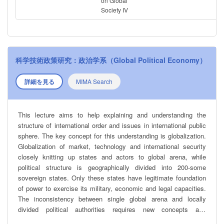
analyzes prominent recent examples of populist leaders and
on Global
Society IV
regimes, including tools they have used to come to power and
keep it.
科学技術政策研究：政治学系（Global Political Economy）
詳細を見る
MIMA Search
This lecture aims to help explaining and understanding the
structure of international order and issues in international public
sphere. The key concept for this understanding is globalization.
Globalization of market, technology and international security
closely knitting up states and actors to global arena, while
political structure is geographically divided into 200-some
sovereign states. Only these states have legitimate foundation
of power to exercise its military, economic and legal capacities.
The inconsistency between single global arena and locally
divided political authorities requires new concepts and
methodologies for analyzing international order under