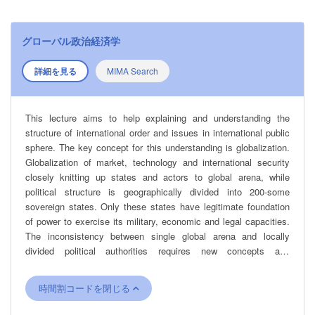
グローバル政治経済学
詳細を見る
MIMA Search
This lecture aims to help explaining and understanding the
structure of international order and issues in international public
sphere. The key concept for this understanding is globalization.
Globalization of market, technology and international security
closely knitting up states and actors to global arena, while
political structure is geographically divided into 200-some
sovereign states. Only these states have legitimate foundation
of power to exercise its military, economic and legal capacities.
The inconsistency between single global arena and locally
divided political authorities requires new concepts and
methodologies for analyzing international order under
globalization.
時間割コードを閉じる