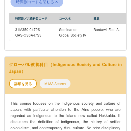
時間割コードを閉じる
speeches and ethnographies. How do these authors depict key
historical transformations taking place in the Arab world? What
are the different angles through which political questions are
時間割／共通科目コード
コース名
教員
apprehended? How do these different works negotiate the
relationship between Self and Other, Domination and
31M350-0472S
Seminar on
Bardawil,Fadi A.
Emancipation? These will be some of the central questions that
GAS-GS6A47S3
Global Society IV
will guide our explorations of Modern Arab cultures.
グローバル教養科目（Indigenous Society and Culture in
Japan）
詳細を見る
MIMA Search
This course focuses on the indigenous society and culture of
Japan, with particular attention to the Ainu people, who are
regarded as indigenous to the island now called Hokkaido. It
discusses the definition of indigenous, the history of settler
colonialism, and contemporary Ainu culture. No prior disciplinary