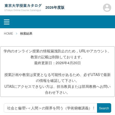
2026年度版
HOME
検索結果
学内のオンライン授業の情報漏洩防止のため，URLやアカウント、
教室の記載は削除しております。
最終更新日：2026年4月20日
授業計画や教室は変更となる可能性があるため、必ずUTASで最新
の情報を確認して下さい。
UTASにアクセスできない方は、担当教員または部局教務へお問い
合わせ下さい。
Search