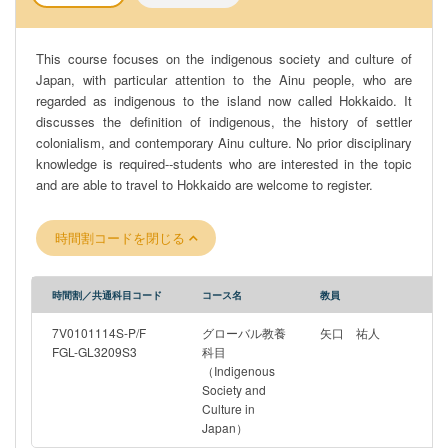
This course focuses on the indigenous society and culture of
Japan, with particular attention to the Ainu people, who are
regarded as indigenous to the island now called Hokkaido. It
discusses the definition of indigenous, the history of settler
colonialism, and contemporary Ainu culture. No prior disciplinary
knowledge is required--students who are interested in the topic
and are able to travel to Hokkaido are welcome to register.
時間割コードを閉じる
時間割／共通科目コード
コース名
教員
7V0101114S-P/F
グローバル教養
矢口 祐人
FGL-GL3209S3
科目
（Indigenous
Society and
Culture in
Japan）