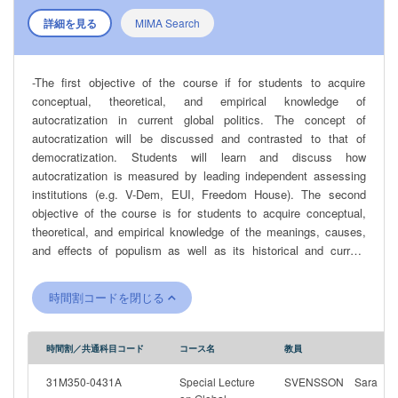
詳細を見る
MIMA Search
-The first objective of the course if for students to acquire
conceptual, theoretical, and empirical knowledge of
autocratization in current global politics. The concept of
autocratization will be discussed and contrasted to that of
democratization. Students will learn and discuss how
autocratization is measured by leading independent assessing
institutions (e.g. V-Dem, EUI, Freedom House). The second
objective of the course is for students to acquire conceptual,
theoretical, and empirical knowledge of the meanings, causes,
and effects of populism as well as its historical and current
character in various contexts. Thereby, students will be able to
understand the role of populism, if any, in countries undergoing a
時間割コードを閉じる
reversal in the quality of democracy. The students will also
develop the ability to assess different academic perspectives on
populism and to independently and critically analyze populist
時間割／共通科目コード
コース名
教員
rhetoric, as well as the social, economic and political conditions
that promotes the growth of populism. The course includes and
31M350-0431A
Special Lecture
SVENSSON Sara