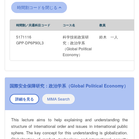
globalization.
時間割コードを閉じる
時間割／共通科目コード
コース名
教員
5171116
科学技術政策研
鈴木 一人
GPP-DP6P90L3
究：政治学系
（Global Political
Economy）
国際安全保障研究：政治学系（Global Political Economy）
詳細を見る
MIMA Search
This lecture aims to help explaining and understanding the
structure of international order and issues in international public
sphere. The key concept for this understanding is globalization.