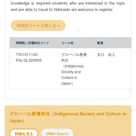
knowledge is required--students who are interested in the topic
and are able to travel to Hokkaido are welcome to register.
時間割コードを閉じる
時間割／共通科目コード
コース名
教員
7V0101114S
グローバル教養
矢口 祐人
FGL-GL3209S3
科目
（Indigenous
Society and
Culture in
Japan）
グローバル教養科目（Indigenous Society and Culture in
Japan）
詳細を見る
MIMA Search