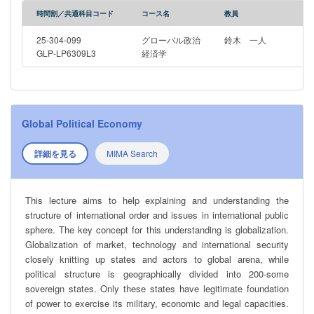
時間割／共通科目コード
コース名
教員
25-304-099
グローバル政治
鈴木 一人
GLP-LP6309L3
経済学
Global Political Economy
詳細を見る
MIMA Search
This lecture aims to help explaining and understanding the
structure of international order and issues in international public
sphere. The key concept for this understanding is globalization.
Globalization of market, technology and international security
closely knitting up states and actors to global arena, while
political structure is geographically divided into 200-some
sovereign states. Only these states have legitimate foundation
of power to exercise its military, economic and legal capacities.