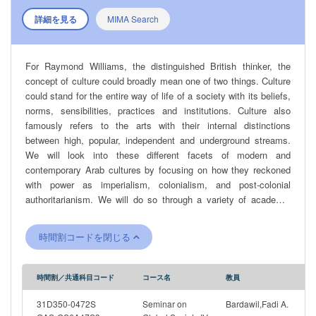
詳細を見る
MIMA Search
For Raymond Williams, the distinguished British thinker, the
concept of culture could broadly mean one of two things. Culture
could stand for the entire way of life of a society with its beliefs,
norms, sensibilities, practices and institutions. Culture also
famously refers to the arts with their internal distinctions
between high, popular, independent and underground streams.
We will look into these different facets of modern and
contemporary Arab cultures by focusing on how they reckoned
with power as imperialism, colonialism, and post-colonial
authoritarianism. We will do so through a variety of academic
disciplines and works spanning different genres: memoirs,
novels, films, theoretical tracts, music, histories, political
時間割コードを閉じる
speeches and ethnographies. How do these authors depict key
historical transformations taking place in the Arab world? What
are the different angles through which political questions are
時間割／共通科目コード
コース名
教員
apprehended? How do these different works negotiate the
relationship between Self and Other, Domination and
31D350-0472S
Seminar on
Bardawil,Fadi A.