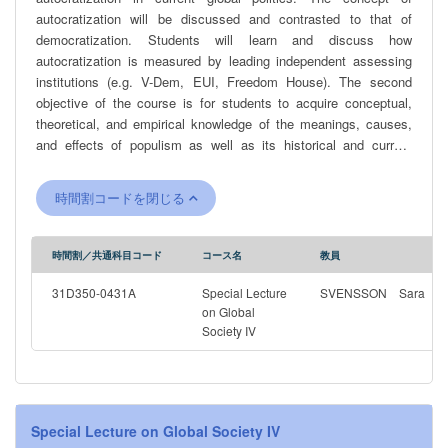
autocratization will be discussed and contrasted to that of
democratization. Students will learn and discuss how
autocratization is measured by leading independent assessing
institutions (e.g. V-Dem, EUI, Freedom House). The second
objective of the course is for students to acquire conceptual,
theoretical, and empirical knowledge of the meanings, causes,
and effects of populism as well as its historical and current
character in various contexts. Thereby, students will be able to
understand the role of populism, if any, in countries undergoing a
時間割コードを閉じる
reversal in the quality of democracy. The students will also
develop the ability to assess different academic perspectives on
populism and to independently and critically analyze populist
時間割／共通科目コード
コース名
教員
rhetoric, as well as the social, economic and political conditions
that promotes the growth of populism. The course includes and
31D350-0431A
Special Lecture
SVENSSON Sara
analyzes prominent recent examples of populist leaders and
on Global
Society IV
regimes, including tools they have used to come to power and
keep it.
Special Lecture on Global Society IV