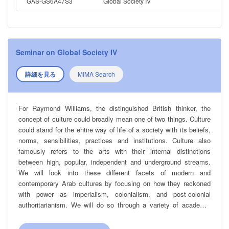
Emancipation? These will be some of the central questions that
GAS-GS6A47S3
Global Society IV
will guide our explorations of Modern Arab cultures.
Seminar on Global Society IV
詳細を見る
MIMA Search
For Raymond Williams, the distinguished British thinker, the
concept of culture could broadly mean one of two things. Culture
could stand for the entire way of life of a society with its beliefs,
norms, sensibilities, practices and institutions. Culture also
famously refers to the arts with their internal distinctions
between high, popular, independent and underground streams.
We will look into these different facets of modern and
contemporary Arab cultures by focusing on how they reckoned
with power as imperialism, colonialism, and post-colonial
authoritarianism. We will do so through a variety of academic
disciplines and works spanning different genres: memoirs,
novels, films, theoretical tracts, music, histories, political