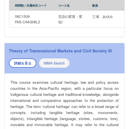
時間割／共通科目コード
コース名
教員
08C1509
言語の変異・変
三浦 あゆみ
FAS-CA4G08L2
化I
Theory of Transnational Markets and Civil Society III
詳細を見る
MIMA Search
This course examines cultural heritage, law and policy across
countries in the Asia-Pacific region, with a particular focus on
Indigenous cultural heritage and traditional knowledge, alongside
international and comparative approaches to the protection of
heritage. The term ‘cultural heritage’ can refer to a broad range of
concepts, including tangible heritage (sites, monuments,
objects), intangible heritage (language, stories, customs, lore),
movable and immovable heritage. It may refer to the cultural