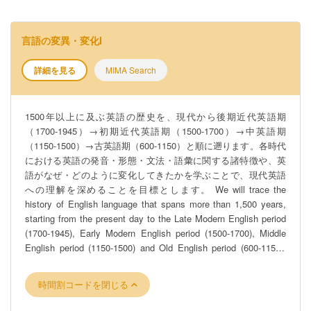
言語の変異・変化I
詳細を見る
MIMA Search
1500年以上に及ぶ英語の歴史を、現代から後期近代英語期
（1700-1945）→初期近代英語期（1500-1700）→中英語期
（1150-1500）→古英語期（600-1150）と順に遡ります。各時代
における英語の発音・形態・文法・語彙に関する諸特徴や、英
語がなぜ・どのように変化してきたかを学ぶことで、現代英語
への理解を深めることを目標とします。 We will trace the
history of English language that spans more than 1,500 years,
starting from the present day to the Late Modern English period
(1700-1945), Early Modern English period (1500-1700), Middle
English period (1150-1500) and Old English period (600-1150),
i.e. reverse chronological order. By studying features of sounds,
morphology, syntax and lexicon of the language in each period
時間割コードを閉じる
and how and why English has changed, we will aim to deepen
our understanding of Present-day English.