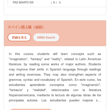
FAS-BA4F01S5
（９）ｂ
スペイン語上級（会話）
詳細を見る
MIMA Search
In this course, students will learn concepts such as
"imagination", "fantasy" and "reality", related to Latin American
literature, by reading some works of major authors. Students
may improve their skills in Spanish language through readings
and writing exercises. They may also strengthen aspects of
grammar, syntax and vocabulary of Spanish. En este curso, los
estudiantes aprenderán conceptos como "imaginación",
"fantasía" y "realidad", relacionados con la literatura
hispanoamericana, mediante la lectura de algunas obras de los
principales autores. Los estudiantes pueden mejorar sus
habilidades en el idioma español a través de lecturas y