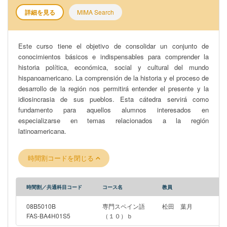
詳細を見る
MIMA Search
Este curso tiene el objetivo de consolidar un conjunto de
conocimientos básicos e indispensables para comprender la
historia política, económica, social y cultural del mundo
hispanoamericano. La comprensión de la historia y el proceso de
desarrollo de la región nos permitirá entender el presente y la
idiosincrasia de sus pueblos. Esta cátedra servirá como
fundamento para aquellos alumnos interesados en
especializarse en temas relacionados a la región
latinoamericana.
時間割コードを閉じる
時間割／共通科目コード
コース名
教員
08B5010B
専門スペイン語
松田 葉月
FAS-BA4H01S5
（１０）ｂ