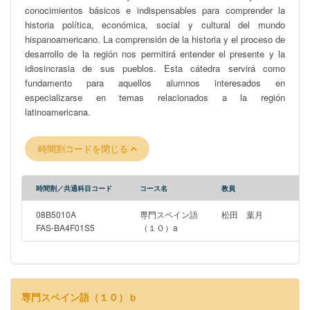
conocimientos básicos e indispensables para comprender la
comprehensive domestic and international protection that Japan
historia política, económica, social y cultural del mundo
has adopted for its cultural heritage more generally. The course
hispanoamericano. La comprensión de la historia y el proceso de
finishes with a reflection on the role of museums in the
desarrollo de la región nos permitirá entender el presente y la
displacement of Indigenous cultural heritage and cultural heritage
idiosincrasia de sus pueblos. Esta cátedra servirá como
more generally; the ongoing, recent attempts to return
fundamento para aquellos alumnos interesados en
Indigenous tangible cultural heritage to ancestors; and how law
especializarse en temas relacionados a la región
may help or hinder such attempts. Students do not need to have
latinoamericana.
undertaken any prior legal study to successfully complete this
course.
時間割コードを閉じる
時間割／共通科目コード
コース名
教員
08B5010A
専門スペイン語
松田 葉月
FAS-BA4F01S5
（１０）a
専門スペイン語（１０）ｂ