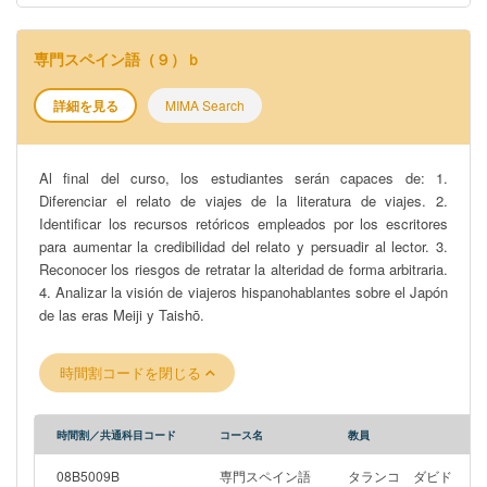
専門スペイン語（９）ｂ
詳細を見る
MIMA Search
Al final del curso, los estudiantes serán capaces de: 1.
Diferenciar el relato de viajes de la literatura de viajes. 2.
Identificar los recursos retóricos empleados por los escritores
para aumentar la credibilidad del relato y persuadir al lector. 3.
Reconocer los riesgos de retratar la alteridad de forma arbitraria.
4. Analizar la visión de viajeros hispanohablantes sobre el Japón
de las eras Meiji y Taishō.
時間割コードを閉じる
時間割／共通科目コード
コース名
教員
08B5009B
専門スペイン語
タランコ ダビド