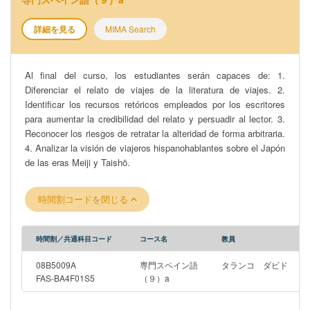
詳細を見る
MIMA Search
Al final del curso, los estudiantes serán capaces de: 1.
Diferenciar el relato de viajes de la literatura de viajes. 2.
Identificar los recursos retóricos empleados por los escritores
para aumentar la credibilidad del relato y persuadir al lector. 3.
Reconocer los riesgos de retratar la alteridad de forma arbitraria.
4. Analizar la visión de viajeros hispanohablantes sobre el Japón
de las eras Meiji y Taishō.
時間割コードを閉じる
時間割／共通科目コード
コース名
教員
08B5009A
専門スペイン語
タランコ ダビド
FAS-BA4F01S5
（９）a