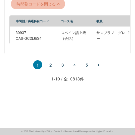
ejercicios de escritura. También pueden fortalecer aspectos de
時間割コードを閉じる
gramática, sintaxis y vocabulario del español.
時間割／共通科目コード
コース名
教員
30937
スペイン語上級
サンブラノ グレゴリ
CAS-GC2L6iS4
（会話）
ー
2
3
4
5
1
1-10 / 全10813件
© 2019 The University of Tokyo Center for Research and Development of Higher Education.