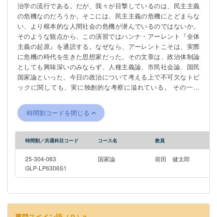
治学の流行である。だが、我々が目撃しているのは、民主主義
の危機なのだろうか。そこには、民主主義の危機にとどまらな
い、より根本的な人間社会の危機が潜んでいるのではないか。
そのような観点から、この演習ではハンナ・アーレント『全体
主義の起原』を通読する。なぜなら、アーレントこそは、実際
に危機の時代を生きた思想家だった。その文章は、政治体制論
としても興味深いのみならず、人種主義論、市民社会論、国民
国家論といった、今日の政治について考える上で不可欠なトピ
ックに関しても、実に独創的な考察に溢れている。 その一方
で、アーレントの考察には、今日の学問から見ると疑問符がつ
くものも少なくない。特にその官僚制論は、行政学の授業で学
時間割コードを閉じる
ぶような近代官僚制の姿とは大きく異なっている。それでは、
なぜそのような違いが生じるのか。この疑問に応える上でも、
実際にアーレントの文章を読むことには大きな意味がある。 従
時間割／共通科目コード
コース名
教員
って、この演習では是々非々の態度でアーレントの大著と格闘
してみよう。おそらく、学べることは多い。
25-304-063
国家論
前田 健太郎
GLP-LP6306S1
専門スペイン語（９）a