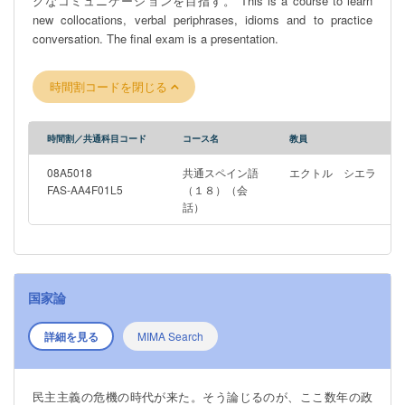
クなコミュニケーションを目指す。 This is a course to learn
more generally; the ongoing, recent attempts to return
new collocations, verbal periphrases, idioms and to practice
Indigenous tangible cultural heritage to ancestors; and how law
conversation. The final exam is a presentation.
may help or hinder such attempts. Students do not need to have
undertaken any prior legal study to successfully complete this
course.
時間割コードを閉じる
時間割／共通科目コード
コース名
教員
08A5018
共通スペイン語
エクトル シエラ
FAS-AA4F01L5
（１８）（会
話）
国家論
詳細を見る
MIMA Search
民主主義の危機の時代が来た。そう論じるのが、ここ数年の政