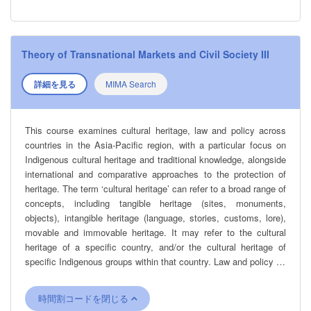
Theory of Transnational Markets and Civil Society III
詳細を見る
MIMA Search
This course examines cultural heritage, law and policy across
countries in the Asia-Pacific region, with a particular focus on
Indigenous cultural heritage and traditional knowledge, alongside
international and comparative approaches to the protection of
heritage. The term ‘cultural heritage’ can refer to a broad range of
concepts, including tangible heritage (sites, monuments,
objects), intangible heritage (language, stories, customs, lore),
movable and immovable heritage. It may refer to the cultural
heritage of a specific country, and/or the cultural heritage of
specific Indigenous groups within that country. Law and policy do
not always recognise these distinctions. Issues affecting cultural
heritage can range from the impact of colonisation; a failure to
時間割コードを閉じる
recognise and protect Indigenous groups; the impact of war; and