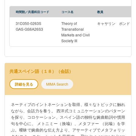
modern environmental factors. The first part of the course
introduces students to the course concepts, focusing on
時間割／共通科目コード
コース名
教員
traditional knowledge, Indigenous cultural heritage, the role of
colonisation, and more general approaches to the term ‘cultural
31D350-0263S
Theory of
キャサリン ボンド
heritage’. It then examines the different international
GAS-GS6A26S3
Transnational
Markets and Civil
organisations that oversee and legal frameworks that have been
Society III
introduced in this area, some effective and some less so, in
addition to the approaches that individual countries have adopted
in protecting these different areas, using existing intellectual
property regimes or bespoke heritage law. The second part of the
course focuses on specific country case studies, including
共通スペイン語（１８）（会話）
Australia, New Zealand, Vietnam and Indonesia, examining the
Indigenous cultural heritage and traditional knowledge of groups
詳細を見る
MIMA Search
within these countries and the various, significant challenges
that these Indigenous groups have faced. It then examines the
Ainu people and recent legal efforts in Japan recognise and
ネーティブのイントネーションを取得、様々なトピックに触れ
protect the culture of this group, before turning to the
ながら、会話力を養う。 西洋式コミュニケーションのパターン
comprehensive domestic and international protection that Japan
を探り、コロケーション、スペイン語の独特な婉曲動詞や慣用
has adopted for its cultural heritage more generally. The course
句を中心に、 メトニミー（換喩）、メタファー （比喩）を学
finishes with a reflection on the role of museums in the
ぶ。曖昧で婉曲的な伝え方より、アサーティブでメタフォリッ
displacement of Indigenous cultural heritage and cultural heritage