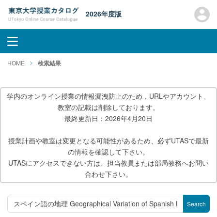
2026年度版
HOME
検索結果
学内のオンライン授業の情報漏洩防止のため，URLやアカウント、
教室の記載は削除しております。
最終更新日：2026年4月20日
授業計画や教室は変更となる可能性があるため、必ずUTASで最新
の情報を確認して下さい。
UTASにアクセスできない方は、担当教員または部局教務へお問い
合わせ下さい。
Search