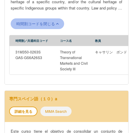
heritage of a specific country, and/or the cultural heritage of
specific Indigenous groups within that country. Law and policy do
not always recognise these distinctions. Issues affecting cultural
heritage can range from the impact of colonisation; a failure to
時間割コードを閉じる
recognise and protect Indigenous groups; the impact of war; and
modern environmental factors. The first part of the course
introduces students to the course concepts, focusing on
時間割／共通科目コード
コース名
教員
traditional knowledge, Indigenous cultural heritage, the role of
colonisation, and more general approaches to the term ‘cultural
31M350-0263S
Theory of
キャサリン ボンド
heritage’. It then examines the different international
GAS-GS6A26S3
Transnational
Markets and Civil
organisations that oversee and legal frameworks that have been
Society III
introduced in this area, some effective and some less so, in
addition to the approaches that individual countries have adopted
in protecting these different areas, using existing intellectual
property regimes or bespoke heritage law. The second part of the
course focuses on specific country case studies, including
専門スペイン語（１０）a
Australia, New Zealand, Vietnam and Indonesia, examining the
Indigenous cultural heritage and traditional knowledge of groups
詳細を見る
MIMA Search
within these countries and the various, significant challenges
that these Indigenous groups have faced. It then examines the
Ainu people and recent legal efforts in Japan recognise and
Este curso tiene el objetivo de consolidar un conjunto de
protect the culture of this group, before turning to the