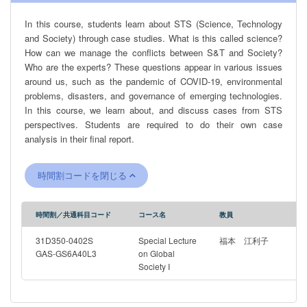
In this course, students learn about STS (Science, Technology
and Society) through case studies. What is this called science?
How can we manage the conflicts between S&T and Society?
Who are the experts? These questions appear in various issues
around us, such as the pandemic of COVID-19, environmental
problems, disasters, and governance of emerging technologies.
In this course, we learn about, and discuss cases from STS
perspectives. Students are required to do their own case
analysis in their final report.
時間割コードを閉じる
時間割／共通科目コード
コース名
教員
31D350-0402S
Special Lecture
福本 江利子
GAS-GS6A40L3
on Global
Society I