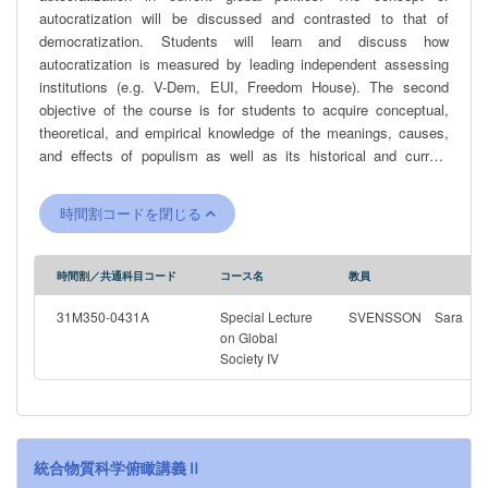
autocratization will be discussed and contrasted to that of
democratization. Students will learn and discuss how
autocratization is measured by leading independent assessing
institutions (e.g. V-Dem, EUI, Freedom House). The second
objective of the course is for students to acquire conceptual,
theoretical, and empirical knowledge of the meanings, causes,
and effects of populism as well as its historical and current
character in various contexts. Thereby, students will be able to
understand the role of populism, if any, in countries undergoing a
時間割コードを閉じる
reversal in the quality of democracy. The students will also
develop the ability to assess different academic perspectives on
populism and to independently and critically analyze populist
時間割／共通科目コード
コース名
教員
rhetoric, as well as the social, economic and political conditions
that promotes the growth of populism. The course includes and
31M350-0431A
Special Lecture
SVENSSON Sara
analyzes prominent recent examples of populist leaders and
on Global
Society IV
regimes, including tools they have used to come to power and
keep it.
統合物質科学俯瞰講義Ⅱ