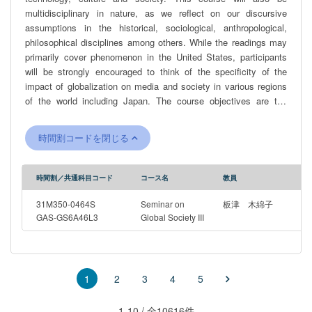
multidisciplinary in nature, as we reflect on our discursive
assumptions in the historical, sociological, anthropological,
philosophical disciplines among others. While the readings may
primarily cover phenomenon in the United States, participants
will be strongly encouraged to think of the specificity of the
impact of globalization on media and society in various regions
of the world including Japan. The course objectives are the
following: -Gain a better understanding of the relationships
between society, media, people, institutions and how they
時間割コードを閉じる
function as agents of maintaining the status quo or for fostering
change -Learn about the transformative faculties and social
implications of quotidian applications of technology -Gain deeper
時間割／共通科目コード
コース名
教員
understanding of the academic disciplines Topics will include
(but are not limited to): -representation of human-computer
31M350-0464S
Seminar on
板津 木綿子
interaction in culture -regional, transnational and international
GAS-GS6A46L3
Global Society III
ecosystems of information technology -artificial intelligence and
algorithmic bias -representation of race, ethnicity and gender and
other minorities -technological advancement and implementation
in everyday life and the powers at play
2
3
4
5
1
1-10 / 全10616件