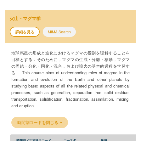
火山・マグマ学
詳細を見る
MIMA Search
地球惑星の形成と進化におけるマグマの役割を理解することを
目標とする．そのために，マグマの生成・分離・移動，マグマ
の固結・分化・同化・混合，および噴火の基本的過程を学習す
る． This course aims at understanding roles of magma in the
formation and evolution of the Earth and other planets by
studying basic aspects of all the related physical and chemical
processes, such as generation, separation from solid residue,
transportation, solidification, fractionation, assimilation, mixing,
and eruption.
時間割コードを閉じる
時間割／共通科目コード
コース名
教員