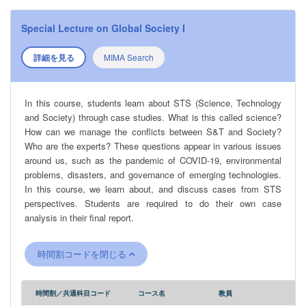
Special Lecture on Global Society I
詳細を見る
MIMA Search
In this course, students learn about STS (Science, Technology
and Society) through case studies. What is this called science?
How can we manage the conflicts between S&T and Society?
Who are the experts? These questions appear in various issues
around us, such as the pandemic of COVID-19, environmental
problems, disasters, and governance of emerging technologies.
In this course, we learn about, and discuss cases from STS
perspectives. Students are required to do their own case
analysis in their final report.
時間割コードを閉じる
時間割／共通科目コード
コース名
教員