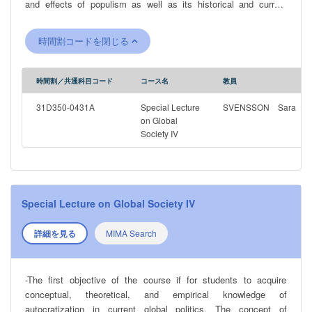
and effects of populism as well as its historical and current
character in various contexts. Thereby, students will be able to
understand the role of populism, if any, in countries undergoing a
時間割コードを閉じる
reversal in the quality of democracy. The students will also
develop the ability to assess different academic perspectives on
populism and to independently and critically analyze populist
時間割／共通科目コード
コース名
教員
rhetoric, as well as the social, economic and political conditions
that promotes the growth of populism. The course includes and
31D350-0431A
Special Lecture
SVENSSON Sara
analyzes prominent recent examples of populist leaders and
on Global
Society IV
regimes, including tools they have used to come to power and
keep it.
Special Lecture on Global Society IV
詳細を見る
MIMA Search
-The first objective of the course if for students to acquire
conceptual, theoretical, and empirical knowledge of
autocratization in current global politics. The concept of