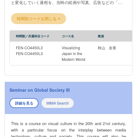
と変化していく過程を、当時の絵画や写真、広告などの「視覚
資料」を通して学びます。授業では、オンライン教材やビデオ
講義、歴史資料を用いながら、ディスカッションや課題に取り
時間割コードを閉じる
組みます。特にグループワークを重視しており、視覚資料の分
析やプレゼンテーションなどを通して、学生同士が協力しなが
ら学びを深めていきます。これらの活動を通して、視覚的リテ
時間割／共通科目コード
コース名
教員
ラシー、歴史的思考力、異文化理解力を養うとともに、英語に
よるコミュニケーション能力の向上も目指します。国際的な視
FEN-CO4450L3
Visualizing
秋山 友香
野を広げたい方や、英語を実践的に使って学びたい方に適した
FEN-CO4450L3
Japan in the
Modern World
内容となっています。
Seminar on Global Society III
詳細を見る
MIMA Search
This is a course on visual culture in the 20th and 21st century,
with a particular focus on the interplay between media
technology, culture and society. This course will also be