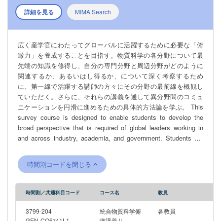
詳細を見る
MIMA Search
広く産学官にわたってグローバルに活躍するために必要な「俯
瞰力」を養成することを目指す。物質科学の各分野について最
先端の知識を修得し、自分の専門分野と周辺分野がどのように
関連するか、あるいはし得るか、について深く考察するため
に、第一線で活躍する講師の方々にその分野の最前線を概観し
ていただく。さらに、それらの講義を通して異分野間のコミュ
ニケーションを円滑に進めるための具体的方法論を学ぶ。 This
survey course is designed to enable students to develop the
broad perspective that is required of global leaders working in
and across industry, academia, and government. Students will
gain knowledge and insight on advancements in each field of
materials science research, given by leading researchers
時間割コードを閉じる
working on the frontline in those fields. This will allow students to
consider how peripheral fields are related to their own area of
expertise, and to consider the potential for forging bridges
時間割／共通科目コード
コース名
教員
between related fields in the future. In addition, students will
learn specific methodologies designed to facilitate smooth
3799-204
統合物質科学俯
各教員
communication among different disciplines.
GEN-CO6z41L1
瞰講義Ⅱ