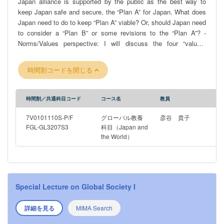
Japan alliance is supported by the public as the best way to
keep Japan safe and secure, the “Plan A” for Japan. What does
Japan need to do to keep “Plan A” viable? Or, should Japan need
to consider a “Plan B” or some revisions to the “Plan A”? -
Norms/Values perspective: I will discuss the four “values”
inherent in Japanese foreign policy: pacifism, universal values,
developmentalism, and Asianism. How do they change and
時間割コードを閉じる
intersect across time? To what extent do values matter? Are
they shared by the public and reflected in policy? -Domestic
Politics/Civil-Military Relations perspective: How do Japan’s
時間割／共通科目コード
コース名
教員
foreign policy decision-making process and institutions differ
from other countries? What are its historical origins, and how has
7V0101110S-P/F
グローバル教養
彦谷 貴子
it evolved?
FGL-GL3207S3
科目（Japan and
the World）
Special Lecture on Global Society I
詳細を見る
MIMA Search