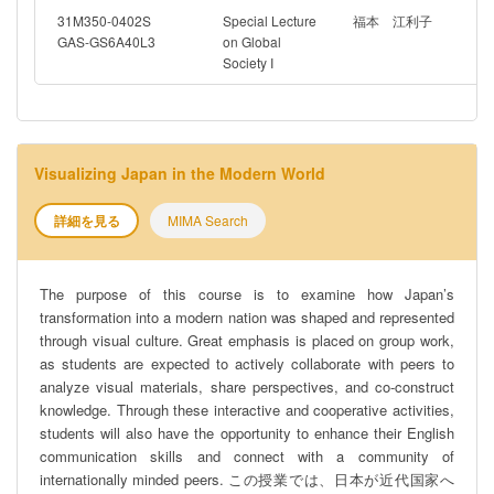
31M350-0402S
Special Lecture
福本 江利子
GAS-GS6A40L3
on Global
Society I
Visualizing Japan in the Modern World
詳細を見る
MIMA Search
The purpose of this course is to examine how Japan’s
transformation into a modern nation was shaped and represented
through visual culture. Great emphasis is placed on group work,
as students are expected to actively collaborate with peers to
analyze visual materials, share perspectives, and co-construct
knowledge. Through these interactive and cooperative activities,
students will also have the opportunity to enhance their English
communication skills and connect with a community of
internationally minded peers. この授業では、日本が近代国家へ