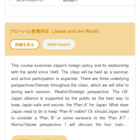
グローバル教養科目（Japan and the World）
詳細を見る
MIMA Search
This course examines Japan's foreign policy and its relationship
with the world since 1945. The class will be held as a seminar,
and active participation is expected. There are three underlying
perspectives/themes throughout the class, which we will refer to
during each session. -Realist/Strategic perspective: The US-
Japan alliance is supported by the public as the best way to
keep Japan safe and secure, the “Plan A” for Japan. What does
Japan need to do to keep “Plan A” viable? Or, should Japan need
to consider a “Plan B” or some revisions to the “Plan A”? -
Norms/Values perspective: I will discuss the four “values”
inherent in Japanese foreign policy: pacifism, universal values,
developmentalism, and Asianism. How do they change and