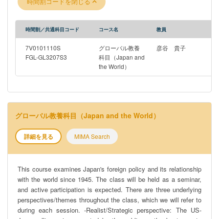
時間割コードを閉じる
intersect across time? To what extent do values matter? Are
they shared by the public and reflected in policy? -Domestic
Politics/Civil-Military Relations perspective: How do Japan’s
時間割／共通科目コード
コース名
教員
foreign policy decision-making process and institutions differ
from other countries? What are its historical origins, and how has
7V0101110S
グローバル教養
彦谷 貴子
it evolved?
FGL-GL3207S3
科目（Japan and
the World）
グローバル教養科目（Japan and the World）
詳細を見る
MIMA Search
This course examines Japan's foreign policy and its relationship
with the world since 1945. The class will be held as a seminar,
and active participation is expected. There are three underlying
perspectives/themes throughout the class, which we will refer to
during each session. -Realist/Strategic perspective: The US-