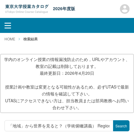
2026年度版
HOME
検索結果
学内のオンライン授業の情報漏洩防止のため，URLやアカウント、
教室の記載は削除しております。
最終更新日：2026年4月20日
授業計画や教室は変更となる可能性があるため、必ずUTASで最新
の情報を確認して下さい。
UTASにアクセスできない方は、担当教員または部局教務へお問い
合わせ下さい。
Search