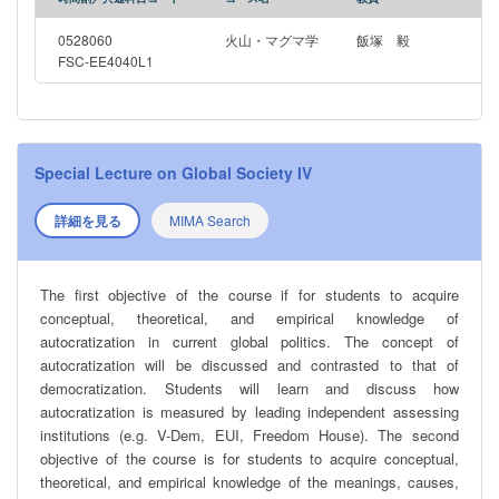
0528060
火山・マグマ学
飯塚 毅
FSC-EE4040L1
Special Lecture on Global Society IV
詳細を見る
MIMA Search
The first objective of the course if for students to acquire
conceptual, theoretical, and empirical knowledge of
autocratization in current global politics. The concept of
autocratization will be discussed and contrasted to that of
democratization. Students will learn and discuss how
autocratization is measured by leading independent assessing
institutions (e.g. V-Dem, EUI, Freedom House). The second
objective of the course is for students to acquire conceptual,
theoretical, and empirical knowledge of the meanings, causes,