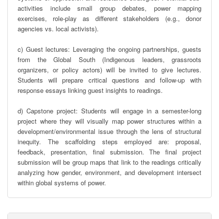
activities include small group debates, power mapping 
exercises, role-play as different stakeholders (e.g., donor 
agencies vs. local activists).

c) Guest lectures: Leveraging the ongoing partnerships, guests 
from the Global South (Indigenous leaders, grassroots 
organizers, or policy actors) will be invited to give lectures. 
Students will prepare critical questions and follow-up with 
response essays linking guest insights to readings.

d) Capstone project: Students will engage in a semester-long 
project where they will visually map power structures within a 
development/environmental issue through the lens of structural 
inequity. The scaffolding steps employed are: proposal, 
feedback, presentation, final submission. The final project 
submission will be group maps that link to the readings critically 
analyzing how gender, environment, and development intersect 
within global systems of power.