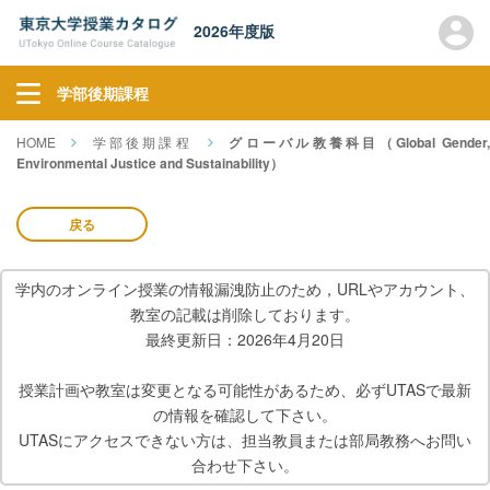
2026年度版
学部後期課程
HOME
学部後期課程
グローバル教養科目（Global Gender
Environmental Justice and Sustainability）
戻る
学内のオンライン授業の情報漏洩防止のため，URLやアカウント、
教室の記載は削除しております。
最終更新日：2026年4月20日
授業計画や教室は変更となる可能性があるため、必ずUTASで最新
の情報を確認して下さい。
UTASにアクセスできない方は、担当教員または部局教務へお問い
合わせ下さい。