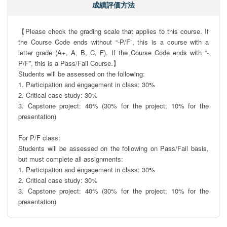
成績評価方法
【Please check the grading scale that applies to this course. If 
the Course Code ends without “-P/F”, this is a course with a 
letter grade (A+, A, B, C, F). If the Course Code ends with “-
P/F”, this is a Pass/Fail Course.】

Students will be assessed on the following:

1. Participation and engagement in class: 30%

2. Critical case study: 30%

3. Capstone project: 40% (30% for the project; 10% for the 
presentation)

For P/F class:

Students will be assessed on the following on Pass/Fail basis, 
but must complete all assignments:

1. Participation and engagement in class: 30%

2. Critical case study: 30%

3. Capstone project: 40% (30% for the project; 10% for the 
presentation)