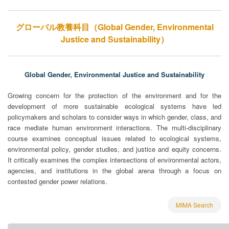
グローバル教養科目（Global Gender, Environmental
Justice and Sustainability）
Global Gender, Environmental Justice and Sustainability
Growing concern for the protection of the environment and for the
development of more sustainable ecological systems have led
policymakers and scholars to consider ways in which gender, class, and
race mediate human environment interactions. The multi-disciplinary
course examines conceptual issues related to ecological systems,
environmental policy, gender studies, and justice and equity concerns.
It critically examines the complex intersections of environmental actors,
agencies, and institutions in the global arena through a focus on
contested gender power relations.
MIMA Search