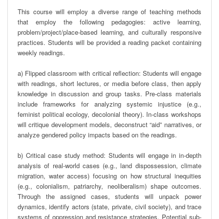
This course will employ a diverse range of teaching methods 
that employ the following pedagogies: active learning, 
problem/project/place-based learning, and culturally responsive 
practices. Students will be provided a reading packet containing 
weekly readings. 

a) Flipped classroom with critical reflection: Students will engage 
with readings, short lectures, or media before class, then apply 
knowledge in discussion and group tasks. Pre-class materials 
include frameworks for analyzing systemic injustice (e.g., 
feminist political ecology, decolonial theory). In-class workshops 
will critique development models, deconstruct “aid” narratives, or 
analyze gendered policy impacts based on the readings.

b) Critical case study method: Students will engage in in-depth 
analysis of real-world cases (e.g., land dispossession, climate 
migration, water access) focusing on how structural inequities 
(e.g., colonialism, patriarchy, neoliberalism) shape outcomes. 
Through the assigned cases, students will unpack power 
dynamics, identify actors (state, private, civil society), and trace 
systems of oppression and resistance strategies. Potential sub-