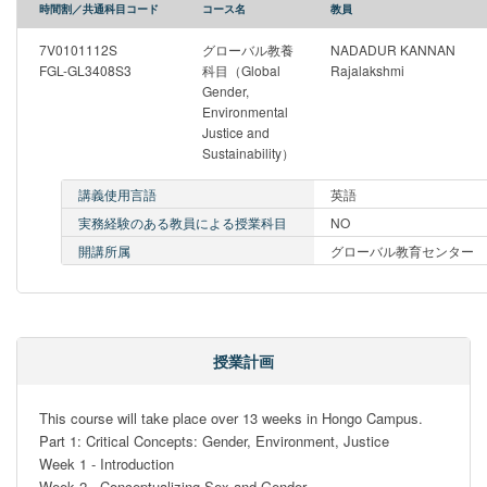
時間割／共通科目コード
コース名
教員
7V0101112S
グローバル教養
NADADUR KANNAN
FGL-GL3408S3
科目（Global
Rajalakshmi
Gender,
Environmental
Justice and
Sustainability）
講義使用言語
英語
実務経験のある教員による授業科目
NO
開講所属
グローバル教育センター
授業計画
This course will take place over 13 weeks in Hongo Campus.

Part 1: Critical Concepts: Gender, Environment, Justice

Week 1 - Introduction

Week 2 - Conceptualizing Sex and Gender
