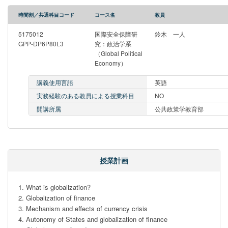
時間割／共通科目コード
コース名
教員
5175012
国際安全保障研
鈴木 一人
GPP-DP6P80L3
究：政治学系
（Global Political
Economy）
講義使用言語
英語
実務経験のある教員による授業科目
NO
開講所属
公共政策学教育部
授業計画
1. What is globalization?

2. Globalization of finance

3. Mechanism and effects of currency crisis

4. Autonomy of States and globalization of finance
