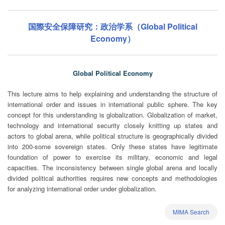
国際安全保障研究：政治学系（Global Political
Economy）
Global Political Economy
This lecture aims to help explaining and understanding the structure of
international order and issues in international public sphere. The key
concept for this understanding is globalization. Globalization of market,
technology and international security closely knitting up states and
actors to global arena, while political structure is geographically divided
into 200-some sovereign states. Only these states have legitimate
foundation of power to exercise its military, economic and legal
capacities. The inconsistency between single global arena and locally
divided political authorities requires new concepts and methodologies
for analyzing international order under globalization.
MIMA Search