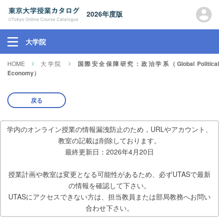
2026年度版
大学院
HOME
大学院
国際安全保障研究：政治学系（Global Political
Economy）
戻る
学内のオンライン授業の情報漏洩防止のため，URLやアカウント、
教室の記載は削除しております。
最終更新日：2026年4月20日
授業計画や教室は変更となる可能性があるため、必ずUTASで最新
の情報を確認して下さい。
UTASにアクセスできない方は、担当教員または部局教務へお問い
合わせ下さい。