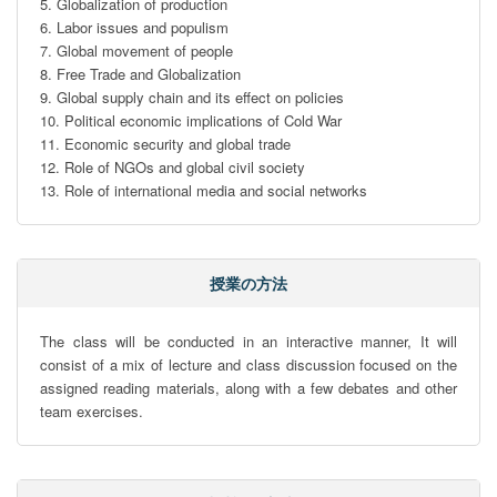
5. Globalization of production

6. Labor issues and populism

7. Global movement of people

8. Free Trade and Globalization

9. Global supply chain and its effect on policies

10. Political economic implications of Cold War

11. Economic security and global trade

12. Role of NGOs and global civil society

13. Role of international media and social networks
授業の方法
The class will be conducted in an interactive manner, It will 
consist of a mix of lecture and class discussion focused on the 
assigned reading materials, along with a few debates and other 
team exercises.