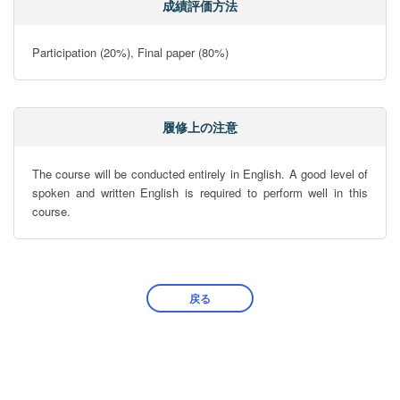
成績評価方法
Participation (20%), Final paper (80%)
履修上の注意
The course will be conducted entirely in English. A good level of 
spoken and written English is required to perform well in this 
course.
戻る