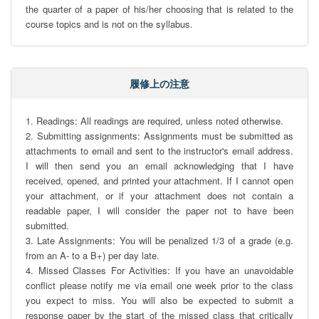
the quarter of a paper of his/her choosing that is related to the 
course topics and is not on the syllabus.
履修上の注意
1. Readings: All readings are required, unless noted otherwise.

2. Submitting assignments: Assignments must be submitted as 
attachments to email and sent to the instructor's email address. 
I will then send you an email acknowledging that I have 
received, opened, and printed your attachment. If I cannot open 
your attachment, or if your attachment does not contain a 
readable paper, I will consider the paper not to have been 
submitted.

3. Late Assignments: You will be penalized 1/3 of a grade (e.g. 
from an A- to a B+) per day late.

4. Missed Classes For Activities: If you have an unavoidable 
conflict please notify me via email one week prior to the class 
you expect to miss. You will also be expected to submit a 
response paper by the start of the missed class that critically 