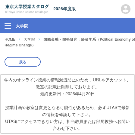
2026年度版
大学院
HOME
大学院
国際金融・開発研究：経済学系（Political Economy o
Regime Change）
戻る
学内のオンライン授業の情報漏洩防止のため，URLやアカウント、
教室の記載は削除しております。
最終更新日：2026年4月20日
授業計画や教室は変更となる可能性があるため、必ずUTASで最新
の情報を確認して下さい。
UTASにアクセスできない方は、担当教員または部局教務へお問い
合わせ下さい。