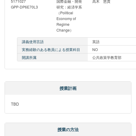
5171027
国際金融・開発
高木 悠貴
GPP-DP6E70L3
研究：経済学系
（Political
Economy of
Regime
Change）
講義使用言語
英語
実務経験のある教員による授業科目
NO
開講所属
公共政策学教育部
授業計画
TBD
授業の方法