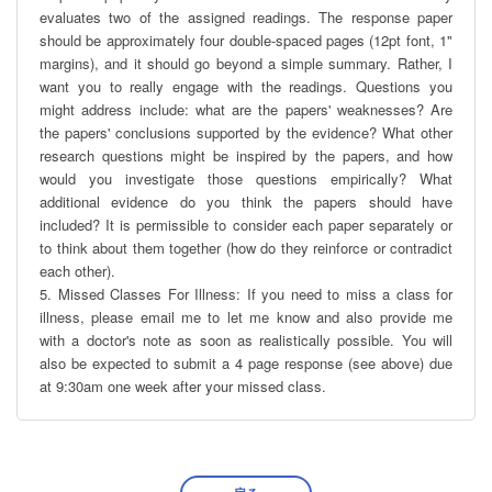
evaluates two of the assigned readings. The response paper 
should be approximately four double-spaced pages (12pt font, 1" 
margins), and it should go beyond a simple summary. Rather, I 
want you to really engage with the readings. Questions you 
might address include: what are the papers' weaknesses? Are 
the papers' conclusions supported by the evidence? What other 
research questions might be inspired by the papers, and how 
would you investigate those questions empirically? What 
additional evidence do you think the papers should have 
included? It is permissible to consider each paper separately or 
to think about them together (how do they reinforce or contradict 
each other).

5. Missed Classes For Illness: If you need to miss a class for 
illness, please email me to let me know and also provide me 
with a doctor's note as soon as realistically possible. You will 
also be expected to submit a 4 page response (see above) due 
at 9:30am one week after your missed class.