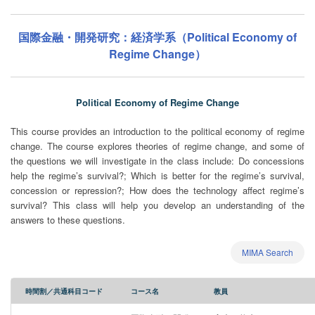
国際金融・開発研究：経済学系（Political Economy of
Regime Change）
Political Economy of Regime Change
This course provides an introduction to the political economy of regime
change. The course explores theories of regime change, and some of
the questions we will investigate in the class include: Do concessions
help the regime’s survival?; Which is better for the regime’s survival,
concession or repression?; How does the technology affect regime’s
survival? This class will help you develop an understanding of the
answers to these questions.
MIMA Search
時間割／共通科目コード
コース名
教員