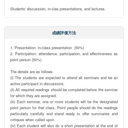
Students' discussioin, in-clas presentations, and lectures.
成績評価方法
1. Presentation: in-class presentation  (50%)

2. Participation: attendance, participation, and effectiveness as 
point person (50%)

The details are as follows.

(i) The students are expected to attend all seminars and be an 
active participant in discussions.

(ii) All required readings should be completed before the seminar 
for which they are assigned.   

(iii) Each seminar, one or more students will be the designated 
point person for that class. Point people should do the readings 
particularly carefully and stand ready to offer summaries and 
critiques when called upon.

(iv) Each student will also do a short presentation at the end of 