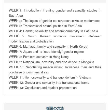
WEEK 1: Introduction: Framing gender and sexuality studies in 
East Aisa

WEEK 2: The logics of gender construction in Asian modernities

WEEK 3: Transnational sexual politics in East Asia

WEEK 4: Gender, sexuality and heteronormativity in East Asia

WEEK 5: South Korean women’s movement: Between 
modernisation and globalisation

WEEK 6: Marriage, family and sexuality in North Korea

WEEK 7: Japan and its “care-friendly” gender regime

WEEK 8: Feminist activism in Hong Kong

WEEK 9: Nationalism, sexuality and dissidence in Mongolia

WEEK 10: Negotiating masculinities: Taiwanese men and their 
purchase of commercial sex

WEEK 11: Homosexuality and transgenderism in Vietnam

WEEK 12: Gender and sexuality in a transnational frame

WEEK 13: Conclusion and student presentation
授業の方法