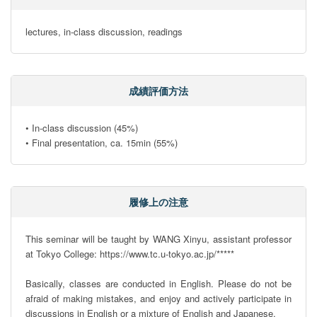
lectures, in-class discussion, readings
成績評価方法
• In-class discussion (45%)

• Final presentation, ca. 15min (55%)
履修上の注意
This seminar will be taught by WANG Xinyu, assistant professor 
at Tokyo College: https://www.tc.u-tokyo.ac.jp/*****

Basically, classes are conducted in English. Please do not be 
afraid of making mistakes, and enjoy and actively participate in 
discussions in English or a mixture of English and Japanese.
