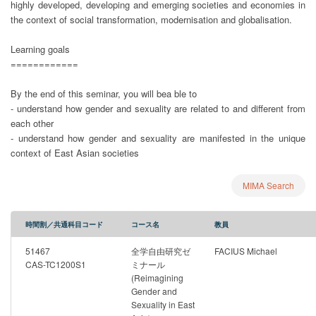
highly developed, developing and emerging societies and economies in
the context of social transformation, modernisation and globalisation.
Learning goals
============
By the end of this seminar, you will bea ble to
- understand how gender and sexuality are related to and different from
each other
- understand how gender and sexuality are manifested in the unique
context of East Asian societies
MIMA Search
時間割／共通科目コード
コース名
教員
51467
全学自由研究ゼ
FACIUS Michael
CAS-TC1200S1
ミナール
(Reimagining
Gender and
Sexuality in East