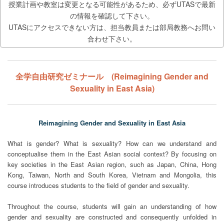
授業計画や教室は変更となる可能性があるため、必ずUTASで最新
の情報を確認して下さい。
UTASにアクセスできない方は、担当教員または部局教務へお問い
合わせ下さい。
全学自由研究ゼミナール (Reimagining Gender and
Sexuality in East Asia)
Reimagining Gender and Sexuality in East Asia
What is gender? What is sexuality? How can we understand and
conceptualise them in the East Asian social context? By focusing on
key societies in the East Asian region, such as Japan, China, Hong
Kong, Taiwan, North and South Korea, Vietnam and Mongolia, this
course introduces students to the field of gender and sexuality.
Throughout the course, students will gain an understanding of how
gender and sexuality are constructed and consequently unfolded in