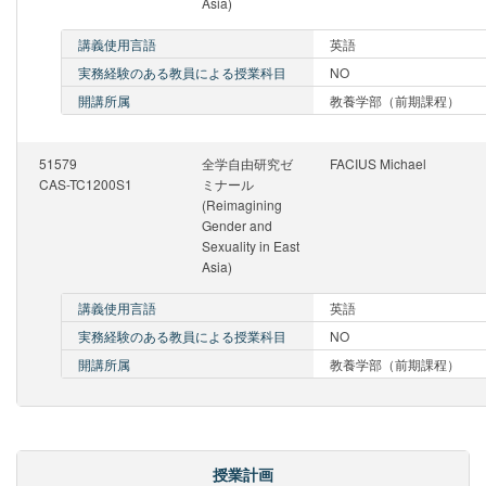
Asia)
講義使用言語
英語
実務経験のある教員による授業科目
NO
開講所属
教養学部（前期課程）
51579
全学自由研究ゼ
FACIUS Michael
CAS-TC1200S1
ミナール
(Reimagining
Gender and
Sexuality in East
Asia)
講義使用言語
英語
実務経験のある教員による授業科目
NO
開講所属
教養学部（前期課程）
授業計画