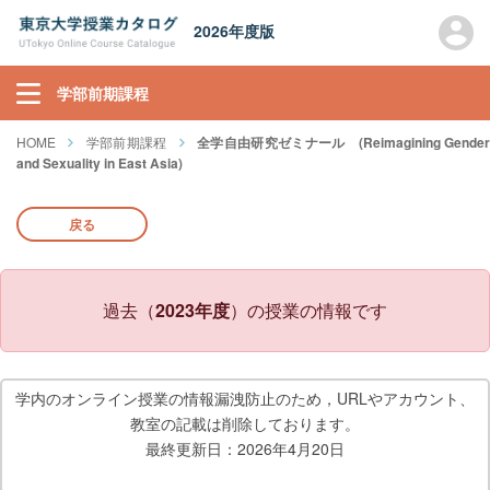
2026年度版
学部前期課程
HOME
学部前期課程
全学自由研究ゼミナール (Reimagining Gende
and Sexuality in East Asia)
戻る
過去（
2023年度
）の授業の情報です
学内のオンライン授業の情報漏洩防止のため，URLやアカウント、
教室の記載は削除しております。
最終更新日：2026年4月20日