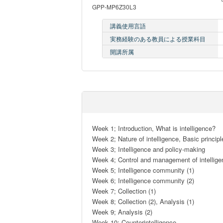
GPP-MP6Z30L3
講義使用言語
実務経験のある教員による授業科目
開講所属
Week 1; Introduction, What is intelligence?

Week 2; Nature of intelligence, Basic principle
Week 3; Intelligence and policy-making

Week 4; Control and management of intellige
Week 5; Intelligence community (1)

Week 6; Intelligence community (2)

Week 7; Collection (1)

Week 8; Collection (2), Analysis (1)

Week 9; Analysis (2)

Week 10; Counterintelligence
