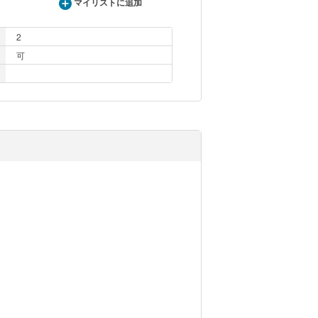
マイリストに追加
2
可