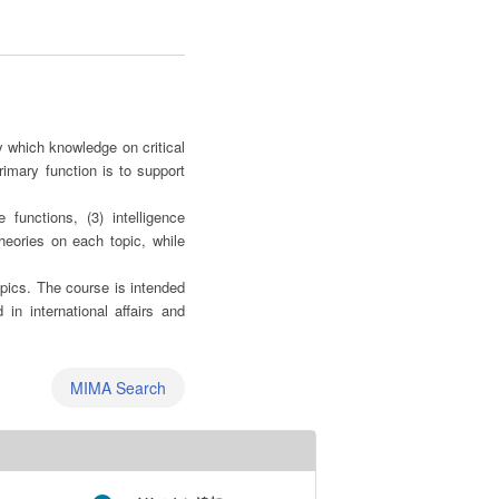
y which knowledge on critical
rimary function is to support
 functions, (3) intelligence
heories on each topic, while
opics. The course is intended
 in international affairs and
MIMA Search