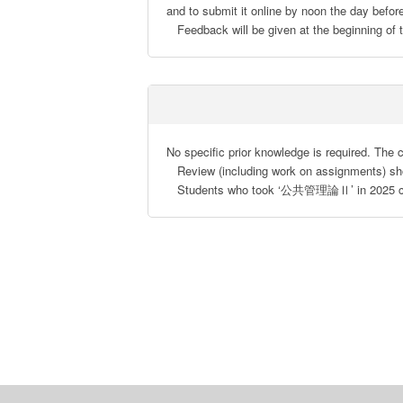
and to submit it online by noon the day before
   Feedback will be given at the beginning of
No specific prior knowledge is required. The c
   Review (including work on assignments) should be strongly encouraged, although preparatory study is not needed.

   Students who took ‘公共管理論Ⅱ’ in 2025 cann