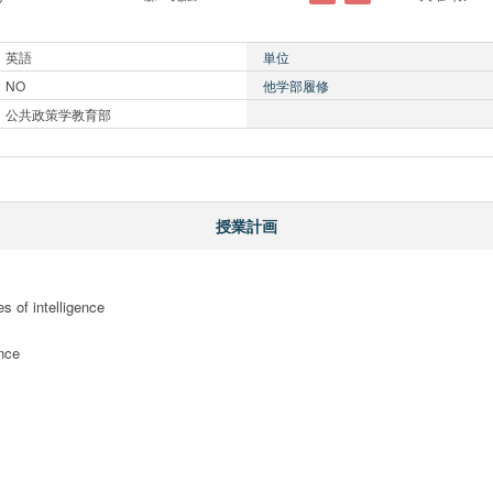
英語
単位
NO
他学部履修
公共政策学教育部
授業計画
s of intelligence

nce
