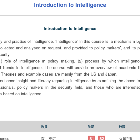
Introduction to Intelligence
Introduction to Intelligence
y and practice of intelligence. ‘Intelligence’ in this course is ‘a mechanism b
collected and analysed on request, and provided to policy makers’, and its p
urity.
 role of intelligence in policy making, (2) process by which intelligence
nt trends in intelligence. The course will provide an overview of academic t
s. Theories and example cases are mainly from the US and Japan.
 enhance insight and literacy regarding intelligence by examining the above t
essionals, policy makers in the security field, and those who are interested
 based on intelligence.
教員
学期
時限
igence
森 充広
S1
S2
火曜2限