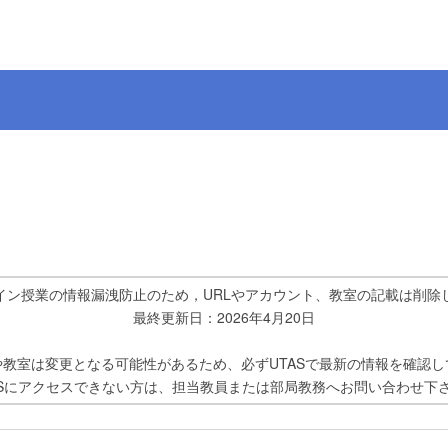
イン授業の情報漏洩防止のため，URLやアカウント、教室の記載は削除
最終更新日：2026年4月20日
や教室は変更となる可能性があるため、必ずUTASで最新の情報を確認し
ASにアクセスできない方は、担当教員または部局教務へお問い合わせ下