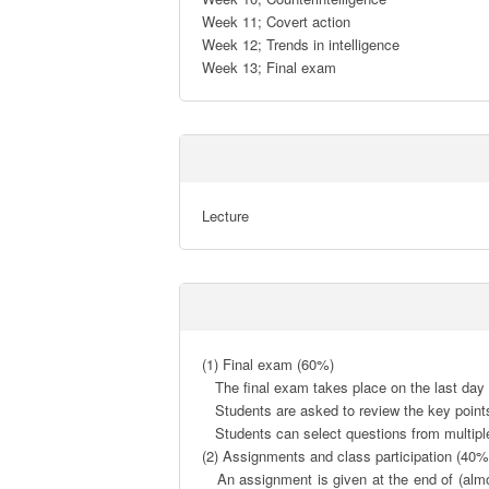
Week 11; Covert action

Week 12; Trends in intelligence

Week 13; Final exam
Lecture
(1) Final exam (60%)

   The final exam takes place on the last day of class (week 13).

   Students are asked to review the key points of the lecture content and to describe their own thoughts based on it.

   Students can select questions from multiple options and are not required to understand all topics completely.

(2) Assignments and class participation (40%)
   An assignment is given at the end of (almost) every class. Students are asked to summarize their thoughts in a memo (the volume should be around 0.5 to 1 page) 