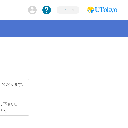
JP
EN
しております。
て下さい。
さい。