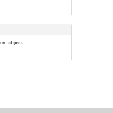
in intelligence.
