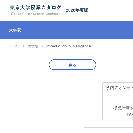
2026年度版
大学院
HOME
大学院
Introduction to Intelligence
戻る
学内のオンラ
授業計画
UT