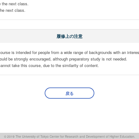
 the next class.

 the next class.
履修上の注意
ourse is intended for people from a wide range of backgrounds with an interest 
ot take this course, due to the similarity of content.
戻る
© 2019 The University of Tokyo Center for Research and Development of Higher Education.