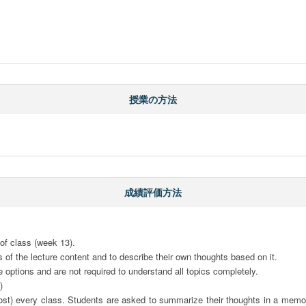
授業の方法
成績評価方法

