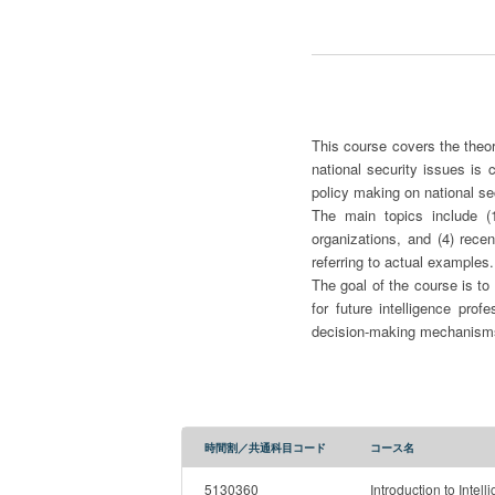
This course covers the theor
national security issues is 
policy making on national sec
The main topics include (1)
organizations, and (4) rece
referring to actual example
The goal of the course is to
for future intelligence prof
decision-making mechanisms
時間割／共通科目コード
コース名
5130360
Introduction to Intell