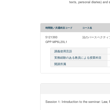
texts, personal diaries) and
時間割／共通科目コード
コース名
5121393
法のパースペクティ
GPP-MP6L20L1
講義使用言語
実務経験のある教員による授業科目
開講所属
Session 1: Introduction to the seminar: Law, 