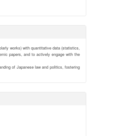
ly works) with quantitative data (statistics, 
mic papers, and to actively engage with the 
nding of Japanese law and politics, fostering 