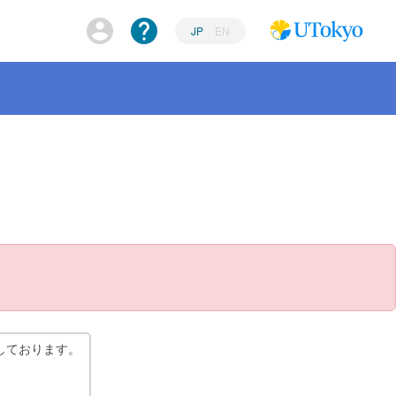
JP
EN
しております。