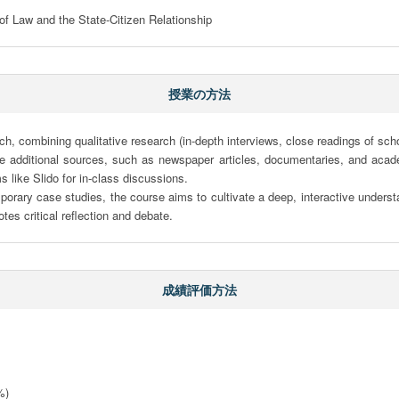
f Law and the State-Citizen Relationship
授業の方法
combining qualitative research (in-depth interviews, close readings of scholar
e additional sources, such as newspaper articles, documentaries, and acade
s like Slido for in-class discussions.

mporary case studies, the course aims to cultivate a deep, interactive understa
tes critical reflection and debate.
成績評価方法
)
