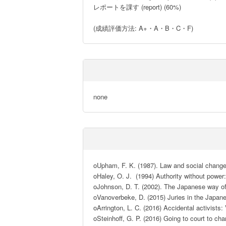
レポートを課す (report) (60%)

(成績評価方法: A+・A・B・C・F)
none
oUpham, F. K. (1987). Law and social change 
oHaley, O. J.  (1994) Authority without powe
oJohnson, D. T. (2002). The Japanese way of 
oVanoverbeke, D. (2015) Juries in the Japane
oArrington, L. C. (2016) Accidental activist
oSteinhoff, G. P. (2016) Going to court to c