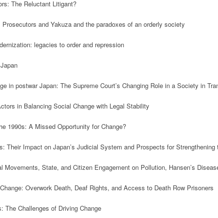
rs: The Reluctant Litigant?

, Prosecutors and Yakuza and the paradoxes of an orderly society

ernization: legacies to order and repression

 Japan 

nge in postwar Japan: The Supreme Court’s Changing Role in a Society in Trans
ors in Balancing Social Change with Legal Stability

 the 1990s: A Missed Opportunity for Change?

ts: Their Impact on Japan’s Judicial System and Prospects for Strengthening t
l Movements, State, and Citizen Engagement on Pollution, Hansen’s Disease, 
l Change: Overwork Death, Deaf Rights, and Access to Death Row Prisoners

s: The Challenges of Driving Change
