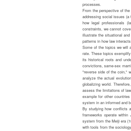
processes.
From the perspective of the 
addressing social issues (a t
how legal professionals (l
constraints, we cannot cover
illustrate the situational a
patterns in how law interacts
Some of the topics we will a
rate. These topics exemplify
its historical roots and un
convictions, same-sex marria
"reverse side of the coin," 
analyze the actual evolutio
globalizing world. Therefore
assess the limitations of la
example for other countries 
system in an informed and 
By studying how conflicts 
frameworks operate within J
system from the Meiji era (1
with tools from the sociology