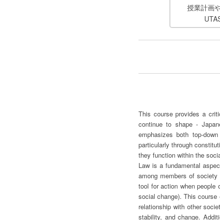
授業計画
UT
This course provides a crit
continue to shape - Japane
emphasizes both top-down 
particularly through constitu
they function within the soci
Law is a fundamental aspect 
among members of society by 
tool for action when people o
social change). This course 
relationship with other soci
stability, and change. Addi