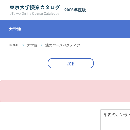
2026年度版
大学院
HOME
大学院
法のパースペクティブ
戻る
学内のオンラ