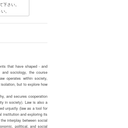
て下さい。
さい。
ments that have shaped - and
, and sociology, the course
w operates within society,
 isolation, but to explore how
rchy, and secures cooperation
ty in society). Law is also a
ed unjustly (law as a tool for
institution and exploring its
 the interplay between social
nomic, political, and social