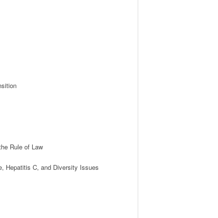
ition

he Rule of Law 

Hepatitis C, and Diversity Issues
