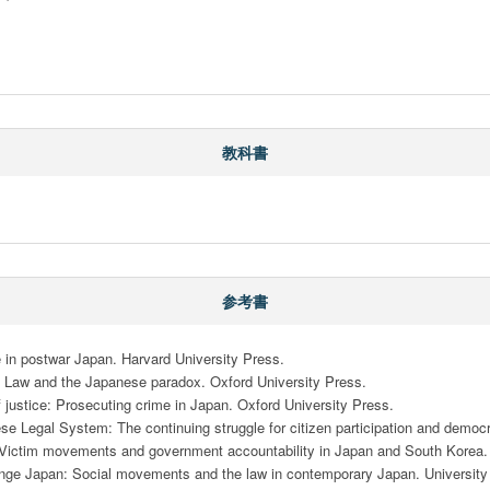
教科書
参考書
in postwar Japan. Harvard University Press.

r: Law and the Japanese paradox. Oxford University Press.

justice: Prosecuting crime in Japan. Oxford University Press.

se Legal System: The continuing struggle for citizen participation and democ
s: Victim movements and government accountability in Japan and South Korea. C
hange Japan: Social movements and the law in contemporary Japan. University 