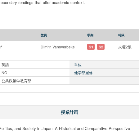
 secondary readings that offer academic context.
教員
学期
時限
ブ
Dimitri Vanoverbeke
S1
S2
火曜2限
英語
単位
NO
他学部履修
公共政策学教育部
授業計画
Politics, and Society in Japan: A Historical and Comparative Perspective
