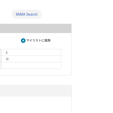
MIMA Search
マイリストに追加
2
可