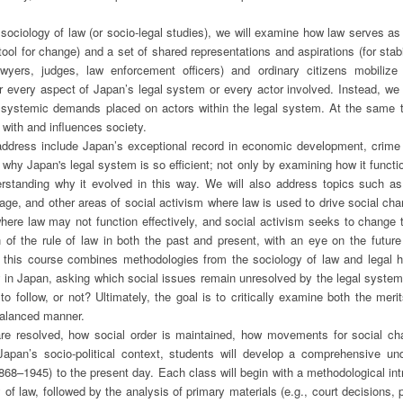
sociology of law (or socio-legal studies), we will examine how law serves as 
ool for change) and a set of shared representations and aspirations (for stabi
awyers, judges, law enforcement officers) and ordinary citizens mobili
 every aspect of Japan’s legal system or every actor involved. Instead, we 
nd systemic demands placed on actors within the legal system. At the same t
 with and influences society.
ddress include Japan’s exceptional record in economic development, crime co
 why Japan's legal system is so efficient; not only by examining how it functio
derstanding why it evolved in this way. We will also address topics such as
ge, and other areas of social activism where law is used to drive social cha
where law may not function effectively, and social activism seeks to change t
n of the rule of law in both the past and present, with an eye on the future
, this course combines methodologies from the sociology of law and legal his
w in Japan, asking which social issues remain unresolved by the legal syste
to follow, or not? Ultimately, the goal is to critically examine both the meri
balanced manner.
are resolved, how social order is maintained, how movements for social c
apan’s socio-political context, students will develop a comprehensive un
868–1945) to the present day. Each class will begin with a methodological int
 of law, followed by the analysis of primary materials (e.g., court decisions, p