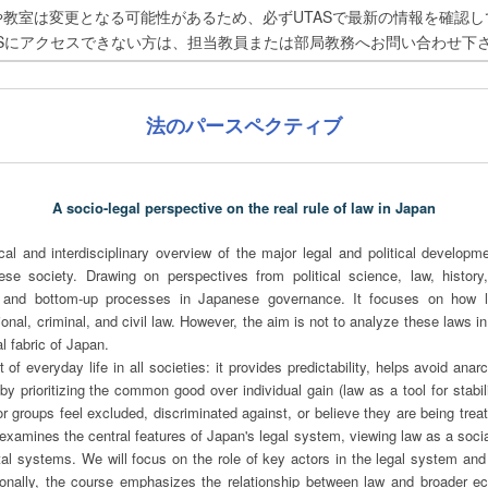
や教室は変更となる可能性があるため、必ずUTASで最新の情報を確認し
ASにアクセスできない方は、担当教員または部局教務へお問い合わせ下
法のパースペクティブ
A socio-legal perspective on the real rule of law in Japan
ical and interdisciplinary overview of the major legal and political develop
se society. Drawing on perspectives from political science, law, history
and bottom-up processes in Japanese governance. It focuses on how la
tional, criminal, and civil law. However, the aim is not to analyze these laws in
al fabric of Japan.
of everyday life in all societies: it provides predictability, helps avoid ana
prioritizing the common good over individual gain (law as a tool for stabili
r groups feel excluded, discriminated against, or believe they are being treat
examines the central features of Japan's legal system, viewing law as a social 
etal systems. We will focus on the role of key actors in the legal system and
tionally, the course emphasizes the relationship between law and broader eco