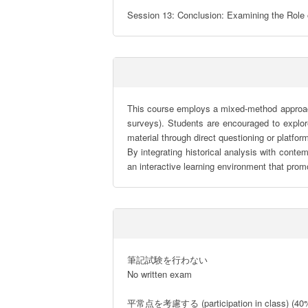
Session 13: Conclusion: Examining the Role o
This course employs a mixed-method approach, 
surveys). Students are encouraged to explor
material through direct questioning or platform
By integrating historical analysis with conte
an interactive learning environment that promo
筆記試験を行わない

No written exam

平常点を考慮する (participation in class) (40%