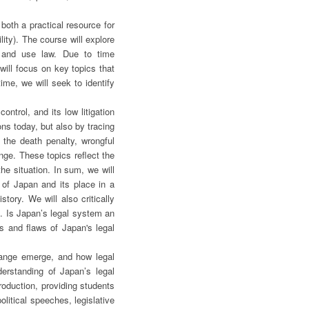
both a practical resource for
lity). The course will explore
ze and use law. Due to time
will focus on key topics that
ime, we will seek to identify
ntrol, and its low litigation
ns today, but also by tracing
 the death penalty, wrongful
nge. These topics reflect the
he situation. In sum, we will
 of Japan and its place in a
tory. We will also critically
m. Is Japan’s legal system an
ts and flaws of Japan's legal
hange emerge, and how legal
derstanding of Japan’s legal
roduction, providing students
olitical speeches, legislative