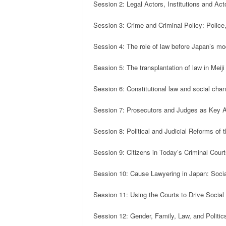
Session 2: Legal Actors, Institutions and Acto
Session 3: Crime and Criminal Policy: Police
Session 4: The role of law before Japan’s mod
Session 5: The transplantation of law in Meiji
Session 6: Constitutional law and social cha
Session 7: Prosecutors and Judges as Key Act
Session 8: Political and Judicial Reforms of
Session 9: Citizens in Today’s Criminal Cour
Session 10: Cause Lawyering in Japan: Socia
Session 11: Using the Courts to Drive Socia
Session 12: Gender, Family, Law, and Politic