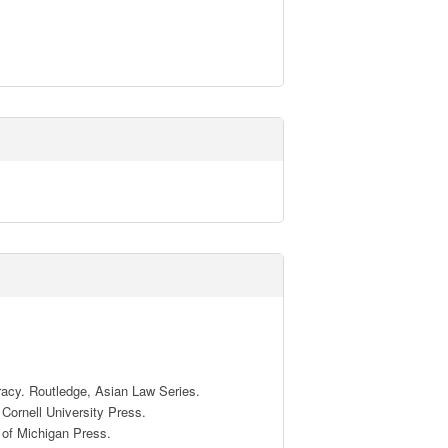
racy. Routledge, Asian Law Series.

ornell University Press.

of Michigan Press.
