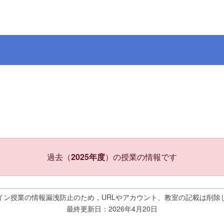
過去（
2025年度
）の授業の情報です
イン授業の情報漏洩防止のため，URLやアカウント、教室の記載は削除
最終更新日：2026年4月20日