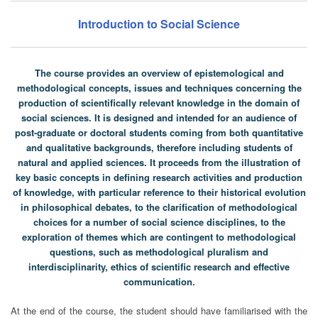
Introduction to Social Science
The course provides an overview of epistemological and
methodological concepts, issues and techniques concerning the
production of scientifically relevant knowledge in the domain of
social sciences. It is designed and intended for an audience of
post-graduate or doctoral students coming from both quantitative
and qualitative backgrounds, therefore including students of
natural and applied sciences. It proceeds from the illustration of
key basic concepts in defining research activities and production
of knowledge, with particular reference to their historical evolution
in philosophical debates, to the clarification of methodological
choices for a number of social science disciplines, to the
exploration of themes which are contingent to methodological
questions, such as methodological pluralism and
interdisciplinarity, ethics of scientific research and effective
communication.
At the end of the course, the student should have familiarised with the