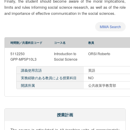
Finally, the student should become aware of the moral implications,
limits and rules informing social science research, as well as of the role
and importance of effective communication in the social sciences.
MIMA Search
時間割／共通科目コード
コース名
教員
5112250
Introduction to
ORSI Roberto
GPP-MP5P10L3
Social Science
講義使用言語
英語
実務経験のある教員による授業科目
NO
開講所属
公共政策学教育部
授業計画
The course is articulated in 13 teaching units of approximately 