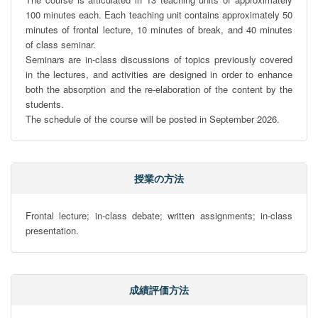
100 minutes each. Each teaching unit contains approximately 50 
minutes of frontal lecture, 10 minutes of break, and 40 minutes 
of class seminar.

Seminars are in-class discussions of topics previously covered 
in the lectures, and activities are designed in order to enhance 
both the absorption and the re-elaboration of the content by the 
students.

The schedule of the course will be posted in September 2026.
授業の方法
Frontal lecture; in-class debate; written assignments; in-class 
presentation.
成績評価方法