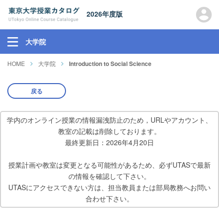
2026年度版
大学院
HOME
大学院
Introduction to Social Science
戻る
学内のオンライン授業の情報漏洩防止のため，URLやアカウント、
教室の記載は削除しております。
最終更新日：2026年4月20日
授業計画や教室は変更となる可能性があるため、必ずUTASで最新
の情報を確認して下さい。
UTASにアクセスできない方は、担当教員または部局教務へお問い
合わせ下さい。