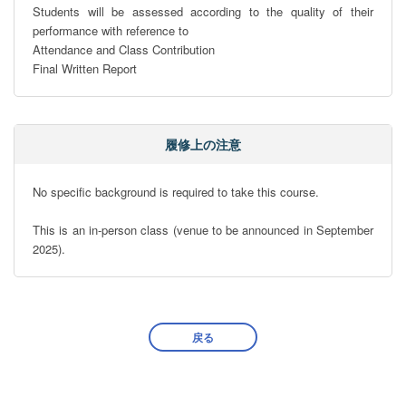
Students will be assessed according to the quality of their 
performance with reference to

Attendance and Class Contribution   

Final Written Report
履修上の注意
No specific background is required to take this course. 

This is an in-person class (venue to be announced in September 
2025).
戻る