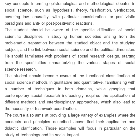
key concepts informing epistemological and methodological debates in
social science, such as hypothesis, theory, falsification, verification,
covering law, causality, with particular consideration for positivistic
paradigms and anti- or post-positivistic reactions.
The student should be aware of the specific difficulties of social
scientific disciplines in studying human societies arising from the
problematic separation between the studied object and the studying
subject, and the link between social science and the political dimension.
He should familiarise with problems of social research design, starting
from the specificities characterizing the various stages of social
science research.
The student should become aware of the functional classification of
social science methods in qualitative and quantitative, familiarising with
a number of techniques in both domains, while grasping that
contemporary social research increasingly requires the application of
different methods and interdisciplinary approaches, which also lead to
the necessity of teamwork coordination.
The course also aims at providing a large variety of examples where the
concepts and principles described above find their application and
didactic clarification. Those examples will focus in particular on the
study of technology and its social impact.