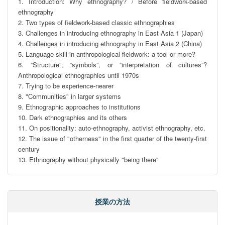
1. Introduction: Why ethnography? / Before fieldwork-based 
ethnography

2. Two types of fieldwork-based classic ethnographies 

3. Challenges in introducing ethnography in East Asia 1 (Japan)

4. Challenges in introducing ethnography in East Asia 2 (China)

5. Language skill in anthropological fieldwork: a tool or more?

6. “Structure”, “symbols”, or “interpretation of cultures”? 
Anthropological ethnographies until 1970s

7. Trying to be experience-nearer

8. "Communities" in larger systems

9. Ethnographic approaches to institutions

10. Dark ethnographies and its others

11. On positionality: auto-ethnography, activist ethnography, etc.

12. The issue of "otherness" in the first quarter of the twenty-first 
century

13. Ethnography without physically "being there"
授業の方法