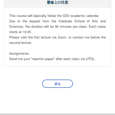
履修上の注意
This course will basically follow the GSII academic calendar.

Due to the request from the Graduate School of Arts and 
Sciences, the duration will be 90 minutes per class. Each class 
starts at 10:25.

Please visit the first lecture via Zoom, or contact me before the 
second lecture. 

Assignments:

Send me your "reaction paper" after each class via UTOL.
戻る