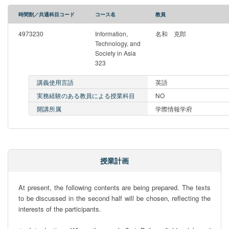
時間割／共通科目コード
コース名
教員
4973230
Information,
名和 克郎
Technology, and
Society in Asia
323
講義使用言語
英語
実務経験のある教員による授業科目
NO
開講所属
学際情報学府
授業計画
At present, the following contents are being prepared. The texts 
to be discussed in the second half will be chosen, reflecting the 
interests of the participants.
