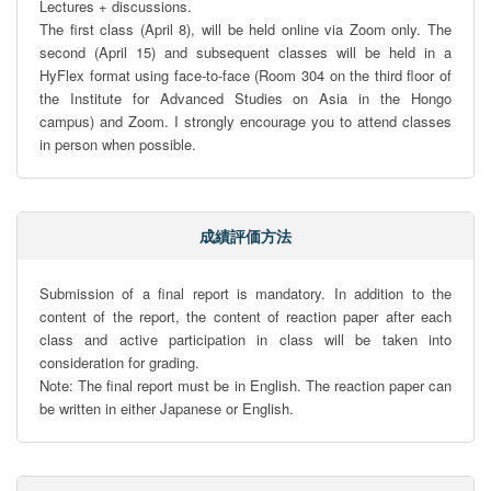
Lectures + discussions.

The first class (April 8), will be held online via Zoom only. The 
second (April 15) and subsequent classes will be held in a 
HyFlex format using face-to-face (Room 304 on the third floor of 
the Institute for Advanced Studies on Asia in the Hongo 
campus) and Zoom. I strongly encourage you to attend classes 
in person when possible.
成績評価方法
Submission of a final report is mandatory. In addition to the 
content of the report, the content of reaction paper after each 
class and active participation in class will be taken into 
consideration for grading.

Note: The final report must be in English. The reaction paper can 
be written in either Japanese or English.