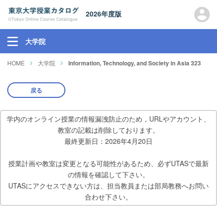
2026年度版
大学院
HOME
大学院
Information, Technology, and Society in Asia 323
戻る
学内のオンライン授業の情報漏洩防止のため，URLやアカウント、
教室の記載は削除しております。
最終更新日：2026年4月20日
授業計画や教室は変更となる可能性があるため、必ずUTASで最新
の情報を確認して下さい。
UTASにアクセスできない方は、担当教員または部局教務へお問い
合わせ下さい。