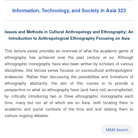
Information, Technology, and Society in Asia 323
Issues and Methods in Cultural Anthropology and Ethnography: An
Introduction to Anthropological Ethnography Focusing on Asia
This lecture series provides an overview of what the academic genre of
ethnography has achieved over the past century or so. Although
ethnographic monographs have also been written by scholars of various
disciplines, this lecture series focuses on sociocultural anthropologists’
endeavors. Rather than discussing the possibilities and limitations of
ethnography abstractly, the aim of this course is to provide a
perspective on what an ethnography have (and have not) accomplished,
by critically introducing two or three ethnographic monographs each
time, many but not all of which are on Asia, both locating them in
academic and social contexts of the time and and relating them to
various ongoing debates.
MIMA Search