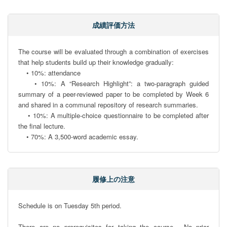
成績評価方法
The course will be evaluated through a combination of exercises 
that help students build up their knowledge gradually:

    • 10%: attendance

    • 10%: A “Research Highlight”: a two-paragraph guided 
summary of a peer-reviewed paper to be completed by Week 6 
and shared in a communal repository of research summaries.

    • 10%: A multiple-choice questionnaire to be completed after 
the final lecture.

    • 70%: A 3,500-word academic essay.
履修上の注意
Schedule is on Tuesday 5th period.

There are no prerequisites for taking the course.  No prior 