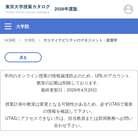
2026年度版
大学院
HOME
大学院
サステイナビリティのマネジメント・政策学
戻る
学内のオンライン授業の情報漏洩防止のため，URLやアカウント、
教室の記載は削除しております。
最終更新日：2026年4月20日
授業計画や教室は変更となる可能性があるため、必ずUTASで最新
の情報を確認して下さい。
UTASにアクセスできない方は、担当教員または部局教務へお問い
合わせ下さい。