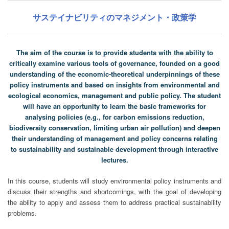
サステイナビリティのマネジメント・政策学
The aim of the course is to provide students with the ability to
critically examine various tools of governance, founded on a good
understanding of the economic-theoretical underpinnings of these
policy instruments and based on insights from environmental and
ecological economics, management and public policy. The student
will have an opportunity to learn the basic frameworks for
analysing policies (e.g., for carbon emissions reduction,
biodiversity conservation, limiting urban air pollution) and deepen
their understanding of management and policy concerns relating
to sustainability and sustainable development through interactive
lectures.
In this course, students will study environmental policy instruments and
discuss their strengths and shortcomings, with the goal of developing
the ability to apply and assess them to address practical sustainability
problems.