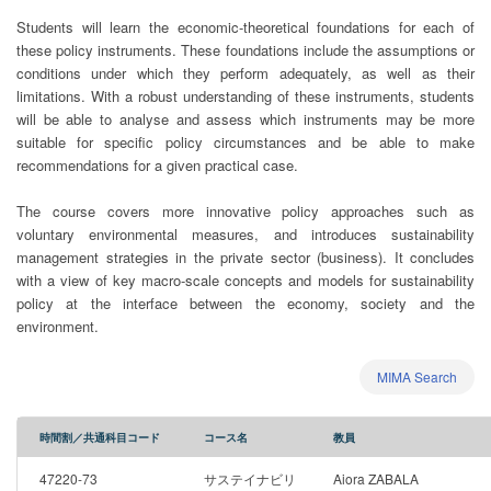
Students will learn the economic-theoretical foundations for each of
these policy instruments. These foundations include the assumptions or
conditions under which they perform adequately, as well as their
limitations. With a robust understanding of these instruments, students
will be able to analyse and assess which instruments may be more
suitable for specific policy circumstances and be able to make
recommendations for a given practical case.
The course covers more innovative policy approaches such as
voluntary environmental measures, and introduces sustainability
management strategies in the private sector (business). It concludes
with a view of key macro-scale concepts and models for sustainability
policy at the interface between the economy, society and the
environment.
MIMA Search
時間割／共通科目コード
コース名
教員
47220-73
サステイナビリ
Aiora ZABALA