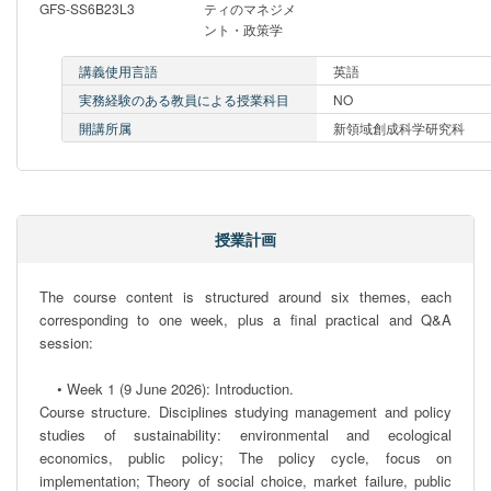
GFS-SS6B23L3
ティのマネジメ
ント・政策学
講義使用言語
英語
実務経験のある教員による授業科目
NO
開講所属
新領域創成科学研究科
授業計画
The course content is structured around six themes, each 
corresponding to one week, plus a final practical and Q&A 
session:

    • Week 1 (9 June 2026): Introduction.

Course structure. Disciplines studying management and policy 
studies of sustainability: environmental and ecological 
economics, public policy; The policy cycle, focus on 
implementation; Theory of social choice, market failure, public 