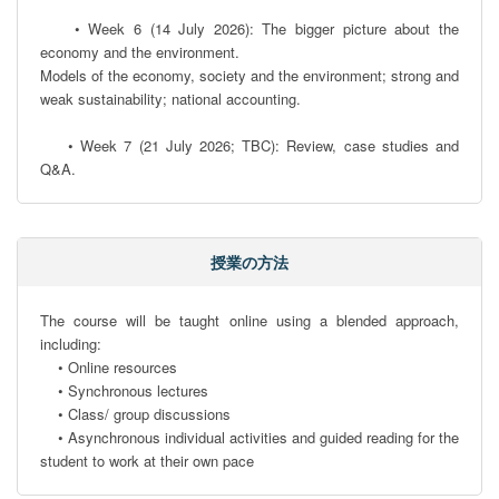
    • Week 6 (14 July 2026): The bigger picture about the 
economy and the environment. 

Models of the economy, society and the environment; strong and 
weak sustainability; national accounting.

    • Week 7 (21 July 2026; TBC): Review, case studies and 
Q&A.
授業の方法
The course will be taught online using a blended approach, 
including:

    • Online resources

    • Synchronous lectures

    • Class/ group discussions

    • Asynchronous individual activities and guided reading for the 
student to work at their own pace