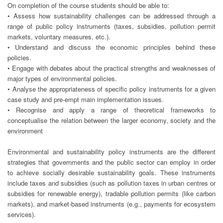
On completion of the course students should be able to:
• Assess how sustainability challenges can be addressed through a
range of public policy instruments (taxes, subsidies, pollution permit
markets, voluntary measures, etc.).
• Understand and discuss the economic principles behind these
policies.
• Engage with debates about the practical strengths and weaknesses of
major types of environmental policies.
• Analyse the appropriateness of specific policy instruments for a given
case study and pre-empt main implementation issues.
• Recognise and apply a range of theoretical frameworks to
conceptualise the relation between the larger economy, society and the
environment
Environmental and sustainability policy instruments are the different
strategies that governments and the public sector can employ in order
to achieve socially desirable sustainability goals. These instruments
include taxes and subsidies (such as pollution taxes in urban centres or
subsidies for renewable energy), tradable pollution permits (like carbon
markets), and market-based instruments (e.g., payments for ecosystem
services).