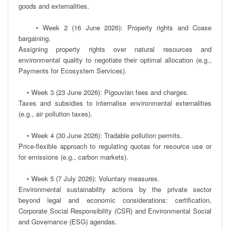
goods and externalities.

    • Week 2 (16 June 2026): Property rights and Coase 
bargaining.

Assigning property rights over natural resources and 
environmental quality to negotiate their optimal allocation (e.g., 
Payments for Ecosystem Services).  

    • Week 3 (23 June 2026): Pigouvian fees and charges.

Taxes and subsidies to internalise environmental externalities 
(e.g., air pollution taxes).

    • Week 4 (30 June 2026): Tradable pollution permits.

Price-flexible approach to regulating quotas for resource use or 
for emissions (e.g., carbon markets).

    • Week 5 (7 July 2026): Voluntary measures.

Environmental sustainability actions by the private sector 
beyond legal and economic considerations: certification, 
Corporate Social Responsibility (CSR) and Environmental Social 
and Governance (ESG) agendas. 
