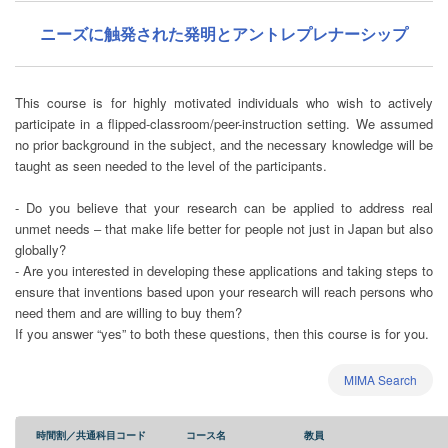
ニーズに触発された発明とアントレプレナーシップ
This course is for highly motivated individuals who wish to actively
participate in a flipped-classroom/peer-instruction setting. We assumed
no prior background in the subject, and the necessary knowledge will be
taught as seen needed to the level of the participants.
- Do you believe that your research can be applied to address real
unmet needs ‒ that make life better for people not just in Japan but also
globally?
- Are you interested in developing these applications and taking steps to
ensure that inventions based upon your research will reach persons who
need them and are willing to buy them?
If you answer “yes” to both these questions, then this course is for you.
MIMA Search
時間割／共通科目コード
コース名
教員