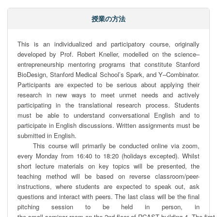
授業の方法
This is an individualized and participatory course, originally 
developed by Prof. Robert Kneller, modelled on the science‒ 
entrepreneurship mentoring programs that constitute Stanford 
BioDesign, Stanford Medical School’s Spark, and Y‒Combinator. 
Participants are expected to be serious about applying their 
research in new ways to meet unmet needs and actively 
participating in the translational research process. Students 
must be able to understand conversational English and to 
participate in English discussions. Written assignments must be 
submitted in English.

     This course will primarily be conducted online via zoom, 
every Monday from 16:40 to 18:20 (holidays excepted). Whilst 
short lecture materials on key topics will be presented, the 
teaching method will be based on reverse classroom/peer-
instructions, where students are expected to speak out, ask 
questions and interact with peers. The last class will be the final 
pitching session to be held in person, in 
the small seminar room on the 2nd ﬂoor of RCAST building 4. The ﬁrst da