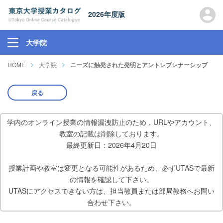
2026年度版
大学院
HOME
大学院
ニーズに触発された発明とアントレプレナーシップ
戻る
学内のオンライン授業の情報漏洩防止のため，URLやアカウント、
教室の記載は削除しております。
最終更新日：2026年4月20日
授業計画や教室は変更となる可能性があるため、必ずUTASで最新
の情報を確認して下さい。
UTASにアクセスできない方は、担当教員または部局教務へお問い
合わせ下さい。