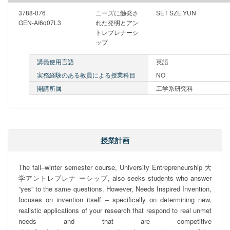
3788-076
ニーズに触発さ
SET SZE YUN
GEN-AI6q07L3
れた発明とアン
トレプレナーシ
ップ
講義使用言語
英語
実務経験のある教員による授業科目
NO
開講所属
工学系研究科
授業計画
The fall‒winter semester course, University Entrepreneurship 大
学アントレプレナ ーシップ, also seeks students who answer 
“yes” to the same questions. However, Needs Inspired Invention, 
focuses on invention itself ‒ speciﬁcally on determining new, 
realistic applications of your research that respond to real unmet 
needs and that are competitive 