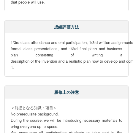
that people will use.
成績評価方法
1/3rd class attendance and oral participation, 1/3rd written assignments
formal class presentations, and 1/3rd ﬁnal pitch and business 
plan consisting of writing a 
description of the invention and a realistic plan how to develop and com
it.
履修上の注意
＜前提となる知識・項目＞

No prerequisite background. 

During the course, we will be introducing necessary materials to 
bring everyone up to speed.

We encourage all participating students to take part in the 