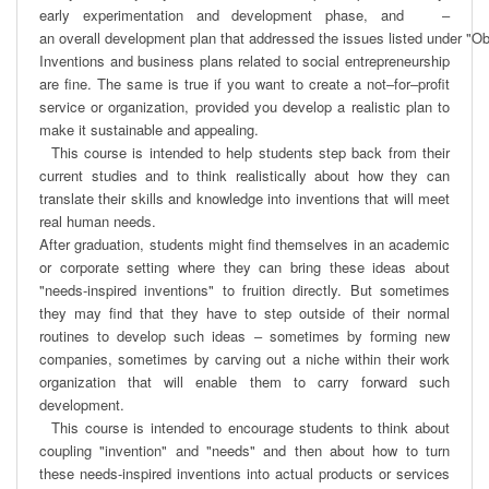
early experimentation and development phase, and   ‒ 
an overall development plan that addressed the issues listed under "Obje
Inventions and business plans related to social entrepreneurship 
are ﬁne. The same is true if you want to create a not‒for‒proﬁt 
service or organization, provided you develop a realistic plan to 
make it sustainable and appealing. 

  This course is intended to help students step back from their 
current studies and to think realistically about how they can 
translate their skills and knowledge into inventions that will meet 
real human needs.

After graduation, students might ﬁnd themselves in an academic 
or corporate setting where they can bring these ideas about 
"needs-inspired inventions" to fruition directly. But sometimes 
they may ﬁnd that they have to step outside of their normal 
routines to develop such ideas ‒ sometimes by forming new 
companies, sometimes by carving out a niche within their work 
organization that will enable them to carry forward such 
development.

  This course is intended to encourage students to think about 
coupling "invention" and "needs" and then about how to turn 
these needs-inspired inventions into actual products or services 