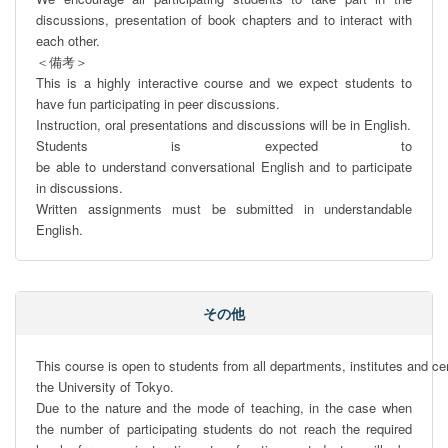
discussions, presentation of book chapters and to interact with 
each other. 

＜備考＞

This is a highly interactive course and we expect students to 
have fun participating in peer discussions. 

Instruction, oral presentations and discussions will be in English. 

Students is expected to 
be able to understand conversational English and to participate 
in discussions.

Written assignments must be submitted in understandable 
English.
その他
This course is open to students from all departments, institutes and cen
the University of Tokyo. 

Due to the nature and the mode of teaching, in the case when 
the number of participating students do not reach the required 