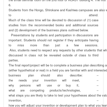
6. 

Students from the Hongo, Shirokane and Kashiwa campuses are also 
to attend.  
Much of the class time will be devoted to discussion of (1) case 
studies from the recommended books and additional sources 
and (2) development of the business plans outlined below. 

  Presentations by students and participation in discussions are 
important. Students should not register if they anticipate having 
to miss more than just a few sessions. 
 Also, students need to respect any requests by other students that wha
discussed in class not be revealed outside of class to third 
parties.   

The ﬁnal report/project will be to complete a business plan describing an
(either hypothetical or real) in a ﬁeld you are familiar with and interested
business plan should also describe:  ‒ 
the needs your invention will meet,   ‒ 
why persons will use or buy it,   ‒ 
what are competing products/technologies,   ‒ 
what steps you are likely to take to test your hypotheses about the valu
invention,  ‒ 
how you will adjust your invention or development plan to what you learn