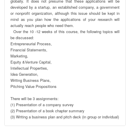
globally. It does not presume that these applications will be 
developed by a startup, an established company, a government 
or nonproﬁt organization, although this issue should be kept in 
mind as you plan how the applications of your research will 
actually reach people who need them.

  Over the 10 -12 weeks of this course, the following topics will 
be discussed:

Entrepreneurial Process, 

Financial Statements, 

Marketing, 

Equity &Venture Capital, 

Intellectual Properties, 

Idea Generation,

Writing Business Plans,

Pitching Value Propositions

There will be 3 assignments:

(1) Presentation of a company survey

(2) Presentation of a book chapter summary

(3) Writing a business plan and pitch deck (in group or individual)