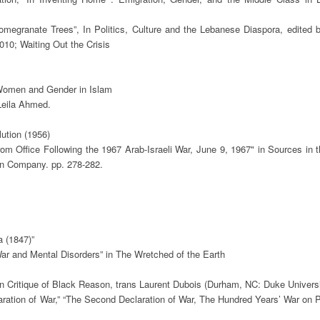
omegranate Trees”, In Politics, Culture and the Lebanese Diaspora, edited b
0; Waiting Out the Crisis 

 Women and Gender in Islam

eila Ahmed.

tion (1956)

m Office Following the 1967 Arab-Israeli War, June 9, 1967" in Sources in t
n Company. pp. 278-282. 

 (1847)”

ar and Mental Disorders” in The Wretched of the Earth

 in Critique of Black Reason, trans Laurent Dubois (Durham, NC: Duke Universi
claration of War,” “The Second Declaration of War, The Hundred Years’ War on Pa