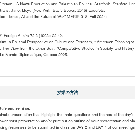
tories: US News Production and Palestinian Politics. Stanford:  Stanford Univ
trans. Janet Lloyd (New York: Basic Books, 2015) Excerpts. 

ed—Israel, AI and the Future of War,” MERIP 312 (Fall 2024) 

” Foreign Affairs 72:3 (1993): 22-49.

 a Political Perspective on Culture and Terrorism, ” American Ethnologist 1
 The View from the Other Boat, ”Comparative Studies in Society and History 
 Le Monde Diplomatique, October 2005. 

授業の方法
ture and seminar.

minute presentation that highlight the main questions and themes of the day's
er point presentation and/or print out an outline of your presentation and sha
ading responses to be submitted in class on DAY 2 and DAY 4 of our meetings