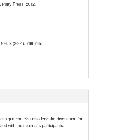
ersity Press, 2012. 

04: 3 (2001): 766-755.



 assignment. You also lead the discussion for 
red with the seminar’s participants.

.