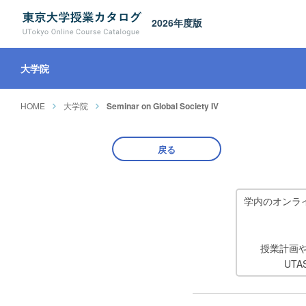
2026年度版
大学院
HOME
大学院
Seminar on Global Society IV
戻る
学内のオンラ
授業計画
UT