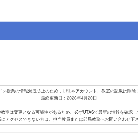
イン授業の情報漏洩防止のため，URLやアカウント、教室の記載は削除
最終更新日：2026年4月20日
や教室は変更となる可能性があるため、必ずUTASで最新の情報を確認し
ASにアクセスできない方は、担当教員または部局教務へお問い合わせ下