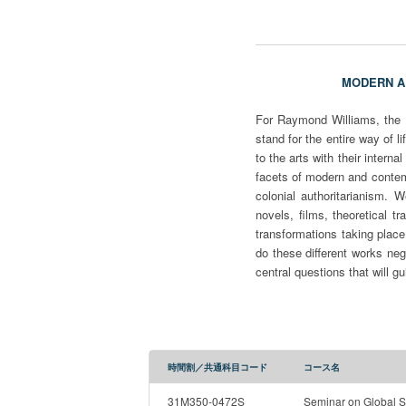
MODERN 
For Raymond Williams, the d
stand for the entire way of li
to the arts with their intern
facets of modern and contem
colonial authoritarianism. 
novels, films, theoretical t
transformations taking place
do these different works ne
central questions that will g
時間割／共通科目コード
コース名
31M350-0472S
Seminar on Global S