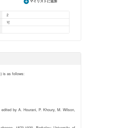
マイリストに追加
2
可
 is as follows:

edited by A. Hourani, P. Khoury, M. Wilson, 
ebanon, 1870-1920. Berkeley: University of 