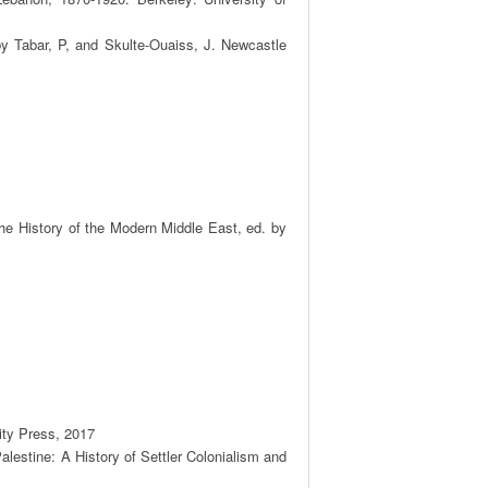
y Tabar, P, and Skulte-Ouaiss, J. Newcastle 
he History of the Modern Middle East, ed. by 
ty Press, 2017

lestine: A History of Settler Colonialism and 