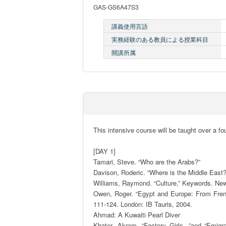
GAS-GS6A47S3
講義使用言語
実務経験のある教員による授業科目
開講所属
This intensive course will be taught over a fou
[DAY 1] 

Tamari, Steve. “Who are the Arabs?”

Davison, Roderic. “Where is the Middle East?”
Williams, Raymond. “Culture,” Keywords. New 
Owen, Roger. “Egypt and Europe: From French
111-124. London: IB Tauris, 2004. 

Ahmad: A Kuwaiti Pearl Diver

Khater, Akram. “Factory Girls, ”and “Emigr