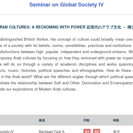
Seminar on Global Society IV
ARAB CULTURES: A RECKONING WITH POWER 近現代のアラブ文化 －
istinguished British thinker, the concept of culture could broadly mean one 
fe of a society with its beliefs, norms, sensibilities, practices and institution
al distinctions between high, popular, independent and underground streams. We 
porary Arab cultures by focusing on how they reckoned with power as imperia
We will do so through a variety of academic disciplines and works spannin
racts, music, histories, political speeches and ethnographies. How do these 
 in the Arab world? What are the different angles through which political q
gotiate the relationship between Self and Other, Domination and Emancipatio
uide our explorations of Modern Arab cultures.
教員
学期
時限
ociety IV
Bardawil,Fadi A.
S1
S2
集中