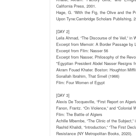
California Press, 2001.  

Hage, G. “With the Fig, the Olive and the P
Upon Tyne:Cambridge Scholars Publishing, 201
[DAY 2]

Leila Ahmad, “The Discourse of the Veil,” in
Excerpt from Memoir: A Border Passage by L
Excerpt from Film: Nasser 56 

Excerpt from Nasser, Philosophy of the Revolu
"Egyptian President Abdel Nasser Resigns fro
Akram Fouad Khater. Boston: Houghton Miffli
Sonallah Ibrahim, That Smell (1966)  

Film: Four Women of Egypt 

[DAY 3] 

Alexis De Tocqueville, “First Report on Algeria
Fanon, Frantz. “On Violence,” and “Colonial W
Film: The Battle of Algiers 

Achille Mbembe, “The Clinic of the Subject,”
Rashid Khalidi, “Introduction,” “The First De
Resistance (NY Metropolitan Books, 2020). 
