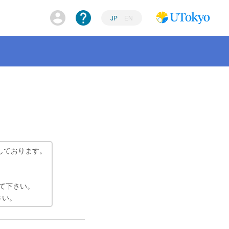
JP
EN
しております。
て下さい。
さい。