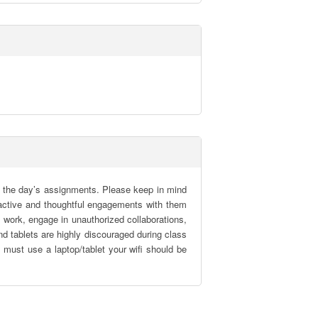
 the day’s assignments. Please keep in mind 
r active and thoughtful engagements with them 
work, engage in unauthorized collaborations, 
d tablets are highly discouraged during class 
must use a laptop/tablet your wifi should be 