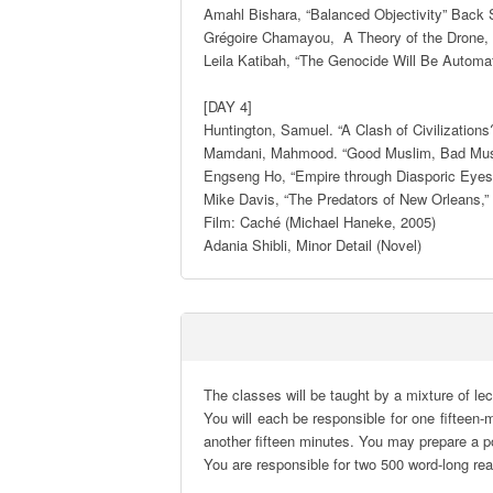
Amahl Bishara, “Balanced Objectivity” Back S
Grégoire Chamayou,  A Theory of the Drone, 
Leila Katibah, “The Genocide Will Be Automat
[DAY 4] 

Huntington, Samuel. “A Clash of Civilizations?
Mamdani, Mahmood. “Good Muslim, Bad Muslim:
Engseng Ho, “Empire through Diasporic Eyes:
Mike Davis, “The Predators of New Orleans,”
Film: Caché (Michael Haneke, 2005) 

Adania Shibli, Minor Detail (Novel)
The classes will be taught by a mixture of lec
You will each be responsible for one fifteen-
another fifteen minutes. You may prepare a pow
You are responsible for two 500 word-long re