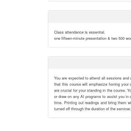
Class attendance is essential.

one fifteen-minute presentation & two 500 wo
You are expected to attend all sessions and
that this course will emphasize honing your o
are crucial for your standing in the course.
or draw on any AI programs to assist you in d
time. Printing out readings and bring them w
turned off through the duration of the seminar