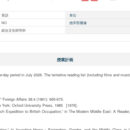
英語
単位
NO
他学部履修
総合文化研究科
授業計画
r-day period in July 2026. The tentative reading list (including films and music)
 Foreign Affairs 38:4 (1961): 665-675. 

York: Oxford University Press, 1985   [1976].

 Expedition to British Occupation,” in The Modern Middle East: A Reader, 
ation,” In Inventing Home : Emigration, Gender, and the Middle Class in L