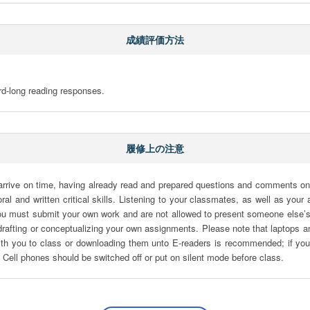
成績評価方法
rd-long reading responses.
履修上の注意
 arrive on time, having already read and prepared questions and comments on
ral and written critical skills. Listening to your classmates, as well as you
 You must submit your own work and are not allowed to present someone else’s 
rafting or conceptualizing your own assignments. Please note that laptops an
ith you to class or downloading them unto E-readers is recommended; if you 
. Cell phones should be switched off or put on silent mode before class.