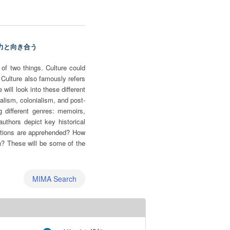
 権力と向き合う
of two things. Culture could
s. Culture also famously refers
will look into these different
lism, colonialism, and post-
g different genres: memoirs,
authors depict key historical
uestions are apprehended? How
n? These will be some of the
MIMA Search