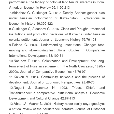
performance: the legacy of colonial land tenure systems in India. 
American Economic Review 95:1190-213

7.Aldashev G, Guirkinger C. 2012. Deadly Anchor: gender bias 
under Russian colonization of Kazakhstan. Explorations in 
Economic History 49:399-422

8.Guirkinger C, Aldashev G. 2016. Clans and Ploughs: traditional 
institutions and production decisions of Kazakhs under Russian 
colonial settlement. Journal of Economic History 76:76-108

9.Roland G. 2004. Understanding Institutional Change: fast-
moving and slow-moving institutions. Studies in Comparative 
International Development 38:109-31

10.Natkhov T. 2015. Colonization and Development: the long-
term effect of Russian settlement in the North Caucasus, 1890s-
2000s. Journal of Comparative Economics 43:76-97

11.Kaivan M. 2014. Community networks and the process of 
development. Journal of Economic Perspectives 28:49-76

12.Nugent J, Sanchez N. 1993. Tribes, Chiefs and 
Transhumance: a comparative institutional analysis. Economic 
Development and Cultural Change 42:87-113

13.Abad LA, Maurer N. 2021. History never really says goodbye: 
a critical review of the persistence literature. Journal of Historical 