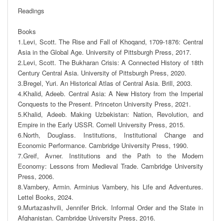
Readings 

Books

1.Levi, Scott. The Rise and Fall of Khoqand, 1709-1876: Central 
Asia in the Global Age. University of Pittsburgh Press, 2017.

2.Levi, Scott. The Bukharan Crisis: A Connected History of 18th 
Century Central Asia. University of Pittsburgh Press, 2020. 

3.Bregel, Yuri. An Historical Atlas of Central Asia. Brill, 2003. 

4.Khalid, Adeeb. Central Asia: A New History from the Imperial 
Conquests to the Present. Princeton University Press, 2021.

5.Khalid, Adeeb. Making Uzbekistan: Nation, Revolution, and 
Empire in the Early USSR. Cornell University Press, 2015. 

6.North, Douglass. Institutions, Institutional Change and 
Economic Performance. Cambridge University Press, 1990. 

7.Greif, Avner. Institutions and the Path to the Modern 
Economy: Lessons from Medieval Trade. Cambridge University 
Press, 2006. 

8.Vambery, Armin. Arminius Vambery, his Life and Adventures. 
Lettel Books, 2024. 

9.Murtazashvili, Jennifer Brick. Informal Order and the State in 
Afghanistan. Cambridge University Press, 2016. 
