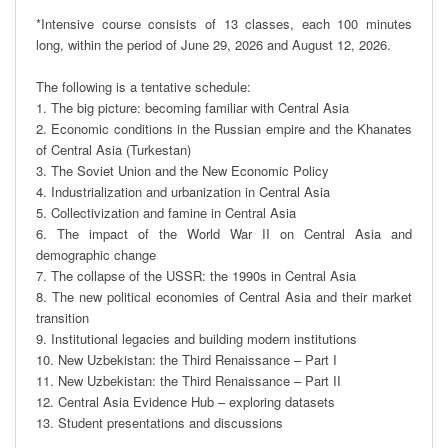
*Intensive course consists of 13 classes, each 100 minutes 
long, within the period of June 29, 2026 and August 12, 2026.

The following is a tentative schedule:

1. The big picture: becoming familiar with Central Asia

2. Economic conditions in the Russian empire and the Khanates 
of Central Asia (Turkestan)

3. The Soviet Union and the New Economic Policy

4. Industrialization and urbanization in Central Asia

5. Collectivization and famine in Central Asia

6. The impact of the World War II on Central Asia and 
demographic change

7. The collapse of the USSR: the 1990s in Central Asia

8. The new political economies of Central Asia and their market 
transition 

9. Institutional legacies and building modern institutions 

10. New Uzbekistan: the Third Renaissance – Part I

11. New Uzbekistan: the Third Renaissance – Part II

12. Central Asia Evidence Hub – exploring datasets

13. Student presentations and discussions