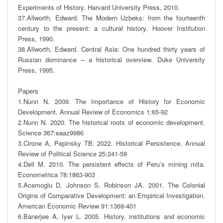
Experiments of History. Harvard University Press, 2010. 

37.Allworth, Edward. The Modern Uzbeks: from the fourteenth 
century to the present: a cultural history. Hoover Institution 
Press, 1990.

38.Allworth, Edward. Central Asia: One hundred thirty years of 
Russian dominance – a historical overview. Duke University 
Press, 1995. 

Papers

1.Nunn N. 2009. The Importance of History for Economic 
Development. Annual Review of Economics 1:65-92

2.Nunn N. 2020. The historical roots of economic development. 
Science 367:eaaz9986

3.Cirone A, Pepinsky TB. 2022. Historical Persistence. Annual 
Review of Political Science 25:241-59

4.Dell M. 2010. The persistent effects of Peru’s mining mita. 
Econometrica 78:1863-903

5.Acemoglu D, Johnson S, Robinson JA. 2001. The Colonial 
Origins of Comparative Development: an Empirical Investigation. 
American Economic Review 91:1369-401 

6.Banerjee A, Iyer L. 2005. History, institutions and economic 