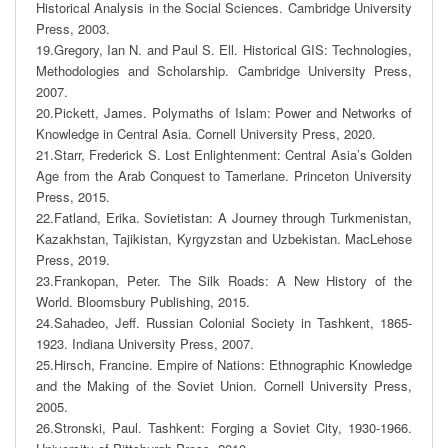
Historical Analysis in the Social Sciences. Cambridge University 
Press, 2003. 

19.Gregory, Ian N. and Paul S. Ell. Historical GIS: Technologies, 
Methodologies and Scholarship. Cambridge University Press, 
2007. 

20.Pickett, James. Polymaths of Islam: Power and Networks of 
Knowledge in Central Asia. Cornell University Press, 2020. 

21.Starr, Frederick S. Lost Enlightenment: Central Asia’s Golden 
Age from the Arab Conquest to Tamerlane. Princeton University 
Press, 2015. 

22.Fatland, Erika. Sovietistan: A Journey through Turkmenistan, 
Kazakhstan, Tajikistan, Kyrgyzstan and Uzbekistan. MacLehose 
Press, 2019. 

23.Frankopan, Peter. The Silk Roads: A New History of the 
World. Bloomsbury Publishing, 2015. 

24.Sahadeo, Jeff. Russian Colonial Society in Tashkent, 1865-
1923. Indiana University Press, 2007. 

25.Hirsch, Francine. Empire of Nations: Ethnographic Knowledge 
and the Making of the Soviet Union. Cornell University Press, 
2005. 

26.Stronski, Paul. Tashkent: Forging a Soviet City, 1930-1966. 