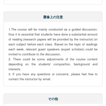
履修上の注意
1.The course will be mainly conducted as a guided discussion; 
thus it is essential that students have done a substantial amount 
of reading (research papers will be provided by the instructor) on 
each subject before each class. Based on the topic of readings 
each week, relevant guest speakers (expert scholars) could be 
invited to contribute to the discussion. 

2. There could be some adjustments of the course content 
depending on the students' composition, background and 
interests. 

3. If you have any questions or concerns, please feel free to 
contact the instructor by email.
その他