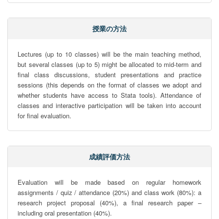
授業の方法
Lectures (up to 10 classes) will be the main teaching method, 
but several classes (up to 5) might be allocated to mid-term and 
final class discussions, student presentations and practice 
sessions (this depends on the format of classes we adopt and 
whether students have access to Stata tools). Attendance of 
classes and interactive participation will be taken into account 
for final evaluation.
成績評価方法
Evaluation will be made based on regular homework 
assignments / quiz / attendance (20%) and class work (80%): a 
research project proposal (40%), a final research paper – 
including oral presentation (40%).