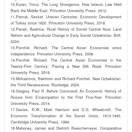
10.Kuran, Timur. The Long Divergence: How Islamic Law Held 
Back the Middle East. Princeton University Press, 2012. 

11.Pamuk, Sevket. Uneven Centuries: Economic Development 
of Turkey since 1820. Princeton University Press, 2018. 

12.Penati, Beatrice. Rural History of Soviet Central Asia: Land 
Reform and Agricultural Change in Early Soviet Uzbekistan. Brill, 
2024. 

13.Pomfret, Richard. The Central Asian Economies since 
Independence. Princeton University Press, 2006.

14.Pomfret, Richard. The Central Asian Economies in the 
Twenty-First Century: Paving a New Silk Road. Princeton 
University Press, 2019. 

15.Mirkasimov, Bakhrom and Richard Pomfret. New Uzbekistan: 
the Third Renaissance. Routledge, 2024. 

16.Gregory, Paul R. Before Command: An Economic History of 
Russia from Emancipation to the First Five-Year. Princeton 
University Press, 2014. 

17.Davies, R.W., Mark Harrison and S.G. Wheatcroft. The 
Economic Transformation of the Soviet Union, 1913-1945. 
Cambridge University Press, 1994.  

18.Mahoney, James and Dietrich Rueschemeyer. Comparative 