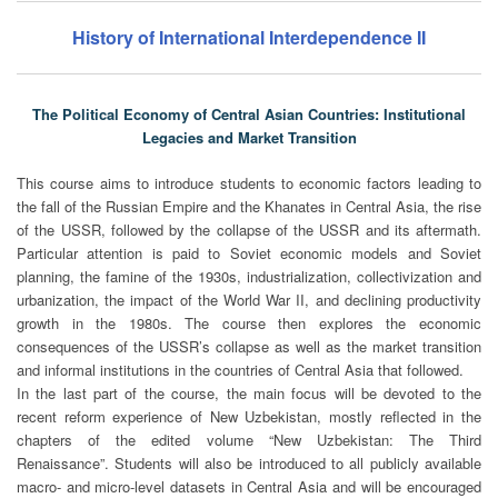
History of International Interdependence II
The Political Economy of Central Asian Countries: Institutional
Legacies and Market Transition
This course aims to introduce students to economic factors leading to
the fall of the Russian Empire and the Khanates in Central Asia, the rise
of the USSR, followed by the collapse of the USSR and its aftermath.
Particular attention is paid to Soviet economic models and Soviet
planning, the famine of the 1930s, industrialization, collectivization and
urbanization, the impact of the World War II, and declining productivity
growth in the 1980s. The course then explores the economic
consequences of the USSR’s collapse as well as the market transition
and informal institutions in the countries of Central Asia that followed.
In the last part of the course, the main focus will be devoted to the
recent reform experience of New Uzbekistan, mostly reflected in the
chapters of the edited volume “New Uzbekistan: The Third
Renaissance”. Students will also be introduced to all publicly available
macro- and micro-level datasets in Central Asia and will be encouraged