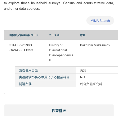
to explore those household surveys, Census and administrative data,
and other data sources.
MIMA Search
時間割／共通科目コード
コース名
教員
31M350-0130S
History of
Bakhrom Mirkasimov
GAS-GS6A13S3
International
Interdependence
II
講義使用言語
英語
実務経験のある教員による授業科目
NO
開講所属
総合文化研究科
授業計画