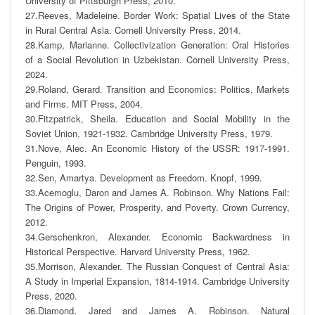
University of Pittsburgh Press, 2010. 

27.Reeves, Madeleine. Border Work: Spatial Lives of the State 
in Rural Central Asia. Cornell University Press, 2014. 

28.Kamp, Marianne. Collectivization Generation: Oral Histories 
of a Social Revolution in Uzbekistan. Cornell University Press, 
2024. 

29.Roland, Gerard. Transition and Economics: Politics, Markets 
and Firms. MIT Press, 2004.

30.Fitzpatrick, Sheila. Education and Social Mobility in the 
Soviet Union, 1921-1932. Cambridge University Press, 1979. 

31.Nove, Alec. An Economic History of the USSR: 1917-1991. 
Penguin, 1993. 

32.Sen, Amartya. Development as Freedom. Knopf, 1999. 

33.Acemoglu, Daron and James A. Robinson. Why Nations Fail: 
The Origins of Power, Prosperity, and Poverty. Crown Currency, 
2012. 

34.Gerschenkron, Alexander. Economic Backwardness in 
Historical Perspective. Harvard University Press, 1962. 

35.Morrison, Alexander. The Russian Conquest of Central Asia: 
A Study in Imperial Expansion, 1814-1914. Cambridge University 
Press, 2020. 

36.Diamond, Jared and James A. Robinson. Natural 