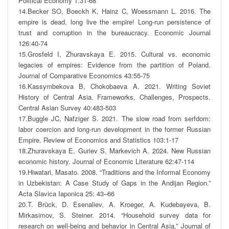
Political Economy 1:31-68

14.Becker SO, Boeckh K, Hainz C, Woessmann L. 2016. The 
empire is dead, long live the empire! Long-run persistence of 
trust and corruption in the bureaucracy. Economic Journal 
126:40-74

15.Grosfeld I, Zhuravskaya E. 2015. Cultural vs. economic 
legacies of empires: Evidence from the partition of Poland. 
Journal of Comparative Economics 43:55-75

16.Kassymbekova B, Chokobaeva A. 2021. Writing Soviet 
History of Central Asia. Frameworks, Challenges, Prospects. 
Central Asian Survey 40:483-503

17.Buggle JC, Nafziger S. 2021. The slow road from serfdom: 
labor coercion and long-run development in the former Russian 
Empire. Review of Economics and Statistics 103:1-17

18.Zhuravskaya E, Guriev S, Markevich A. 2024. New Russian 
economic history. Journal of Economic Literature 62:47-114

19.Hiwatari, Masato. 2008. “Traditions and the Informal Economy 
in Uzbekistan: A Case Study of Gaps in the Andijan Region.” 
Acta Slavica Iaponica 25: 43–66

20.T. Brück, D. Esenaliev, A. Kroeger, A. Kudebayeva, B. 
Mirkasimov, S. Steiner. 2014. “Household survey data for 
research on well-being and behavior in Central Asia.” Journal of 