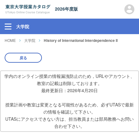
2026年度版
大学院
HOME
大学院
History of International Interdependence II
戻る
学内のオンライン授業の情報漏洩防止のため，URLやアカウント、
教室の記載は削除しております。
最終更新日：2026年4月20日
授業計画や教室は変更となる可能性があるため、必ずUTASで最新
の情報を確認して下さい。
UTASにアクセスできない方は、担当教員または部局教務へお問い
合わせ下さい。