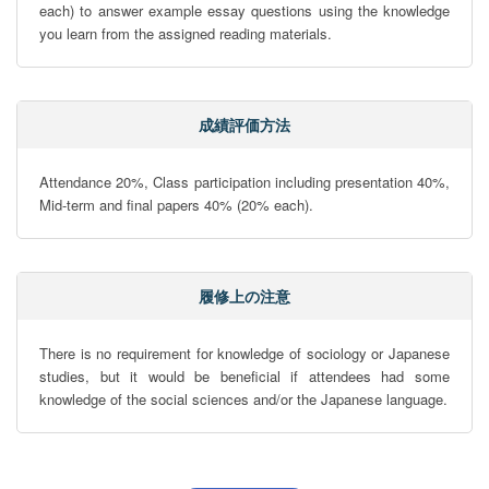
each) to answer example essay questions using the knowledge 
you learn from the assigned reading materials.
成績評価方法
Attendance 20%, Class participation including presentation 40%, 
Mid-term and final papers 40% (20% each).
履修上の注意
There is no requirement for knowledge of sociology or Japanese 
studies, but it would be beneficial if attendees had some 
knowledge of the social sciences and/or the Japanese language.