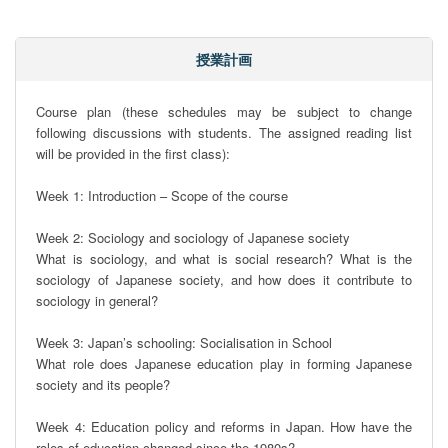
授業計画
Course plan (these schedules may be subject to change 
following discussions with students. The assigned reading list 
will be provided in the first class):

Week 1: Introduction – Scope of the course

Week 2: Sociology and sociology of Japanese society

What is sociology, and what is social research? What is the 
sociology of Japanese society, and how does it contribute to 
sociology in general?

Week 3: Japan’s schooling: Socialisation in School

What role does Japanese education play in forming Japanese 
society and its people?

Week 4: Education policy and reforms in Japan. How have the 
roles of education changed since the 1980s?
