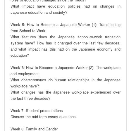
What impact have education policies had on changes in 
Japanese education and society?

Week 5: How to Become a Japanese Worker (1): Transitioning 
from School to Work

What features does the Japanese school-to-work transition 
system have? How has it changed over the last few decades, 
and what impact has this had on the Japanese economy and 
education?

Week 6: How to Become a Japanese Worker (2): The workplace 
and employment

What characteristics do human relationships in the Japanese 
workplace have?

What changes has the Japanese workplace experienced over 
the last three decades?

Week 7: Student presentations

Discuss the mid-term essay questions.

Week 8: Family and Gender
