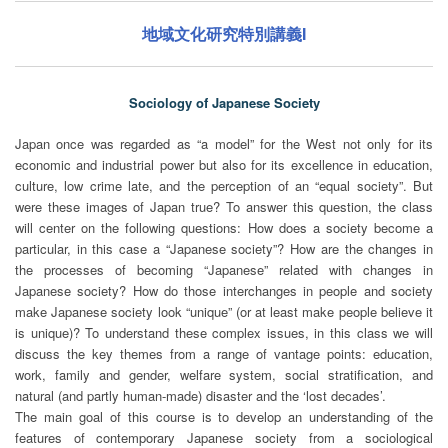
地域文化研究特別講義I
Sociology of Japanese Society
Japan once was regarded as “a model” for the West not only for its
economic and industrial power but also for its excellence in education,
culture, low crime late, and the perception of an “equal society”. But
were these images of Japan true? To answer this question, the class
will center on the following questions: How does a society become a
particular, in this case a “Japanese society”? How are the changes in
the processes of becoming “Japanese” related with changes in
Japanese society? How do those interchanges in people and society
make Japanese society look “unique” (or at least make people believe it
is unique)? To understand these complex issues, in this class we will
discuss the key themes from a range of vantage points: education,
work, family and gender, welfare system, social stratification, and
natural (and partly human-made) disaster and the ‘lost decades’.
The main goal of this course is to develop an understanding of the
features of contemporary Japanese society from a sociological