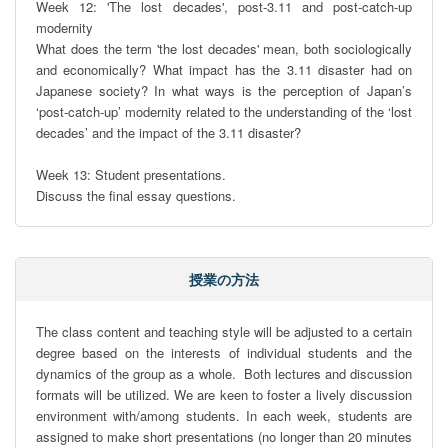
Week 12: 'The lost decades', post-3.11 and post-catch-up 
modernity

What does the term 'the lost decades' mean, both sociologically 
and economically? What impact has the 3.11 disaster had on 
Japanese society? In what ways is the perception of Japan’s 
‘post-catch-up’ modernity related to the understanding of the ‘lost 
decades’ and the impact of the 3.11 disaster?

Week 13: Student presentations.

Discuss the final essay questions.
授業の方法
The class content and teaching style will be adjusted to a certain 
degree based on the interests of individual students and the 
dynamics of the group as a whole.  Both lectures and discussion 
formats will be utilized. We are keen to foster a lively discussion 
environment with/among students. In each week, students are 
assigned to make short presentations (no longer than 20 minutes 