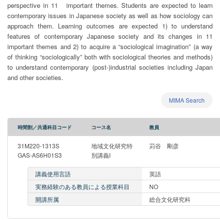
perspective in 11 important themes. Students are expected to learn
contemporary issues in Japanese society as well as how sociology can
approach them. Learning outcomes are expected 1) to understand
features of contemporary Japanese society and its changes in 11
important themes and 2) to acquire a “sociological imagination” (a way
of thinking “sociologically” both with sociological theories and methods)
to understand contemporary (post-)industrial societies including Japan
and other societies.
MIMA Search
時間割／共通科目コード
コース名
教員
31M220-1313S
地域文化研究特
苅谷 剛彦
GAS-AS6H01S3
別講義I
講義使用言語
英語
実務経験のある教員による授業科目
NO
開講所属
総合文化研究科