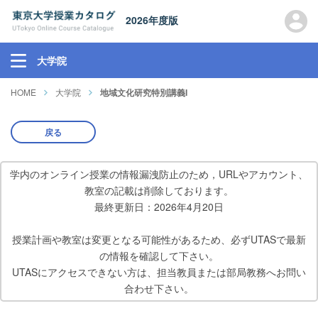
2026年度版
大学院
HOME
大学院
地域文化研究特別講義I
戻る
学内のオンライン授業の情報漏洩防止のため，URLやアカウント、
教室の記載は削除しております。
最終更新日：2026年4月20日
授業計画や教室は変更となる可能性があるため、必ずUTASで最新
の情報を確認して下さい。
UTASにアクセスできない方は、担当教員または部局教務へお問い
合わせ下さい。