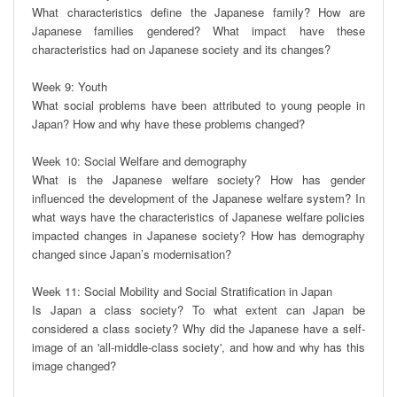
What characteristics define the Japanese family? How are 
Japanese families gendered? What impact have these 
characteristics had on Japanese society and its changes?

Week 9: Youth 

What social problems have been attributed to young people in 
Japan? How and why have these problems changed?

Week 10: Social Welfare and demography

What is the Japanese welfare society? How has gender 
influenced the development of the Japanese welfare system? In 
what ways have the characteristics of Japanese welfare policies 
impacted changes in Japanese society? How has demography 
changed since Japan’s modernisation?

Week 11: Social Mobility and Social Stratification in Japan

Is Japan a class society? To what extent can Japan be 
considered a class society? Why did the Japanese have a self-
image of an 'all-middle-class society', and how and why has this 
image changed?
