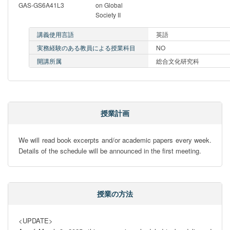
GAS-GS6A41L3
on Global
Society II
講義使用言語
英語
実務経験のある教員による授業科目
NO
開講所属
総合文化研究科
授業計画
We will read book excerpts and/or academic papers every week. 
Details of the schedule will be announced in the first meeting.
授業の方法
<UPDATE> 
