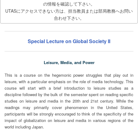
の情報を確認して下さい。
UTASにアクセスできない方は、担当教員または部局教務へお問い
合わせ下さい。
Special Lecture on Global Society II
Leisure, Media, and Power
This is a course on the hegemonic power struggles that play out in
leisure, with a particular emphasis on the role of media technology. This
course will start with a brief introduction to leisure studies as a
discipline followed by the bulk of the semester spent on reading specific
studies on leisure and media in the 20th and 21st century. While the
readings may primarily cover phenomenon in the United States,
participants will be strongly encouraged to think of the specificity of the
impact of globalization on leisure and media in various regions of the
world including Japan.