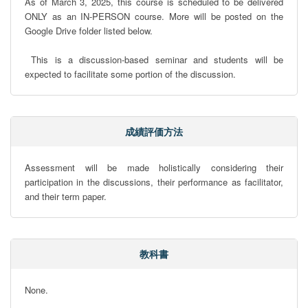
As of March 3, 2025, this course is scheduled to be delivered 
ONLY as an IN-PERSON course. More will be posted on the 
Google Drive folder listed below. 

 This is a discussion-based seminar and students will be 
expected to facilitate some portion of the discussion.
成績評価方法
Assessment will be made holistically considering their 
participation in the discussions, their performance as facilitator, 
and their term paper.
教科書
None.