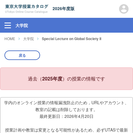
2026年度版
大学院
HOME
大学院
Special Lecture on Global Society II
戻る
過去（
2025年度
）の授業の情報です
学内のオンライン授業の情報漏洩防止のため，URLやアカウント、
教室の記載は削除しております。
最終更新日：2026年4月20日
授業計画や教室は変更となる可能性があるため、必ずUTASで最新