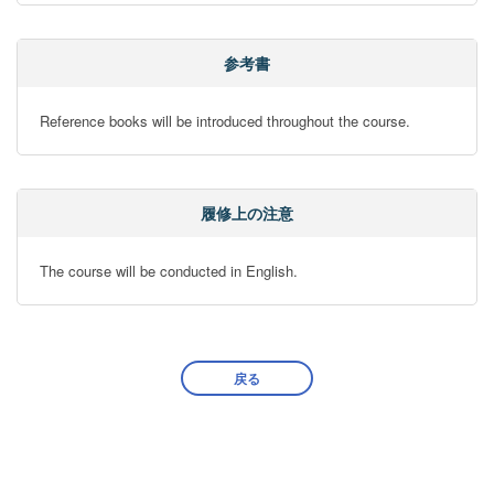
参考書
Reference books will be introduced throughout the course.
履修上の注意
The course will be conducted in English.
戻る