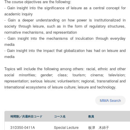
The course objectives are the following:
- Gain insight into the significance of leisure as a central concept for
academic inquiry
- Gain a deeper understanding on how power is institutionalized in
society through leisure, such as in the form of regulatory structures,
normative mechanisms, and representation
- Gain insight into the mechanisms of inculcation through everyday
media
- Gain insight into the impact that globalization has had on leisure and
media
Topics will include the following among others: racial, ethnic and other
social minorities; gender; class; tourism; cinema; television;
representation; serious leisure; volunteerism; regional, transnational and
international ecosystems of leisure culture; leisure and technology.
MIMA Search
時間割／共通科目コード
コース名
教員
31D350-0411A
Special Lecture
板津 木綿子