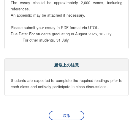
The essay should be approximately 2,000 words, including 
references. 

An appendix may be attached if necessary.

Please submit your essay in PDF format via UTOL.

Due Date: For students graduating in August 2026, 18 July

          For other students, 31 July
履修上の注意
Students are expected to complete the required readings prior to 
each class and actively participate in class discussions.
戻る