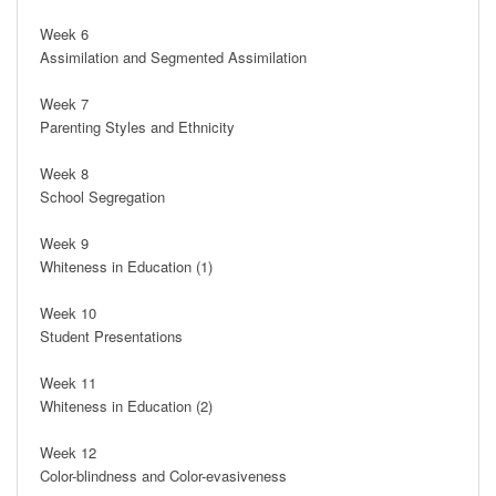
Week 6

Assimilation and Segmented Assimilation

Week 7

Parenting Styles and Ethnicity

Week 8

School Segregation

Week 9

Whiteness in Education (1)

Week 10

Student Presentations

Week 11

Whiteness in Education (2)

Week 12

Color-blindness and Color-evasiveness
