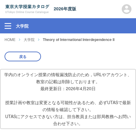
2026年度版
大学院
HOME
大学院
Theory of International Interdependence II
戻る
学内のオンライン授業の情報漏洩防止のため，URLやアカウント、
教室の記載は削除しております。
最終更新日：2026年4月20日
授業計画や教室は変更となる可能性があるため、必ずUTASで最新
の情報を確認して下さい。
UTASにアクセスできない方は、担当教員または部局教務へお問い
合わせ下さい。