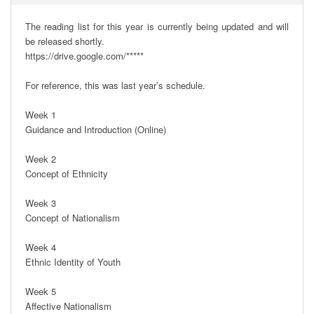
The reading list for this year is currently being updated and will 
be released shortly.

https://drive.google.com/*****

For reference, this was last year’s schedule.

Week 1

Guidance and Introduction (Online)

Week 2

Concept of Ethnicity

Week 3

Concept of Nationalism

Week 4

Ethnic Identity of Youth

Week 5

Affective Nationalism
