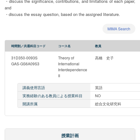
・discuss the significance, contributions, and limitations of each paper,
and
・discuss the essay question, based on the assigned literature.
MIMA Search
時間割／共通科目コード
コース名
教員
31D350-0093S
Theory of
高橋 史子
GAS-GS6A09S3
International
Interdependence
II
講義使用言語
英語
実務経験のある教員による授業科目
NO
開講所属
総合文化研究科
授業計画