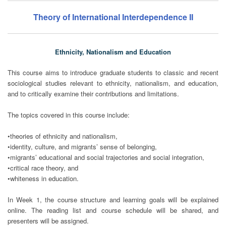
Theory of International Interdependence II
Ethnicity, Nationalism and Education
This course aims to introduce graduate students to classic and recent
sociological studies relevant to ethnicity, nationalism, and education,
and to critically examine their contributions and limitations.
The topics covered in this course include:
•theories of ethnicity and nationalism,
•identity, culture, and migrants’ sense of belonging,
•migrants’ educational and social trajectories and social integration,
•critical race theory, and
•whiteness in education.
In Week 1, the course structure and learning goals will be explained
online. The reading list and course schedule will be shared, and
presenters will be assigned.