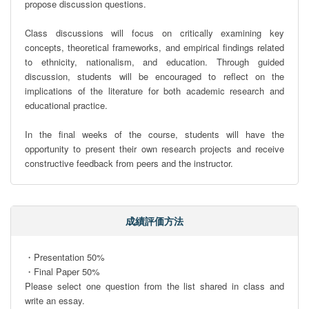
propose discussion questions.

Class discussions will focus on critically examining key 
concepts, theoretical frameworks, and empirical findings related 
to ethnicity, nationalism, and education. Through guided 
discussion, students will be encouraged to reflect on the 
implications of the literature for both academic research and 
educational practice.

In the final weeks of the course, students will have the 
opportunity to present their own research projects and receive 
constructive feedback from peers and the instructor.
成績評価方法
・Presentation 50%

・Final Paper 50% 

Please select one question from the list shared in class and 
write an essay.
