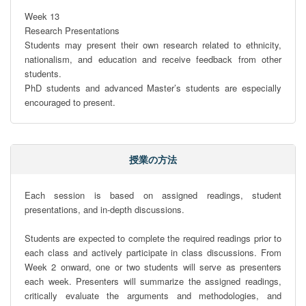
Week 13

Research Presentations

Students may present their own research related to ethnicity, 
nationalism, and education and receive feedback from other 
students.

PhD students and advanced Master’s students are especially 
encouraged to present.
授業の方法
Each session is based on assigned readings, student 
presentations, and in-depth discussions.

Students are expected to complete the required readings prior to 
each class and actively participate in class discussions. From 
Week 2 onward, one or two students will serve as presenters 
each week. Presenters will summarize the assigned readings, 
critically evaluate the arguments and methodologies, and 