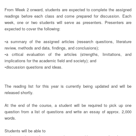
From Week 2 onward, students are expected to complete the assigned
readings before each class and come prepared for discussion. Each
week, one or two students will serve as presenters. Presenters are
expected to cover the following:
•a summary of the assigned articles (research questions, literature
review, methods and data, findings, and conclusions);
•a critical evaluation of the articles (strengths, limitations, and
implications for the academic field and society); and
•discussion questions and ideas.
The reading list for this year is currently being updated and will be
released shortly.
At the end of the course, a student will be required to pick up one
question from a list of questions and write an essay of approx. 2,000
words.
Students will be able to