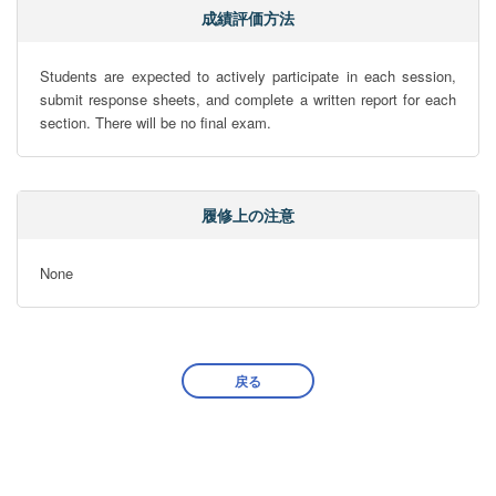
成績評価方法
Students are expected to actively participate in each session, 
submit response sheets, and complete a written report for each 
section. There will be no final exam.
履修上の注意
None
戻る