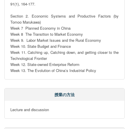
91(1), 164-177.

Section 2. Economic Systems and Productive Factors (by 
Tomoo Marukawa)

Week 7  Planned Economy in China

Week 8  The Transition to Market Economy

Week 9.  Labor Market Issues and the Rural Economy

Week 10. State Budget and Finance

Week 11. Catching up, Catching down, and getting closer to the 
Technological Frontier

Week 12. State-owned Enterprise Reform

Week 13. The Evolution of China’s Industrial Policy
授業の方法
Lecture and discussion