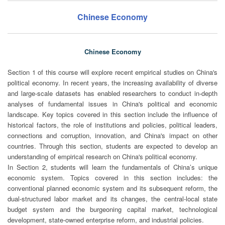
Chinese Economy
Chinese Economy
Section 1 of this course will explore recent empirical studies on China's
political economy. In recent years, the increasing availability of diverse
and large-scale datasets has enabled researchers to conduct in-depth
analyses of fundamental issues in China's political and economic
landscape. Key topics covered in this section include the influence of
historical factors, the role of institutions and policies, political leaders,
connections and corruption, innovation, and China's impact on other
countries. Through this section, students are expected to develop an
understanding of empirical research on China's political economy.
In Section 2, students will learn the fundamentals of China’s unique
economic system. Topics covered in this section includes: the
conventional planned economic system and its subsequent reform, the
dual-structured labor market and its changes, the central-local state
budget system and the burgeoning capital market, technological
development, state-owned enterprise reform, and industrial policies.