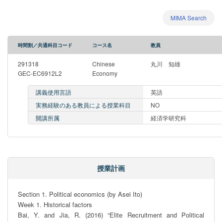
MIMA Search
時間割／共通科目コード
コース名
教員
291318
Chinese
丸川 知雄
GEC-EC6912L2
Economy
講義使用言語
英語
実務経験のある教員による授業科目
NO
開講所属
経済学研究科
授業計画
Section 1. Political economics (by Asei Ito)

Week 1. Historical factors

Bai, Y. and Jia, R. (2016) “Elite Recruitment and Political 