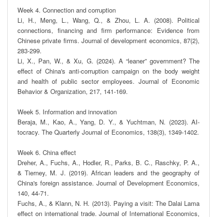
Week 4. Connection and corruption

Li, H., Meng, L., Wang, Q., & Zhou, L. A. (2008). Political 
connections, financing and firm performance: Evidence from 
Chinese private firms. Journal of development economics, 87(2), 
283-299.

Li, X., Pan, W., & Xu, G. (2024). A “leaner” government? The 
effect of China's anti-corruption campaign on the body weight 
and health of public sector employees. Journal of Economic 
Behavior & Organization, 217, 141-169.

Week 5. Information and innovation

Beraja, M., Kao, A., Yang, D. Y., & Yuchtman, N. (2023). AI-
tocracy. The Quarterly Journal of Economics, 138(3), 1349-1402.

Week 6. China effect

Dreher, A., Fuchs, A., Hodler, R., Parks, B. C., Raschky, P. A., 
& Tierney, M. J. (2019). African leaders and the geography of 
China's foreign assistance. Journal of Development Economics, 
140, 44-71.

Fuchs, A., & Klann, N. H. (2013). Paying a visit: The Dalai Lama 
effect on international trade. Journal of International Economics, 