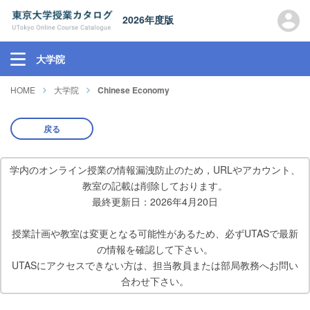
2026年度版
大学院
HOME
大学院
Chinese Economy
戻る
学内のオンライン授業の情報漏洩防止のため，URLやアカウント、
教室の記載は削除しております。
最終更新日：2026年4月20日
授業計画や教室は変更となる可能性があるため、必ずUTASで最新
の情報を確認して下さい。
UTASにアクセスできない方は、担当教員または部局教務へお問い
合わせ下さい。