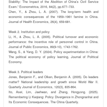
Stability: The Impact of the Abolition of China’s Civil Service 
Exam.” Econometrica, 2016, 84(2), pp.677‒733. 

Chen, Y., & Zhou, L. A. (2007). The long-term health and 
economic consequences of the 1959–1961 famine in China. 
Journal of Health Economics, 26(4), 659-681.

Week 2. Institution and policy

Li, H., & Zhou, L. A. (2005). Political turnover and economic 
performance: the incentive role of personnel control in China. 
Journal of Public Economics, 89(9-10), 1743-1762.

Wang, S., & Yang, D. Y. (2024). Policy experimentation in China: 
The political economy of policy learning, Journal of Political 
Economy.

Week 3. Political leaders

Jones, Benjamin F., and Olken, Benjamin A. (2005). Do leaders 
matter? National leadership and growth since World War II. 
Quarterly Journal of Economics, 120(3), 835-864.

Ito, Asei, Lim, Jaehwan, and Zhang, Hongyong. (2025). 
Remembering Li Keqiang: Policy Divergence in Zhongnanhai and 
Its Economic Consequences. The China Quarterly.
