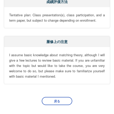
成績評価方法
Tentative plan: Class presentation(s), class participation, and a 
term paper, but subject to change depending on enrollment.
履修上の注意
I assume basic knowledge about matching theory, although I will 
give a few lectures to review basic material. If you are unfamiliar 
with the topic but would like to take the course, you are very 
welcome to do so, but please make sure to familiarize yourself 
with basic material I mentioned.
戻る