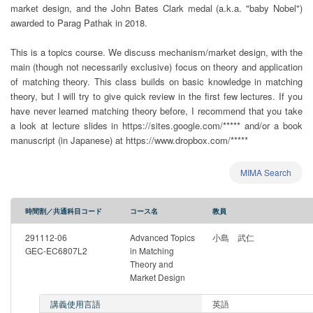
market design, and the John Bates Clark medal (a.k.a. "baby Nobel")
awarded to Parag Pathak in 2018.
This is a topics course. We discuss mechanism/market design, with the
main (though not necessarily exclusive) focus on theory and application
of matching theory. This class builds on basic knowledge in matching
theory, but I will try to give quick review in the first few lectures. If you
have never learned matching theory before, I recommend that you take
a look at lecture slides in https://sites.google.com/***** and/or a book
manuscript (in Japanese) at https://www.dropbox.com/*****
MIMA Search
時間割／共通科目コード
コース名
教員
291112-06
Advanced Topics
小島 武仁
GEC-EC6807L2
in Matching
Theory and
Market Design
講義使用言語
英語