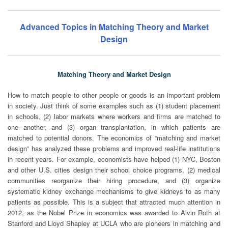
Advanced Topics in Matching Theory and Market
Design
Matching Theory and Market Design
How to match people to other people or goods is an important problem
in society. Just think of some examples such as (1) student placement
in schools, (2) labor markets where workers and firms are matched to
one another, and (3) organ transplantation, in which patients are
matched to potential donors. The economics of “matching and market
design” has analyzed these problems and improved real-life institutions
in recent years. For example, economists have helped (1) NYC, Boston
and other U.S. cities design their school choice programs, (2) medical
communities reorganize their hiring procedure, and (3) organize
systematic kidney exchange mechanisms to give kidneys to as many
patients as possible. This is a subject that attracted much attention in
2012, as the Nobel Prize in economics was awarded to Alvin Roth at
Stanford and Lloyd Shapley at UCLA who are pioneers in matching and