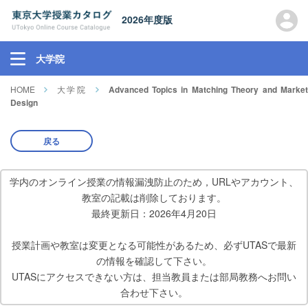
2026年度版
大学院
HOME
大学院
Advanced Topics in Matching Theory and Marke
Design
戻る
学内のオンライン授業の情報漏洩防止のため，URLやアカウント、
教室の記載は削除しております。
最終更新日：2026年4月20日
授業計画や教室は変更となる可能性があるため、必ずUTASで最新
の情報を確認して下さい。
UTASにアクセスできない方は、担当教員または部局教務へお問い
合わせ下さい。