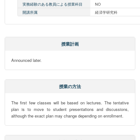
実務経験のある教員による授業科目
NO
開講所属
経済学研究科
授業計画
Announced later.
授業の方法
The first few classes will be based on lectures. The tentative 
plan is to move to student presentations and discussions, 
although the exact plan may change depending on enrollment.