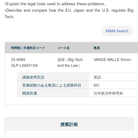
•Explain the legal tools used to address these problems,
•Describe and compare how the EU, Japan and the U.S. regulate Big
Tech.
MIMA Search
時間割／共通科目コード
コース名
教員
25-6989
演習（Big Tech
VANDE WALLE Simon
GLP-LS6501S9
and the Law）
講義使用言語
英語
実務経験のある教員による授業科目
NO
開講所属
法学政治学研究科
授業計画