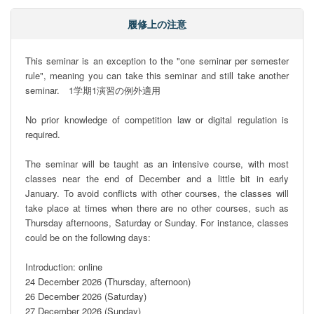
履修上の注意
This seminar is an exception to the "one seminar per semester 
rule", meaning you can take this seminar and still take another 
seminar.　1学期1演習の例外適用

No prior knowledge of competition law or digital regulation is 
required.

The seminar will be taught as an intensive course, with most 
classes near the end of December and a little bit in early 
January. To avoid conflicts with other courses, the classes will 
take place at times when there are no other courses, such as 
Thursday afternoons, Saturday or Sunday. For instance, classes 
could be on the following days: 

Introduction: online

24 December 2026 (Thursday, afternoon)

26 December 2026 (Saturday)

27 December 2026 (Sunday)
