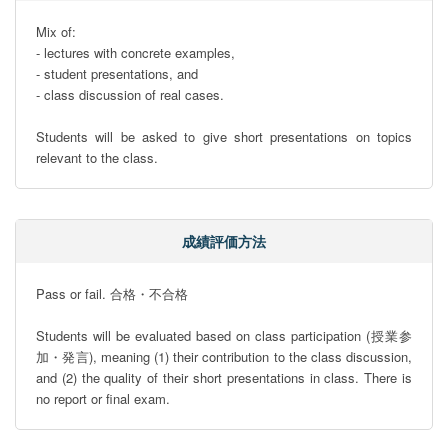
Mix of:

- lectures with concrete examples,

- student presentations, and 

- class discussion of real cases.

Students will be asked to give short presentations on topics 
relevant to the class.
成績評価方法
Pass or fail. 合格・不合格

Students will be evaluated based on class participation (授業参
加・発言), meaning (1) their contribution to the class discussion, 
and (2) the quality of their short presentations in class. There is 
no report or final exam.