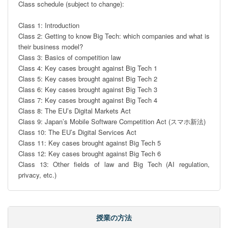
Class schedule (subject to change):

Class 1: Introduction

Class 2: Getting to know Big Tech: which companies and what is 
their business model? 

Class 3: Basics of competition law

Class 4: Key cases brought against Big Tech 1

Class 5: Key cases brought against Big Tech 2

Class 6: Key cases brought against Big Tech 3

Class 7: Key cases brought against Big Tech 4

Class 8: The EU’s Digital Markets Act 

Class 9: Japan’s Mobile Software Competition Act (スマホ新法)

Class 10: The EU’s Digital Services Act

Class 11: Key cases brought against Big Tech 5

Class 12: Key cases brought against Big Tech 6

Class 13: Other fields of law and Big Tech (AI regulation, 
privacy, etc.)
授業の方法