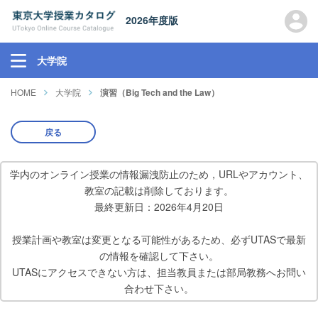
2026年度版
大学院
HOME
大学院
演習（Big Tech and the Law）
戻る
学内のオンライン授業の情報漏洩防止のため，URLやアカウント、
教室の記載は削除しております。
最終更新日：2026年4月20日
授業計画や教室は変更となる可能性があるため、必ずUTASで最新
の情報を確認して下さい。
UTASにアクセスできない方は、担当教員または部局教務へお問い
合わせ下さい。