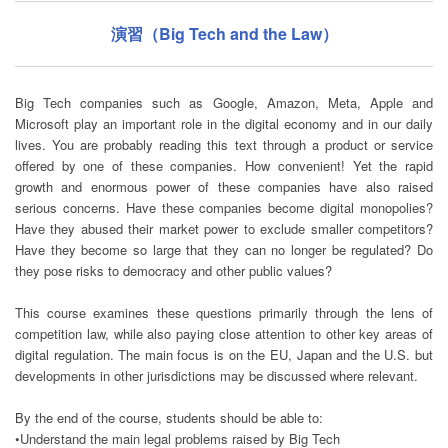
演習（Big Tech and the Law）
Big Tech companies such as Google, Amazon, Meta, Apple and
Microsoft play an important role in the digital economy and in our daily
lives. You are probably reading this text through a product or service
offered by one of these companies. How convenient! Yet the rapid
growth and enormous power of these companies have also raised
serious concerns. Have these companies become digital monopolies?
Have they abused their market power to exclude smaller competitors?
Have they become so large that they can no longer be regulated? Do
they pose risks to democracy and other public values?
This course examines these questions primarily through the lens of
competition law, while also paying close attention to other key areas of
digital regulation. The main focus is on the EU, Japan and the U.S. but
developments in other jurisdictions may be discussed where relevant.
By the end of the course, students should be able to:
•Understand the main legal problems raised by Big Tech