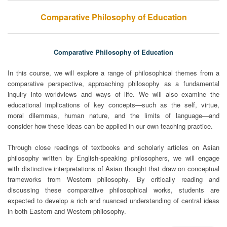
Comparative Philosophy of Education
Comparative Philosophy of Education
In this course, we will explore a range of philosophical themes from a
comparative perspective, approaching philosophy as a fundamental
inquiry into worldviews and ways of life. We will also examine the
educational implications of key concepts—such as the self, virtue,
moral dilemmas, human nature, and the limits of language—and
consider how these ideas can be applied in our own teaching practice.
Through close readings of textbooks and scholarly articles on Asian
philosophy written by English-speaking philosophers, we will engage
with distinctive interpretations of Asian thought that draw on conceptual
frameworks from Western philosophy. By critically reading and
discussing these comparative philosophical works, students are
expected to develop a rich and nuanced understanding of central ideas
in both Eastern and Western philosophy.