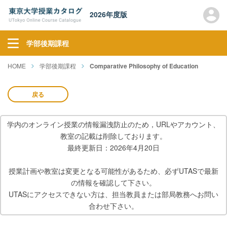
2026年度版
学部後期課程
HOME
学部後期課程
Comparative Philosophy of Education
戻る
学内のオンライン授業の情報漏洩防止のため，URLやアカウント、
教室の記載は削除しております。
最終更新日：2026年4月20日
授業計画や教室は変更となる可能性があるため、必ずUTASで最新
の情報を確認して下さい。
UTASにアクセスできない方は、担当教員または部局教務へお問い
合わせ下さい。