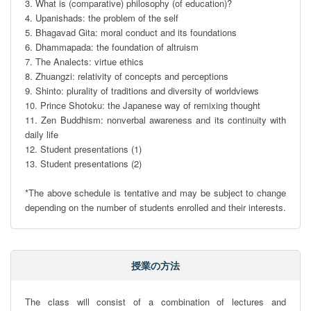
3. What is (comparative) philosophy (of education)?

4. Upanishads: the problem of the self

5. Bhagavad Gita: moral conduct and its foundations

6. Dhammapada: the foundation of altruism

7. The Analects: virtue ethics

8. Zhuangzi: relativity of concepts and perceptions

9. Shinto: plurality of traditions and diversity of worldviews

10. Prince Shotoku: the Japanese way of remixing thought

11. Zen Buddhism: nonverbal awareness and its continuity with 
daily life

12. Student presentations (1)

13. Student presentations (2)

*The above schedule is tentative and may be subject to change 
depending on the number of students enrolled and their interests.
授業の方法
The class will consist of a combination of lectures and 