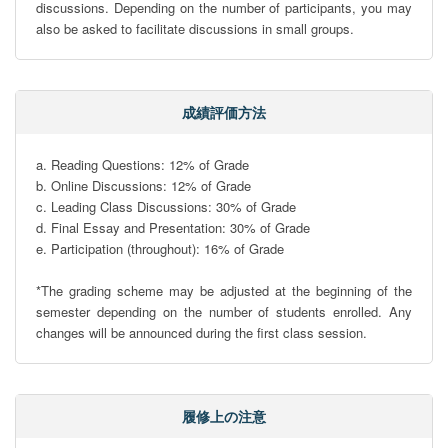
discussions. Depending on the number of participants, you may 
also be asked to facilitate discussions in small groups.
成績評価方法
a. Reading Questions: 12% of Grade

b. Online Discussions: 12% of Grade

c. Leading Class Discussions: 30% of Grade

d. Final Essay and Presentation: 30% of Grade

e. Participation (throughout): 16% of Grade

*The grading scheme may be adjusted at the beginning of the 
semester depending on the number of students enrolled. Any 
changes will be announced during the first class session.
履修上の注意