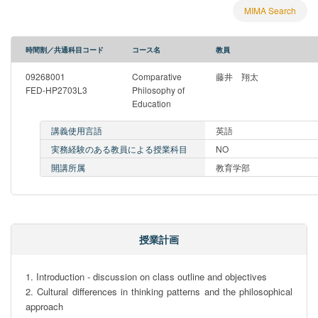
MIMA Search
時間割／共通科目コード
コース名
教員
09268001
Comparative
藤井 翔太
FED-HP2703L3
Philosophy of
Education
講義使用言語
英語
実務経験のある教員による授業科目
NO
開講所属
教育学部
授業計画
1. Introduction - discussion on class outline and objectives

2. Cultural differences in thinking patterns and the philosophical 
approach
