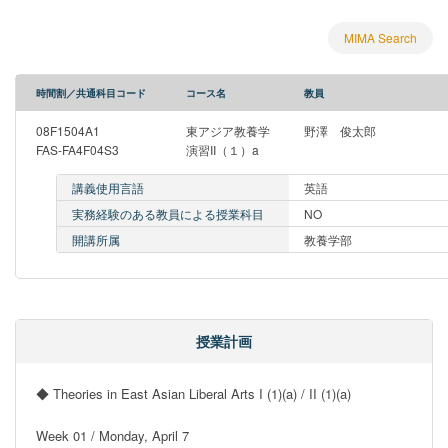
MIMA Search
時間割／共通科目コード
コース名
教員
08F1504A1
東アジア教養学
野澤 俊太郎
FAS-FA4F04S3
演習II（１）a
講義使用言語
英語
実務経験のある教員による授業科目
NO
開講所属
教養学部
授業計画
◆ Theories in East Asian Liberal Arts I (1)(a) / II (1)(a)

Week 01 / Monday, April 7
