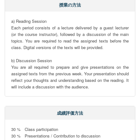
授業の方法
a) Reading Session

Each period consists of a lecture delivered by a guest lecturer 
(or the course instructor), followed by a discussion of the main 
topics. You are required to read the assigned texts before the 
class. Digital versions of the texts will be provided.

b) Discussion Session

You are all required to prepare and give presentations on the 
assigned texts from the previous week. Your presentation should 
reflect your thoughts and understanding based on the reading. It 
will include a discussion with the audience.
成績評価方法
30 %　Class participation

30 %　Presentations / Contribution to discussion
