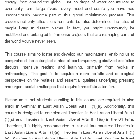
energy, from around the globe. Just as drops of water accumulate to
eventually form large rivers, every need and desire you have has
unconsciously become part of this global mobilization process. This
process not only affects environments but also determines the fates of
people living in distant places. In fact, you might unknowingly be
mobilized and entangled in immense projects that are reshaping parts of
the world you’ve never seen.
This course aims to foster and develop our imaginations, enabling us to
comprehend the entangled states of contemporary, globalized societies
through intensive reading and learning, primarily from works in
anthropology. The goal is to acquire a more holistic and ontological
perspective on the realities and essential qualities underlying pressing
and urgent social challenges that require immediate attention.
Please note that students enrolling in this course are required to also
enroll in Seminar in East Asian Liberal Arts I (1)(a). Additionally, this
course is designed to complement Theories in East Asian Liberal Arts I
(1)(a) and Theories in East Asian Liberal Arts II (1)(a) in the S1 term.
Therefore, it is highly recommended to take all four courses: Theories in
East Asian Liberal Arts I (1)(a), Theories in East Asian Liberal Arts II (1)
(a), Seminar in East Asian Liberal Arts I (1)(a), and Seminar in East