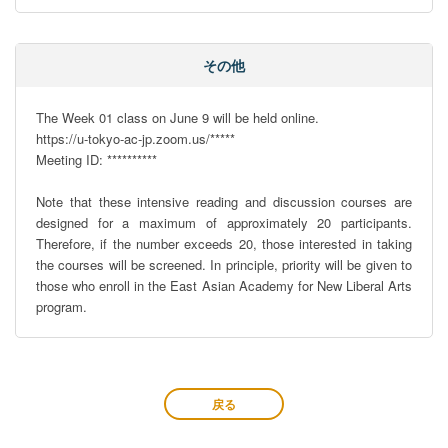
その他
The Week 01 class on June 9 will be held online. 

https://u-tokyo-ac-jp.zoom.us/*****

Meeting ID: **********

Note that these intensive reading and discussion courses are 
designed for a maximum of approximately 20 participants. 
Therefore, if the number exceeds 20, those interested in taking 
the courses will be screened. In principle, priority will be given to 
those who enroll in the East Asian Academy for New Liberal Arts 
program.
戻る