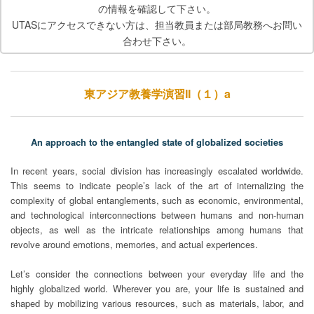
の情報を確認して下さい。
UTASにアクセスできない方は、担当教員または部局教務へお問い
合わせ下さい。
東アジア教養学演習II（１）a
An approach to the entangled state of globalized societies
In recent years, social division has increasingly escalated worldwide.
This seems to indicate people’s lack of the art of internalizing the
complexity of global entanglements, such as economic, environmental,
and technological interconnections between humans and non-human
objects, as well as the intricate relationships among humans that
revolve around emotions, memories, and actual experiences.
Let’s consider the connections between your everyday life and the
highly globalized world. Wherever you are, your life is sustained and
shaped by mobilizing various resources, such as materials, labor, and