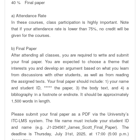
40 %　Final paper

a) Attendance Rate

In these courses, class participation is highly important. Note 
that if your attendance rate is lower than 75%, no credit will be 
given for the courses.

b) Final Paper

After attending all classes, you are required to write and submit 
your final paper. You are expected to choose a theme that 
interests you and develop an argument based on what you learn 
from discussions with other students, as well as from reading 
the assigned texts. Your final paper should include: 1) your name 
and student ID, ***** the paper, 3) the body text, and 4) a 
bibliography in a footnote or endnote. It should be approximately 
1,500 words in length. 

Please submit your final paper as a PDF via the University’s 
ITC-LMS system. The file name must include your student ID 
and name (e.g. J1-234567_James_Scott_Final_Paper). The 
deadline is Thursday, July 31st, 2025, at 17:00 (5:00 p.m.) 