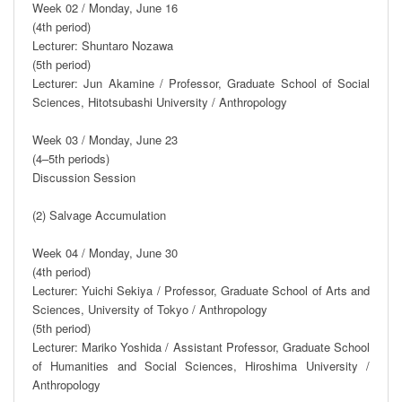
Week 02 / Monday, June 16

(4th period)

Lecturer: Shuntaro Nozawa

(5th period)

Lecturer: Jun Akamine / Professor, Graduate School of Social 
Sciences, Hitotsubashi University / Anthropology

Week 03 / Monday, June 23

(4–5th periods)

Discussion Session

(2) Salvage Accumulation

Week 04 / Monday, June 30

(4th period)

Lecturer: Yuichi Sekiya / Professor, Graduate School of Arts and 
Sciences, University of Tokyo / Anthropology

(5th period)

Lecturer: Mariko Yoshida / Assistant Professor, Graduate School 
of Humanities and Social Sciences, Hiroshima University / 
Anthropology
