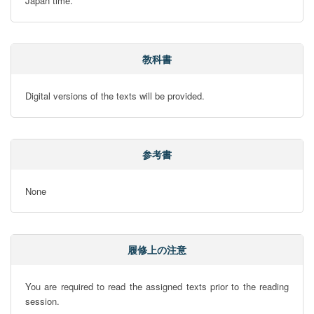
Japan time.
教科書
Digital versions of the texts will be provided.
参考書
None
履修上の注意
You are required to read the assigned texts prior to the reading 
session.