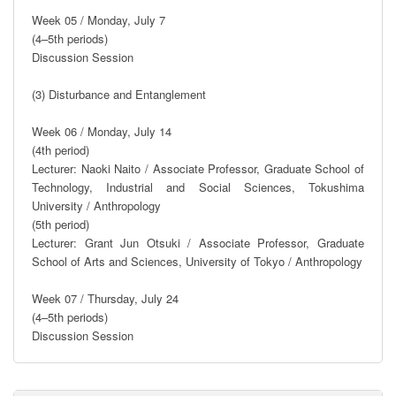
Week 05 / Monday, July 7

(4–5th periods)

Discussion Session

(3) Disturbance and Entanglement

Week 06 / Monday, July 14

(4th period)

Lecturer: Naoki Naito / Associate Professor, Graduate School of 
Technology, Industrial and Social Sciences, Tokushima 
University / Anthropology

(5th period)

Lecturer: Grant Jun Otsuki / Associate Professor, Graduate 
School of Arts and Sciences, University of Tokyo / Anthropology

Week 07 / Thursday, July 24

(4–5th periods)

Discussion Session