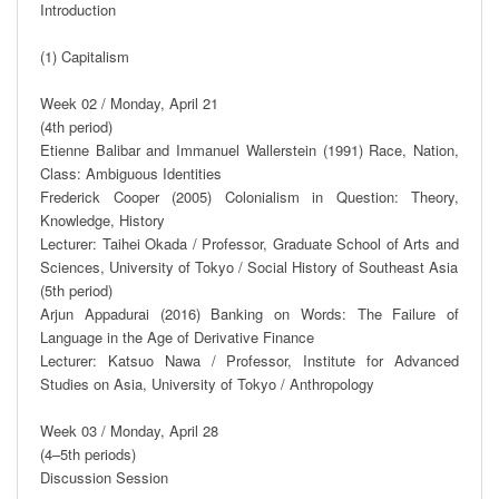
Introduction

(1) Capitalism

Week 02 / Monday, April 21

(4th period)

Etienne Balibar and Immanuel Wallerstein (1991) Race, Nation, 
Class: Ambiguous Identities

Frederick Cooper (2005) Colonialism in Question: Theory, 
Knowledge, History

Lecturer: Taihei Okada / Professor, Graduate School of Arts and 
Sciences, University of Tokyo / Social History of Southeast Asia

(5th period)

Arjun Appadurai (2016) Banking on Words: The Failure of 
Language in the Age of Derivative Finance

Lecturer: Katsuo Nawa / Professor, Institute for Advanced 
Studies on Asia, University of Tokyo / Anthropology

Week 03 / Monday, April 28

(4–5th periods)

Discussion Session
