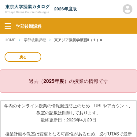
2026年度版
学部後期課程
HOME
学部後期課程
東アジア教養学演習II（１）a
戻る
過去（
2025年度
）の授業の情報です
学内のオンライン授業の情報漏洩防止のため，URLやアカウント、
教室の記載は削除しております。
最終更新日：2026年4月20日
授業計画や教室は変更となる可能性があるため、必ずUTASで最新