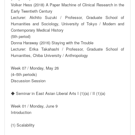
Volker Hess (2018) A Paper Machine of Clinical Research in the 
Early Twentieth Century

Lecturer: Akihito Suzuki / Professor, Graduate School of 
Humanities and Sociology, University of Tokyo / Modern and 
Contemporary Medical History

(5th period)

Donna Haraway (2016) Staying with the Trouble

Lecturer: Erika Takahashi / Professor, Graduate School of 
Humanities, Chiba University / Anthropology

Week 07 / Monday, May 26

(4–5th periods)

Discussion Session

◆ Seminar in East Asian Liberal Arts I (1)(a) / II (1)(a)

Week 01 / Monday, June 9

Introduction

(1) Scalability
