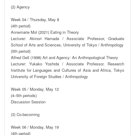
(2) Agency

Week 04 / Thursday, May 8

(4th period)

Annemarie Mol (2021) Eating in Theory

Lecturer: Akinori Hamada / Associate Professor, Graduate 
School of Arts and Sciences, University of Tokyo / Anthropology

(5th period)

Alfred Gell (1998) Art and Agency: An Anthropological Theory

Lecturer: Yukako Yoshida / Associate Professor, Research 
Institute for Languages and Cultures of Asia and Africa, Tokyo 
University of Foreign Studies / Anthropology

Week 05 / Monday, May 12

(4–5th periods)

Discussion Session

(3) Co-becoming

Week 06 / Monday, May 19

(4th period)
