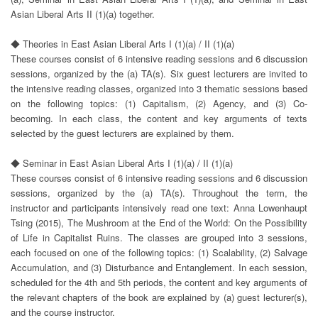
Asian Liberal Arts II (1)(a) together.
◆ Theories in East Asian Liberal Arts I (1)(a) / II (1)(a)
These courses consist of 6 intensive reading sessions and 6 discussion
sessions, organized by the (a) TA(s). Six guest lecturers are invited to
the intensive reading classes, organized into 3 thematic sessions based
on the following topics: (1) Capitalism, (2) Agency, and (3) Co-
becoming. In each class, the content and key arguments of texts
selected by the guest lecturers are explained by them.
◆ Seminar in East Asian Liberal Arts I (1)(a) / II (1)(a)
These courses consist of 6 intensive reading sessions and 6 discussion
sessions, organized by the (a) TA(s). Throughout the term, the
instructor and participants intensively read one text: Anna Lowenhaupt
Tsing (2015), The Mushroom at the End of the World: On the Possibility
of Life in Capitalist Ruins. The classes are grouped into 3 sessions,
each focused on one of the following topics: (1) Scalability, (2) Salvage
Accumulation, and (3) Disturbance and Entanglement. In each session,
scheduled for the 4th and 5th periods, the content and key arguments of
the relevant chapters of the book are explained by (a) guest lecturer(s),
and the course instructor.