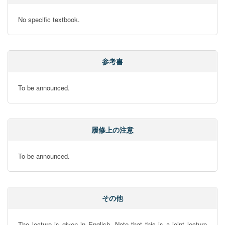
No specific textbook.
参考書
To be announced.
履修上の注意
To be announced.
その他
The lecture is given in English. Note that this is a joint lecture 