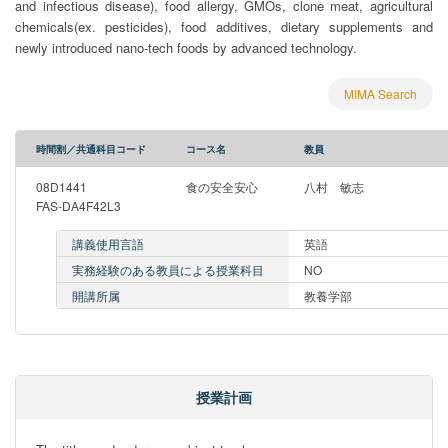
and infectious disease), food allergy, GMOs, clone meat, agricultural
chemicals(ex. pesticides), food additives, dietary supplements and
newly introduced nano-tech foods by advanced technology.
MIMA Search
時間割／共通科目コード
コース名
教員
08D1441
食の安全安心
八村 敏志
FAS-DA4F42L3
講義使用言語
英語
実務経験のある教員による授業科目
NO
開講所属
教養学部
授業計画