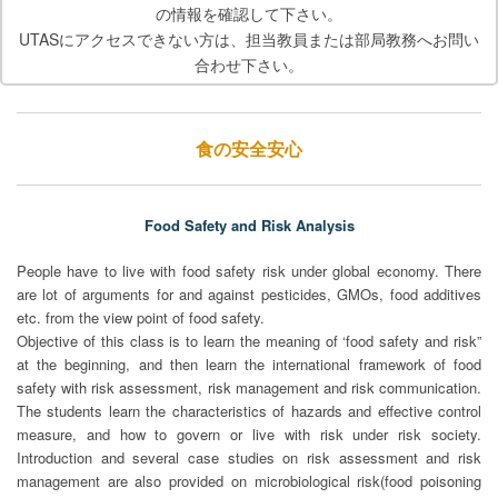
の情報を確認して下さい。
UTASにアクセスできない方は、担当教員または部局教務へお問い
合わせ下さい。
食の安全安心
Food Safety and Risk Analysis
People have to live with food safety risk under global economy. There
are lot of arguments for and against pesticides, GMOs, food additives
etc. from the view point of food safety.
Objective of this class is to learn the meaning of ‘food safety and risk”
at the beginning, and then learn the international framework of food
safety with risk assessment, risk management and risk communication.
The students learn the characteristics of hazards and effective control
measure, and how to govern or live with risk under risk society.
Introduction and several case studies on risk assessment and risk
management are also provided on microbiological risk(food poisoning