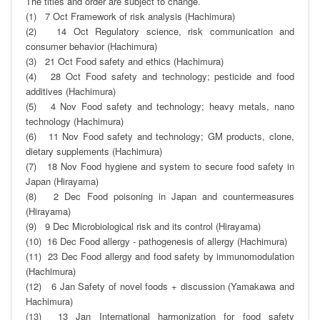
The titles and order are subject to change.

(1)   7 Oct Framework of risk analysis (Hachimura)

(2)   14 Oct Regulatory science, risk communication and 
consumer behavior (Hachimura) 

(3)   21 Oct Food safety and ethics (Hachimura)

(4)   28 Oct Food safety and technology; pesticide and food 
additives (Hachimura)

(5)   4 Nov Food safety and technology; heavy metals, nano 
technology (Hachimura)

(6)   11 Nov Food safety and technology; GM products, clone, 
dietary supplements (Hachimura)

(7)   18 Nov Food hygiene and system to secure food safety in 
Japan (Hirayama)

(8)   2 Dec Food poisoning in Japan and countermeasures 
(Hirayama) 

(9)   9 Dec Microbiological risk and its control (Hirayama)

(10)  16 Dec Food allergy - pathogenesis of allergy (Hachimura)

(11)  23 Dec Food allergy and food safety by immunomodulation 
(Hachimura)

(12)   6 Jan Safety of novel foods + discussion (Yamakawa and 
Hachimura)

(13)  13 Jan International harmonization for food safety 