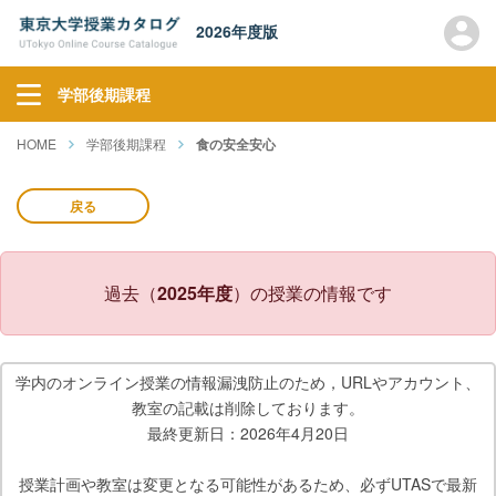
2026年度版
学部後期課程
HOME
学部後期課程
食の安全安心
戻る
過去（
2025年度
）の授業の情報です
学内のオンライン授業の情報漏洩防止のため，URLやアカウント、
教室の記載は削除しております。
最終更新日：2026年4月20日
授業計画や教室は変更となる可能性があるため、必ずUTASで最新