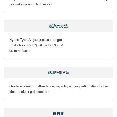
(Yamakawa and Hachimura)
授業の方法
Hybrid Type A  (subject to change)

First class (Oct 7) will be by ZOOM.

90 min class.
成績評価方法
Grade evaluation: attendance, reports, active participation to the 
class including discussion
教科書