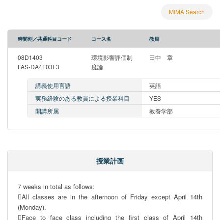
MIMA Search
時間割／共通科目コード
コース名
教員
08D1403
環境影響評価制
田中 章
FAS-DA4F03L3
度論
講義使用言語
英語
実務経験のある教員による授業科目
YES
開講所属
教養学部
授業計画
7 weeks in total as follows: 

All classes are in the afternoon of Friday except April 14th 
(Monday).

Face to face class including the first class of April 14th 