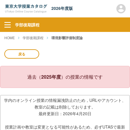
2026年度版
学部後期課程
HOME
学部後期課程
環境影響評価制度論
戻る
過去（
2025年度
）の授業の情報です
学内のオンライン授業の情報漏洩防止のため，URLやアカウント、
教室の記載は削除しております。
最終更新日：2026年4月20日
授業計画や教室は変更となる可能性があるため、必ずUTASで最新