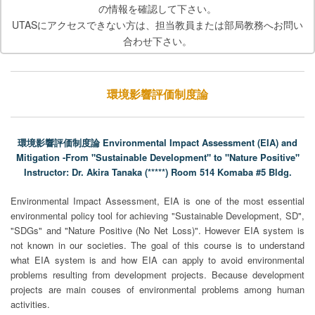
の情報を確認して下さい。
UTASにアクセスできない方は、担当教員または部局教務へお問い
合わせ下さい。
環境影響評価制度論
環境影響評価制度論 Environmental Impact Assessment (EIA) and
Mitigation -From "Sustainable Development" to "Nature Positive"
Instructor: Dr. Akira Tanaka (*****) Room 514 Komaba #5 Bldg.
Environmental Impact Assessment, EIA is one of the most essential
environmental policy tool for achieving "Sustainable Development, SD",
"SDGs" and "Nature Positive (No Net Loss)". However EIA system is
not known in our societies. The goal of this course is to understand
what EIA system is and how EIA can apply to avoid environmental
problems resulting from development projects. Because development
projects are main couses of environmental problems among human
activities.