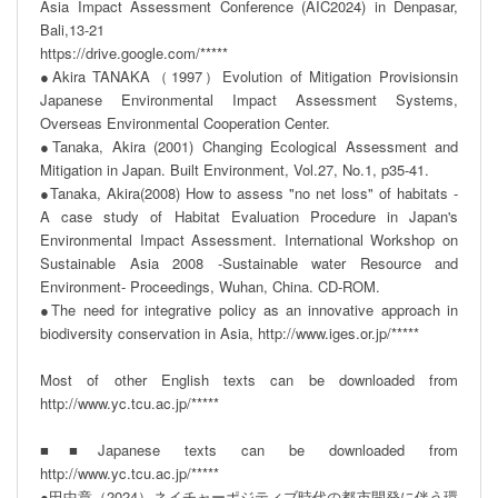
Asia Impact Assessment Conference (AIC2024) in Denpasar, 
Bali,13-21

https://drive.google.com/*****

●Akira TANAKA（1997）Evolution of Mitigation Provisionsin 
Japanese Environmental Impact Assessment Systems, 
Overseas Environmental Cooperation Center.

●Tanaka, Akira (2001) Changing Ecological Assessment and 
Mitigation in Japan. Built Environment, Vol.27, No.1, p35-41.

●Tanaka, Akira(2008) How to assess "no net loss" of habitats - 
A case study of Habitat Evaluation Procedure in Japan's 
Environmental Impact Assessment. International Workshop on 
Sustainable Asia 2008 -Sustainable water Resource and 
Environment- Proceedings, Wuhan, China. CD-ROM.

●The need for integrative policy as an innovative approach in 
biodiversity conservation in Asia, http://www.iges.or.jp/*****

Most of other English texts can be downloaded from  
http://www.yc.tcu.ac.jp/*****

■■Japanese texts can be downloaded from  
http://www.yc.tcu.ac.jp/*****

●田中章（2024）ネイチャーポジティブ時代の都市開発に伴う環