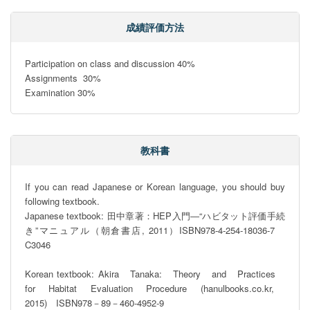
成績評価方法
Participation on class and discussion 40%

Assignments  30%

Examination 30%
教科書
If you can read Japanese or Korean language, you should buy 
following textbook.

Japanese textbook: 田中章著：HEP入門―“ハビタット評価手続
き”マニュアル（朝倉書店, 2011）ISBN978-4-254-18036-7　
C3046

Korean textbook: Akira　Tanaka:　Theory　and　Practices　
for　Habitat　Evaluation　Procedure　(hanulbooks.co.kr,　
2015)　ISBN978－89－460-4952-9