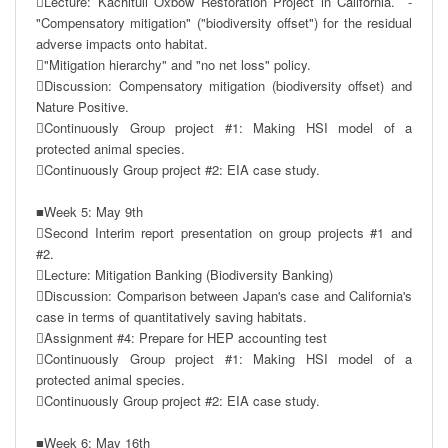
Lecture: Kachituli Oxbow Restoration Project in California.  -
"Compensatory mitigation" ("biodiversity offset") for the residual 
adverse impacts onto habitat. 

"Mitigation hierarchy" and "no net loss" policy.

Discussion: Compensatory mitigation (biodiversity offset) and 
Nature Positive.

Continuously Group project #1: Making HSI model of a 
protected animal species.

Continuously Group project #2: EIA case study.

■Week 5: May 9th

Second Interim report presentation on group projects #1 and 
#2.

Lecture: Mitigation Banking (Biodiversity Banking)

Discussion: Comparison between Japan's case and California's 
case in terms of quantitatively saving habitats.

Assignment #4: Prepare for HEP accounting test

Continuously Group project #1: Making HSI model of a 
protected animal species.

Continuously Group project #2: EIA case study.

■Week 6: May 16th
