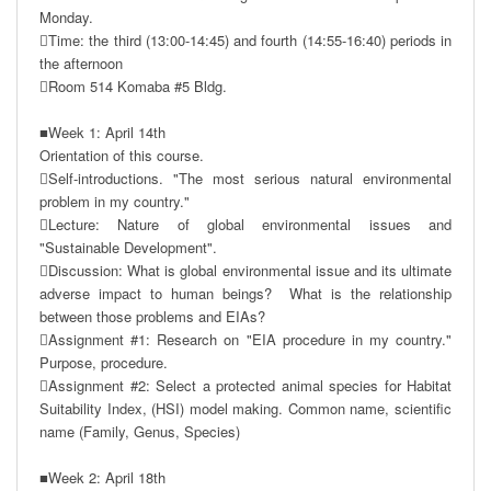
Monday.

Time: the third (13:00-14:45) and fourth (14:55-16:40) periods in 
the afternoon

Room 514 Komaba #5 Bldg.

■Week 1: April 14th 

Orientation of this course.

Self-introductions. "The most serious natural environmental 
problem in my country."

Lecture: Nature of global environmental issues and 
"Sustainable Development". 

Discussion: What is global environmental issue and its ultimate 
adverse impact to human beings?  What is the relationship 
between those problems and EIAs?

Assignment #1: Research on "EIA procedure in my country." 
Purpose, procedure.

Assignment #2: Select a protected animal species for Habitat 
Suitability Index, (HSI) model making. Common name, scientific 
name (Family, Genus, Species)

■Week 2: April 18th
