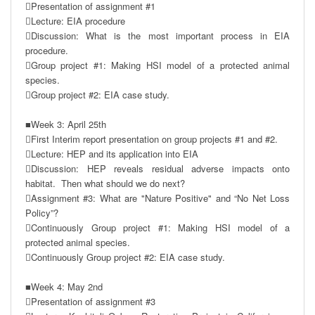
Presentation of assignment #1

Lecture: EIA procedure

Discussion: What is the most important process in EIA 
procedure.

Group project #1: Making HSI model of a protected animal 
species.

Group project #2: EIA case study.

■Week 3: April 25th

First Interim report presentation on group projects #1 and #2.

Lecture: HEP and its application into EIA

Discussion: HEP reveals residual adverse impacts onto 
habitat.  Then what should we do next?

Assignment #3: What are "Nature Positive" and “No Net Loss 
Policy”? 

Continuously Group project #1: Making HSI model of a 
protected animal species.

Continuously Group project #2: EIA case study.

■Week 4: May 2nd

Presentation of assignment #3
