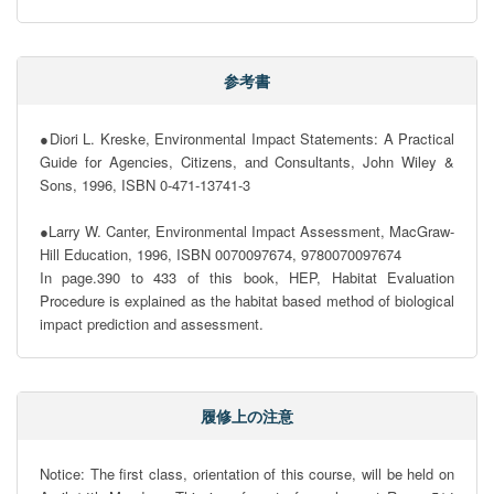
参考書
●Diori L. Kreske, Environmental Impact Statements: A Practical 
Guide for Agencies, Citizens, and Consultants, John Wiley & 
Sons, 1996, ISBN 0-471-13741-3

●Larry W. Canter, Environmental Impact Assessment, MacGraw-
Hill Education, 1996, ISBN 0070097674, 9780070097674   

In page.390 to 433 of this book, HEP, Habitat Evaluation 
Procedure is explained as the habitat based method of biological 
impact prediction and assessment.
履修上の注意
Notice: The first class, orientation of this course, will be held on 