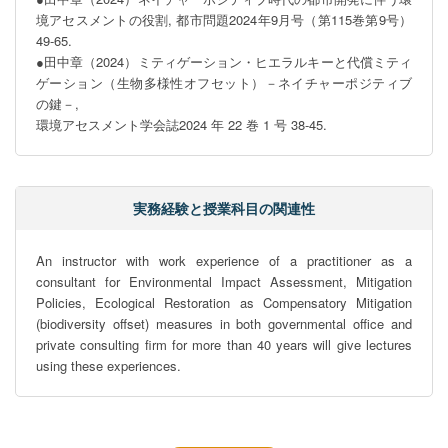
境アセスメントの役割, 都市問題2024年9月号（第115巻第9号）
49-65.

●田中章（2024）ミティゲーション・ヒエラルキーと代償ミティ
ゲーション（生物多様性オフセット）－ネイチャーポジティブ
の鍵－,

環境アセスメント学会誌2024 年 22 巻 1 号 38-45.
実務経験と授業科目の関連性
An instructor with work experience of a practitioner as a 
consultant for Environmental Impact Assessment, Mitigation 
Policies, Ecological Restoration as Compensatory Mitigation 
(biodiversity offset) measures in both governmental office and 
private consulting firm for more than 40 years will give lectures 
using these experiences.