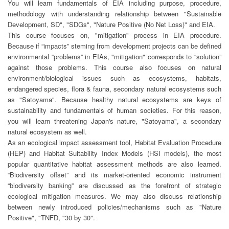
You will learn fundamentals of EIA including purpose, procedure,
methodology with understanding relationship between "Sustainable
Development, SD", "SDGs", "Nature Positive (No Net Loss)" and EIA.
This course focuses on, "mitigation" process in EIA procedure.
Because if “impacts” steming from development projects can be defined
environmental “problems” in EIAs, "mitigation" corresponds to “solution”
against those problems. This course also focuses on natural
environment/biological issues such as ecosystems, habitats,
endangered species, flora & fauna, secondary natural ecosystems such
as "Satoyama". Because healthy natural ecosystems are keys of
sustainability and fundamentals of human societies. For this reason,
you will learn threatening Japan's nature, "Satoyama", a secondary
natural ecosystem as well.
As an ecological impact assessment tool, Habitat Evaluation Procedure
(HEP) and Habitat Suitability Index Models (HSI models), the most
popular quantitative habitat assessment methods are also learned.
“Biodiversity offset” and its market-oriented economic instrument
“biodiversity banking” are discussed as the forefront of strategic
ecological mitigation measures. We may also discuss relationship
between newly introduced policies/mechanisms such as "Nature
Positive", "TNFD, "30 by 30".