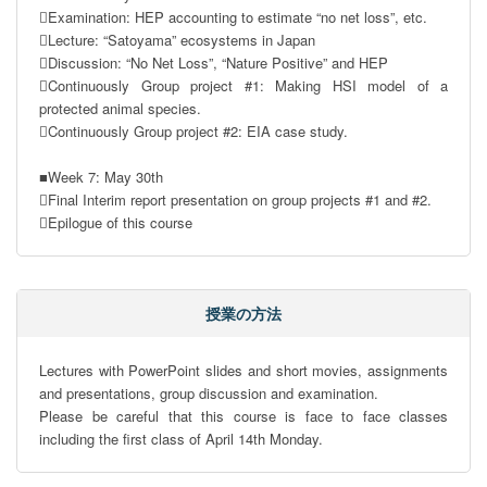
Examination: HEP accounting to estimate “no net loss”, etc.

Lecture: “Satoyama” ecosystems in Japan

Discussion: “No Net Loss”, “Nature Positive” and HEP

Continuously Group project #1: Making HSI model of a 
protected animal species.

Continuously Group project #2: EIA case study.

■Week 7: May 30th

Final Interim report presentation on group projects #1 and #2.

Epilogue of this course
授業の方法
Lectures with PowerPoint slides and short movies, assignments 
and presentations, group discussion and examination.

Please be careful that this course is face to face classes 
including the first class of April 14th Monday.