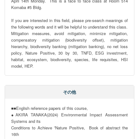
April 14th Monday.  This is a face to face class at Room 514 
Komaba #5 Bldg.

If you are interested in this field, please pre-search meanings of 
the following words and it will be helpful to understand this class.

Mitigation measures, avoid mitigation, minimize mitigation, 
compensatory mitigation (biodiversity offset), mitigation 
hierarchy, biodiversity banking (mitigation banking), no net loss 
policy, Nature Positive, 30 by 30, TNFD, ESG investment, 
habitat, ecosystem, biodiversity, species, life requisites, HSI 
model, HEP.
その他
■■English reference papers of this course, 

●AKIRA TANAKA(2024) Environmental Impact Assessment 
Systems and its

Conditions to Achieve ”Nature Positive,  Book of abstract the 
16th
