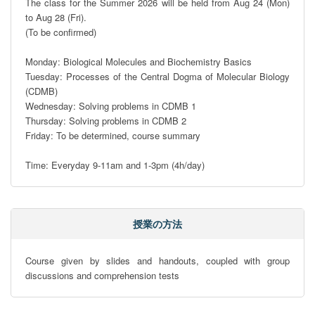
The class for the Summer 2026 will be held from Aug 24 (Mon) 
to Aug 28 (Fri).

(To be confirmed)

Monday: Biological Molecules and Biochemistry Basics

Tuesday: Processes of the Central Dogma of Molecular Biology 
(CDMB)

Wednesday: Solving problems in CDMB 1

Thursday: Solving problems in CDMB 2

Friday: To be determined, course summary

Time: Everyday 9-11am and 1-3pm (4h/day)
授業の方法
Course given by slides and handouts, coupled with group 
discussions and comprehension tests