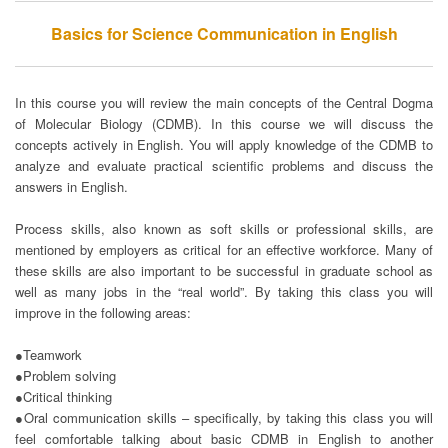
Basics for Science Communication in English
In this course you will review the main concepts of the Central Dogma
of Molecular Biology (CDMB). In this course we will discuss the
concepts actively in English. You will apply knowledge of the CDMB to
analyze and evaluate practical scientific problems and discuss the
answers in English.
Process skills, also known as soft skills or professional skills, are
mentioned by employers as critical for an effective workforce. Many of
these skills are also important to be successful in graduate school as
well as many jobs in the “real world”. By taking this class you will
improve in the following areas:
●Teamwork
●Problem solving
●Critical thinking
●Oral communication skills – specifically, by taking this class you will
feel comfortable talking about basic CDMB in English to another