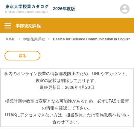
2026年度版
学部後期課程
HOME
学部後期課程
Basics for Science Communication in English
戻る
学内のオンライン授業の情報漏洩防止のため，URLやアカウント、
教室の記載は削除しております。
最終更新日：2026年4月20日
授業計画や教室は変更となる可能性があるため、必ずUTASで最新
の情報を確認して下さい。
UTASにアクセスできない方は、担当教員または部局教務へお問い
合わせ下さい。