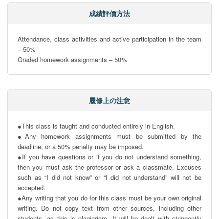
成績評価方法
Attendance, class activities and active participation in the team 
– 50%

Graded homework assignments – 50%
履修上の注意
●This class is taught and conducted entirely in English.

●Any homework assignments must be submitted by the 
deadline, or a 50% penalty may be imposed.

●If you have questions or if you do not understand something, 
then you must ask the professor or ask a classmate. Excuses 
such as “I did not know” or “I did not understand” will not be 
accepted.

●Any writing that you do for this class must be your own original 
writing. Do not copy text from other sources, including other 
students, as this is plagiarism. It will be dealt with stringently 