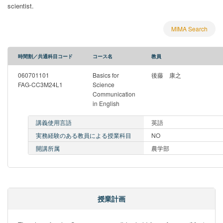
scientist.
MIMA Search
時間割／共通科目コード
コース名
教員
060701101
Basics for
後藤 康之
FAG-CC3M24L1
Science
Communication
in English
講義使用言語
英語
実務経験のある教員による授業科目
NO
開講所属
農学部
授業計画