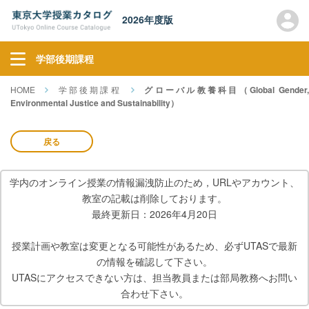
2026年度版
学部後期課程
HOME
学部後期課程
グローバル教養科目（Global Gender
Environmental Justice and Sustainability）
戻る
学内のオンライン授業の情報漏洩防止のため，URLやアカウント、
教室の記載は削除しております。
最終更新日：2026年4月20日
授業計画や教室は変更となる可能性があるため、必ずUTASで最新
の情報を確認して下さい。
UTASにアクセスできない方は、担当教員または部局教務へお問い
合わせ下さい。