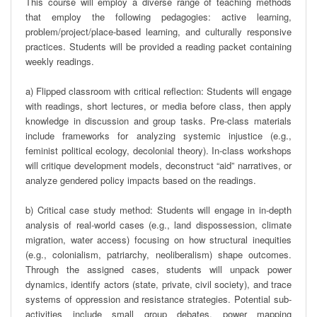
This course will employ a diverse range of teaching methods 
that employ the following pedagogies: active learning, 
problem/project/place-based learning, and culturally responsive 
practices. Students will be provided a reading packet containing 
weekly readings. 

a) Flipped classroom with critical reflection: Students will engage 
with readings, short lectures, or media before class, then apply 
knowledge in discussion and group tasks. Pre-class materials 
include frameworks for analyzing systemic injustice (e.g., 
feminist political ecology, decolonial theory). In-class workshops 
will critique development models, deconstruct “aid” narratives, or 
analyze gendered policy impacts based on the readings.

b) Critical case study method: Students will engage in in-depth 
analysis of real-world cases (e.g., land dispossession, climate 
migration, water access) focusing on how structural inequities 
(e.g., colonialism, patriarchy, neoliberalism) shape outcomes. 
Through the assigned cases, students will unpack power 
dynamics, identify actors (state, private, civil society), and trace 
systems of oppression and resistance strategies. Potential sub-
activities include small group debates, power mapping 