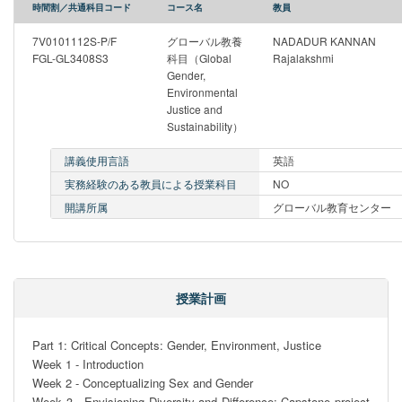
時間割／共通科目コード
コース名
教員
7V0101112S-P/F
グローバル教養
NADADUR KANNAN
FGL-GL3408S3
科目（Global
Rajalakshmi
Gender,
Environmental
Justice and
Sustainability）
講義使用言語
英語
実務経験のある教員による授業科目
NO
開講所属
グローバル教育センター
授業計画
Part 1: Critical Concepts: Gender, Environment, Justice

Week 1 - Introduction

Week 2 - Conceptualizing Sex and Gender

Week 3 - Envisioning Diversity and Difference; Capstone project 