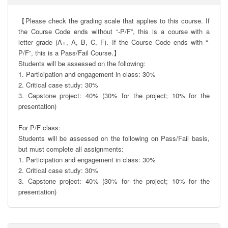
【Please check the grading scale that applies to this course. If 
the Course Code ends without “-P/F”, this is a course with a 
letter grade (A+, A, B, C, F). If the Course Code ends with “-
P/F”, this is a Pass/Fail Course.】

Students will be assessed on the following:

1. Participation and engagement in class: 30%

2. Critical case study: 30%

3. Capstone project: 40% (30% for the project; 10% for the 
presentation)

For P/F class:

Students will be assessed on the following on Pass/Fail basis, 
but must complete all assignments:

1. Participation and engagement in class: 30%

2. Critical case study: 30%

3. Capstone project: 40% (30% for the project; 10% for the 
presentation)