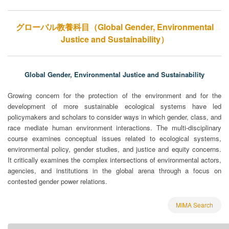
グローバル教養科目（Global Gender, Environmental
Justice and Sustainability）
Global Gender, Environmental Justice and Sustainability
Growing concern for the protection of the environment and for the
development of more sustainable ecological systems have led
policymakers and scholars to consider ways in which gender, class, and
race mediate human environment interactions. The multi-disciplinary
course examines conceptual issues related to ecological systems,
environmental policy, gender studies, and justice and equity concerns.
It critically examines the complex intersections of environmental actors,
agencies, and institutions in the global arena through a focus on
contested gender power relations.
MIMA Search