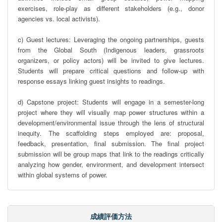
exercises, role-play as different stakeholders (e.g., donor 
agencies vs. local activists).

c) Guest lectures: Leveraging the ongoing partnerships, guests 
from the Global South (Indigenous leaders, grassroots 
organizers, or policy actors) will be invited to give lectures. 
Students will prepare critical questions and follow-up with 
response essays linking guest insights to readings.

d) Capstone project: Students will engage in a semester-long 
project where they will visually map power structures within a 
development/environmental issue through the lens of structural 
inequity. The scaffolding steps employed are: proposal, 
feedback, presentation, final submission. The final project 
submission will be group maps that link to the readings critically 
analyzing how gender, environment, and development intersect 
within global systems of power.
成績評価方法