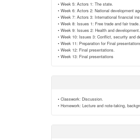
• Week 5: Actors 1: The state. 

• Week 6: Actors 2: National development age
• Week 7: Actors 3: International financial insti
• Week 8: Issues 1: Free trade and fair trade. 
• Week 9: Issues 2: Health and development. 
• Week 10: Issues 3: Conflict, security and d
• Week 11: Preparation for Final presentations
• Week 12: Final presentations. 

• Week 13: Final presentations
• Classwork: Discussion.

• Homework: Lecture and note-taking, backgr