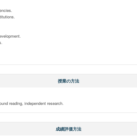
ncies. 

tutions. 





evelopment. 

. 

授業の方法
ound reading, independent research.
成績評価方法