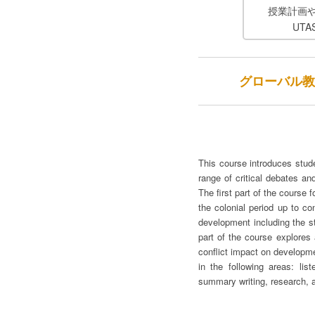
授業計画
UT
グローバル教養科目（
This course introduces stud
range of critical debates an
The first part of the cours
the colonial period up to co
development including the st
part of the course explores
conflict impact on developme
in the following areas: lis
summary writing, research, 