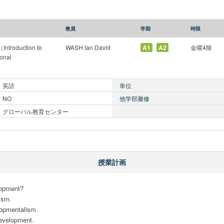
教員
学期
時限
oduction to
WASH Ian David
A1
A2
金曜4限
ional
英語
単位
NO
他学部履修
グローバル教育センター
授業計画
opment? 

sm.

opmentalism. 

velopment. 
