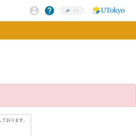
JP
EN
しております。