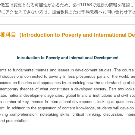
や教室は変更となる可能性があるため、必ずUTASで最新の情報を確認し
ASにアクセスできない方は、担当教員または部局教務へお問い合わせ下
Introduction to Poverty and International D
Introduction to Poverty and International Development
ents to fundamental themes and issues in development studies. The course 
d discussions connected to poverty in less prosperous parts of the world, and
e focuses on theories and approaches by examining how the understanding of 
ntemporary theories of what constitutes a developed society. Part two looks 
ate, national development agencies, global financial institutions and civil soc
 a number of key themes in international development, looking at questions
nt. In addition to the acquisition of content knowledge, students will develop 
tening comprehension; notetaking skills; critical thinking, discussion, inte
and presentation.