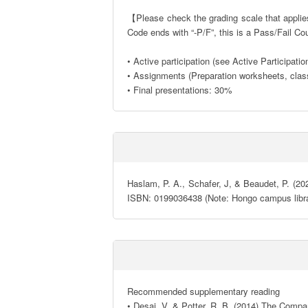
【Please check the grading scale that applies 
Code ends with “-P/F”, this is a Pass/Fail Co
• Active participation (see Active Participati
• Assignments (Preparation worksheets, clas
• Final presentations: 30%
Haslam, P. A., Schafer, J, & Beaudet, P. (202
ISBN: 0199036438 (Note: Hongo campus librar
Recommended supplementary reading 

• Desai, V. & Potter, R. B. (2014) The Compa