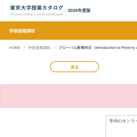
2026年度版
学部後期課程
HOME
学部後期課程
グローバル教養科目（Introduction to Poverty and
戻る
学内のオンラ