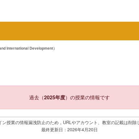
 International Development）
過去（
2025年度
）の授業の情報です
イン授業の情報漏洩防止のため，URLやアカウント、教室の記載は削除
最終更新日：2026年4月20日