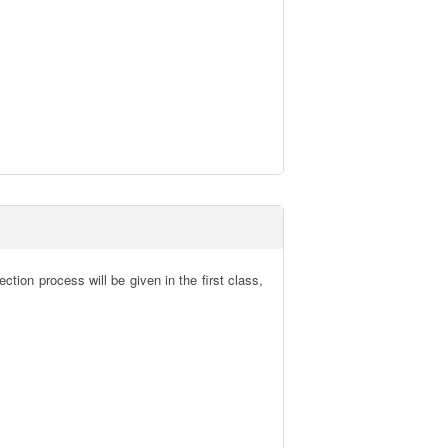
tion process will be given in the first class, 