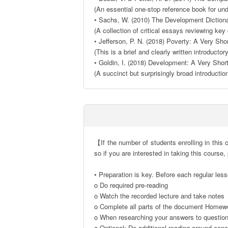
(An essential one-stop reference book for und
• Sachs, W. (2010) The Development Diction
(A collection of critical essays reviewing key
• Jefferson, P. N. (2018) Poverty: A Very Shor
(This is a brief and clearly written introductor
• Goldin, I. (2018) Development: A Very Short
(A succinct but surprisingly broad introductio
【If the number of students enrolling in this c
so if you are interested in taking this course,
• Preparation is key. Before each regular less
o Do required pre-reading

o Watch the recorded lecture and take notes

o Complete all parts of the document Homewo
o When researching your answers to questions,
o Optional: Do additional reading around conce