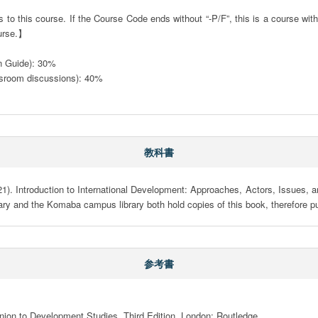
to this course. If the Course Code ends without “-P/F”, this is a course with a
urse.】

on Guide): 30%

sroom discussions): 40%

教科書
1). Introduction to International Development: Approaches, Actors, Issues, a
y and the Komaba campus library both hold copies of this book, therefore p
参考書
nion to Development Studies. Third Edition. London: Routledge
