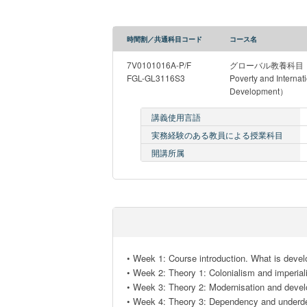
時間割／共通科目コード
コース名
7V0101016A-P/F
グローバル教養科目（Intr
FGL-GL3116S3
Poverty and Internat
Development）
講義使用言語
実務経験のある教員による授業科目
開講所属
• Week 1: Course introduction. What is devel
• Week 2: Theory 1: Colonialism and imperiali
• Week 3: Theory 2: Modernisation and devel
• Week 4: Theory 3: Dependency and underde