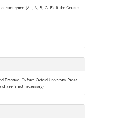
 letter grade (A+, A, B, C, F). If the Course 
nd Practice. Oxford: Oxford University Press. 
urchase is not necessary)