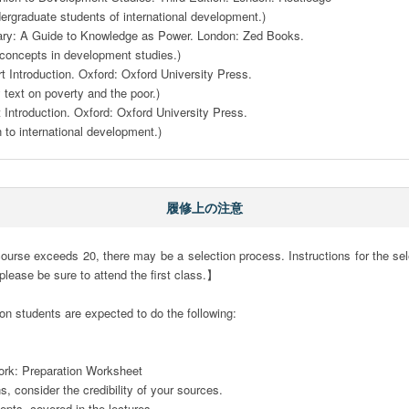
ergraduate students of international development.)

ary: A Guide to Knowledge as Power. London: Zed Books.

 concepts in development studies.)

t Introduction. Oxford: Oxford University Press.

y text on poverty and the poor.)

 Introduction. Oxford: Oxford University Press.

n to international development.)
履修上の注意
ourse exceeds 20, there may be a selection process. Instructions for the selec
 please be sure to attend the first class.】

on students are expected to do the following: 

rk: Preparation Worksheet

 consider the credibility of your sources. 

pts  covered in the lectures.
