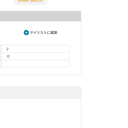
MIMA Search
マイリストに追加
2
可