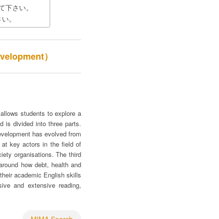
て下さい。
さい。
evelopment）
allows students to explore a
 is divided into three parts.
development has evolved from
at key actors in the field of
iety organisations. The third
 around how debt, health and
their academic English skills
nsive and extensive reading,